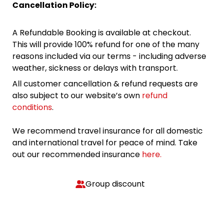
Cancellation Policy:
A Refundable Booking is available at checkout.
This will provide 100% refund for one of the many
reasons included via our terms - including adverse
weather, sickness or delays with transport.
All customer cancellation & refund requests are
also subject to our website’s own
refund
conditions
.
We recommend travel insurance for all domestic
and international travel for peace of mind. Take
out our recommended insurance
here.
Group discount