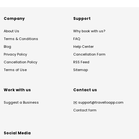
Company
Support
About Us
Why book with us?
Terms & Conditions
FAQ
Blog
Help Center
Privacy Policy
Cancellation Form
Cancellation Policy
RSS Feed
Terms of Use
Sitemap
Work with us
Contact us
Suggest a Business
✉️
support@travelloapp.com
Contact form
Social Media