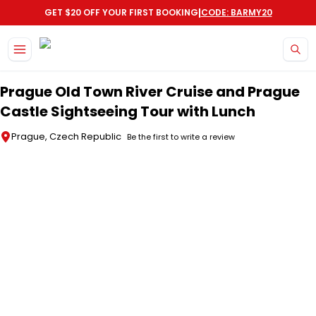
|
GET $20 OFF YOUR FIRST BOOKING
CODE: BARMY20
Skip to main content
Prague Old Town River Cruise and Prague
Castle Sightseeing Tour with Lunch
Prague, Czech Republic
Be the first to write a review