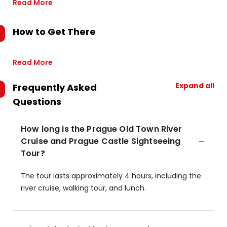
Read More
How to Get There
Read More
Expand all
Frequently Asked
Questions
How long is the Prague Old Town River
Cruise and Prague Castle Sightseeing
Tour?
The tour lasts approximately 4 hours, including the
river cruise, walking tour, and lunch.