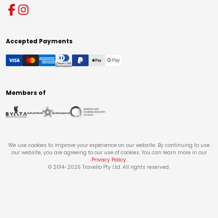
Accepted Payments
Members of
We use cookies to improve your experience on our website. By continuing to use
our website, you are agreeing to our use of cookies. You can learn more in our
Privacy Policy
.
© 2014-
2026
Travello Pty Ltd. All rights reserved.