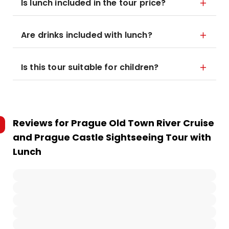
Is lunch included in the tour price?
Are drinks included with lunch?
Is this tour suitable for children?
Reviews for
Prague Old Town River Cruise
and Prague Castle Sightseeing Tour with
Lunch