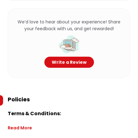
We’d love to hear about your experience! Share
your feedback with us, and get rewarded!
Write a Review
Policies
Terms & Conditions:
Read More