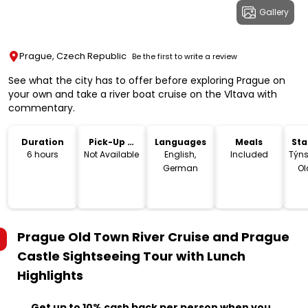
Gallery
Prague, Czech Republic
Be the first to write a review
See what the city has to offer before exploring Prague on
your own and take a river boat cruise on the Vltava with
commentary.
Duration
Pick-Up &
Languages
Meals
Sta
Drop-Off
Lo
6 hours
Not Available
English,
Included
Týns
German
Ol
C
Prague Old Town River Cruise and Prague
Castle Sightseeing Tour with Lunch
Highlights
Get up to 10% cash back per person when you