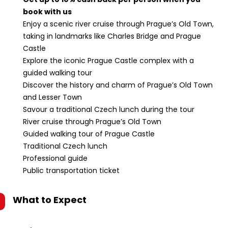
book with us
Enjoy a scenic river cruise through Prague’s Old Town,
taking in landmarks like Charles Bridge and Prague
Castle
Explore the iconic Prague Castle complex with a
guided walking tour
Discover the history and charm of Prague’s Old Town
and Lesser Town
Savour a traditional Czech lunch during the tour
River cruise through Prague’s Old Town
Guided walking tour of Prague Castle
Traditional Czech lunch
Professional guide
Public transportation ticket
What to Expect