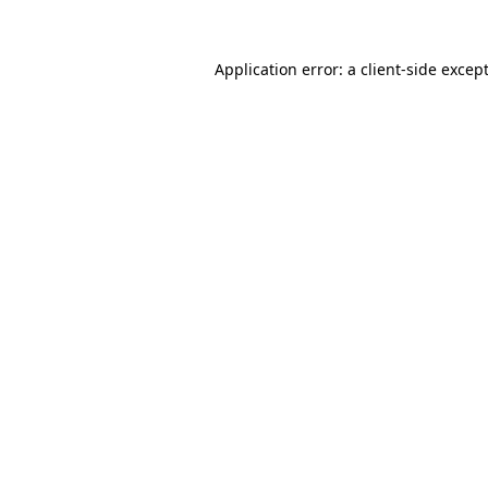
Application error: a
client
-side excep