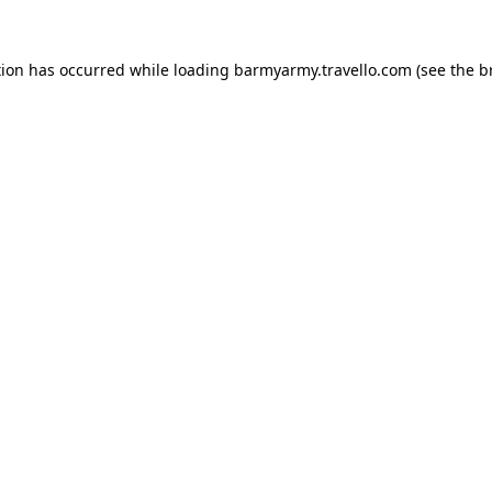
tion has occurred while loading
barmyarmy.travello.com
(see the
b