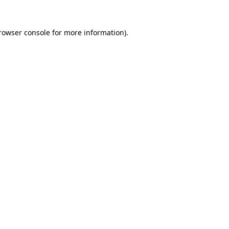
rowser console
for more information).