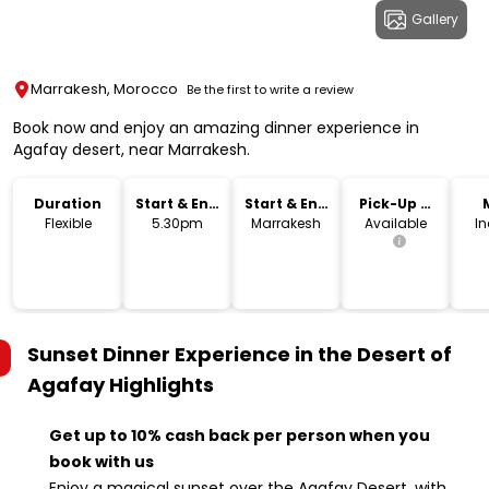
Gallery
Marrakesh, Morocco
Be the first to write a review
Book now and enjoy an amazing dinner experience in
Agafay desert, near Marrakesh.
Duration
Start & End
Start & End
Pick-Up &
Time
Location
Drop-Off
Flexible
5.30pm
Marrakesh
Available
I
Sunset Dinner Experience in the Desert of
Agafay
Highlights
Get up to 10% cash back per person when you
book with us
Enjoy a magical sunset over the Agafay Desert, with