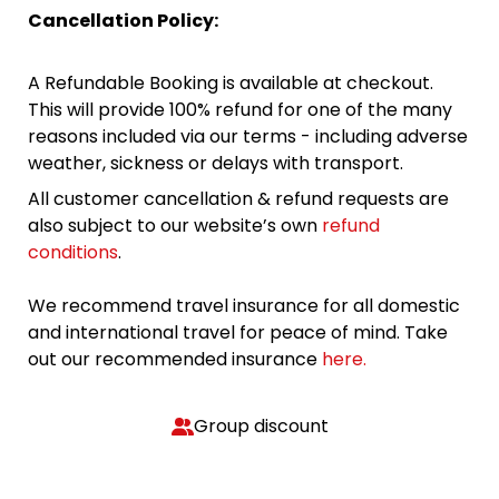
Cancellation Policy:
A Refundable Booking is available at checkout.
This will provide 100% refund for one of the many
reasons included via our terms - including adverse
weather, sickness or delays with transport.
All customer cancellation & refund requests are
also subject to our website’s own
refund
conditions
.
We recommend travel insurance for all domestic
and international travel for peace of mind. Take
out our recommended insurance
here.
Group discount