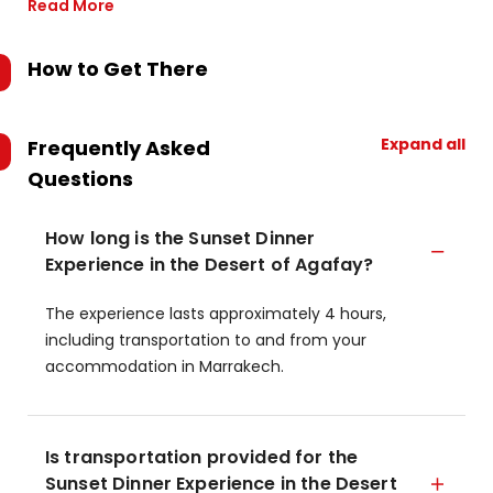
Read More
How to Get There
Expand all
Frequently Asked
Questions
How long is the Sunset Dinner
Experience in the Desert of Agafay?
The experience lasts approximately 4 hours,
including transportation to and from your
accommodation in Marrakech.
Is transportation provided for the
Sunset Dinner Experience in the Desert