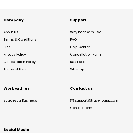
Company
Support
About Us
Why book with us?
Terms & Conditions
FAQ
Blog
Help Center
Privacy Policy
Cancellation Form
Cancellation Policy
RSS Feed
Terms of Use
Sitemap
Work with us
Contact us
Suggest a Business
✉️
support@travelloapp.com
Contact form
Social Media