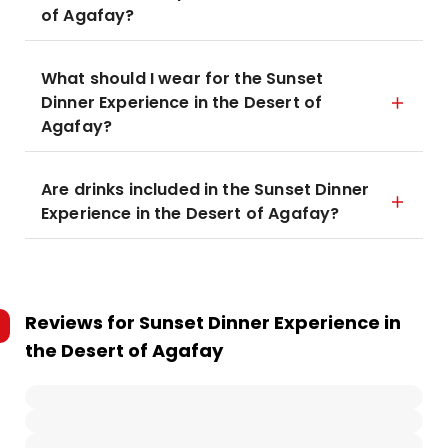
of Agafay?
What should I wear for the Sunset
Dinner Experience in the Desert of
Agafay?
Are drinks included in the Sunset Dinner
Experience in the Desert of Agafay?
Reviews for
Sunset Dinner Experience in
the Desert of Agafay