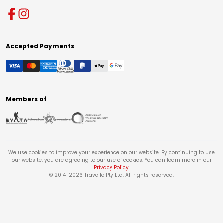
Accepted Payments
Members of
We use cookies to improve your experience on our website. By continuing to use
our website, you are agreeing to our use of cookies. You can learn more in our
Privacy Policy
.
© 2014-
2026
Travello Pty Ltd. All rights reserved.