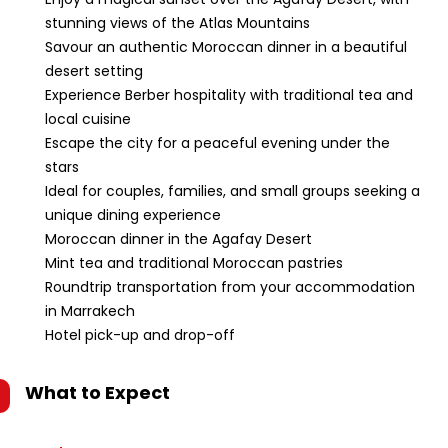
stunning views of the Atlas Mountains
Savour an authentic Moroccan dinner in a beautiful
desert setting
Experience Berber hospitality with traditional tea and
local cuisine
Escape the city for a peaceful evening under the
stars
Ideal for couples, families, and small groups seeking a
unique dining experience
Moroccan dinner in the Agafay Desert
Mint tea and traditional Moroccan pastries
Roundtrip transportation from your accommodation
in Marrakech
Hotel pick-up and drop-off
What to Expect