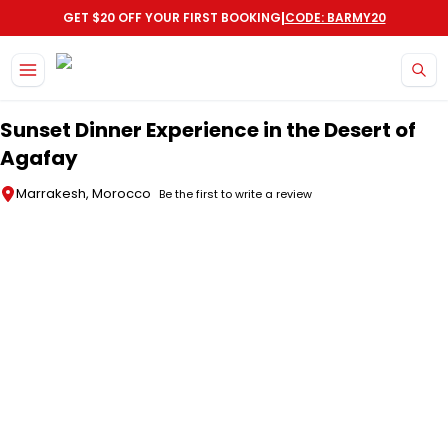
|
GET $20 OFF YOUR FIRST BOOKING
CODE: BARMY20
Skip to main content
Sunset Dinner Experience in the Desert of
Agafay
Marrakesh, Morocco
Be the first to write a review