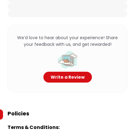
We’d love to hear about your experience! Share
your feedback with us, and get rewarded!
Write a Review
Policies
Terms & Conditions: