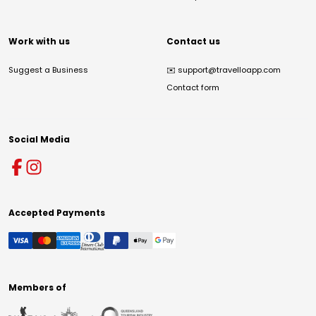
Work with us
Contact us
Suggest a Business
✉️
support@travelloapp.com
Contact form
Social Media
Accepted Payments
Members of