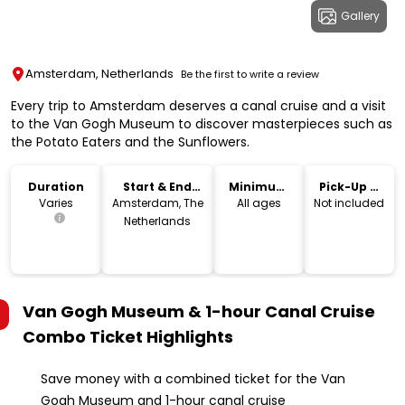
Gallery
Amsterdam, Netherlands
Be the first to write a review
Every trip to Amsterdam deserves a canal cruise and a visit
to the Van Gogh Museum to discover masterpieces such as
the Potato Eaters and the Sunflowers.
Duration
Start & End
Minimum
Pick-Up &
Location
Age
Drop-Off
Varies
Amsterdam, The
All ages
Not included
Netherlands
Van Gogh Museum & 1-hour Canal Cruise
Combo Ticket
Highlights
Save money with a combined ticket for the Van
Gogh Museum and 1-hour canal cruise