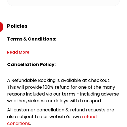
Policies
Terms & Conditions:
Read More
Cancellation Policy:
A Refundable Booking is available at checkout.
This will provide 100% refund for one of the many
reasons included via our terms - including adverse
weather, sickness or delays with transport.
All customer cancellation & refund requests are
also subject to our website’s own
refund
conditions
.