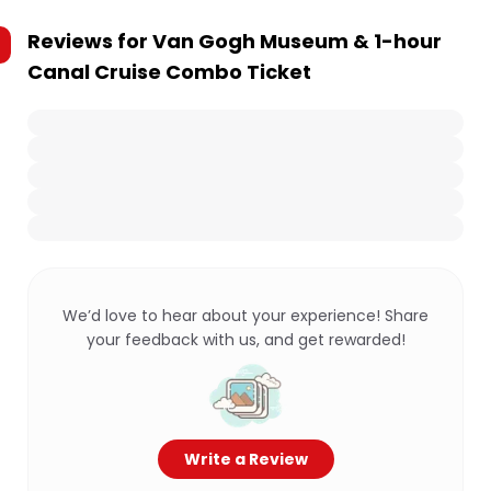
Reviews for
Van Gogh Museum & 1-hour
Canal Cruise Combo Ticket
We’d love to hear about your experience! Share
your feedback with us, and get rewarded!
Write a Review