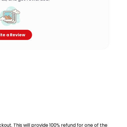
te a Review
kout. This will provide 100% refund for one of the