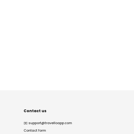
Contact us
✉️
support@travelloapp.com
Contact form