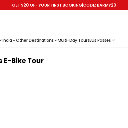
GET $20 OFF YOUR FIRST BOOKING
|
CODE: BARMY20
India
Other Destinations
Multi-Day Tours
Bus Passes
s E-Bike Tour