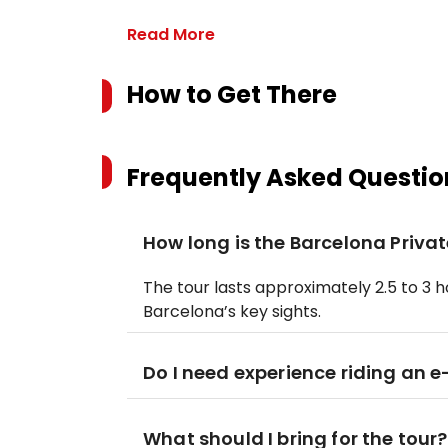
Read More
How to Get There
Frequently Asked Questio
How long is the Barcelona Privat
The tour lasts approximately 2.5 to 3 h
Barcelona’s key sights.
Do I need experience riding an e
What should I bring for the tour?