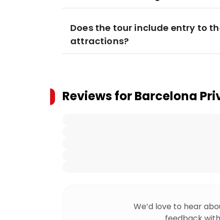
Does the tour include entry to t
attractions?
Reviews for
Barcelona Pri
We’d love to hear abo
feedback with