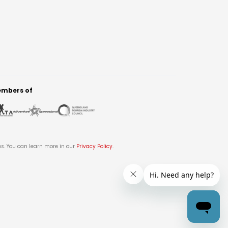
mbers of
es. You can learn more in our
Privacy Policy
.