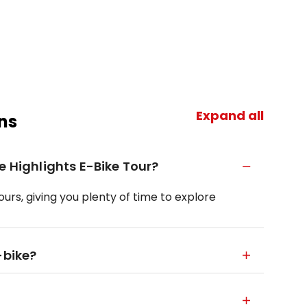
Expand all
ns
e Highlights E-Bike Tour?
ours, giving you plenty of time to explore
-bike?