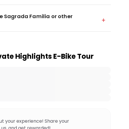
he Sagrada Familia or other
vate Highlights E-Bike Tour
ut your experience! Share your
 us, and get rewarded!