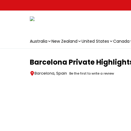
Australia
New Zealand
United States
Canada
Skip to main content
Barcelona Private Highlight
Barcelona, Spain
Be the first to write a review