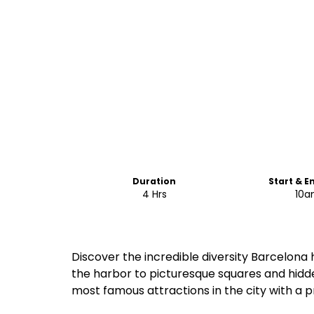
Duration
Start & E
4 Hrs
10
Discover the incredible diversity Barcelona
the harbor to picturesque squares and hidde
most famous attractions in the city with a p