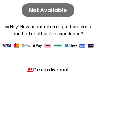
Not Available
📣 Hey! How about returning to
barcelona
and find another fun experience?
Group discount