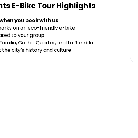
hts E-Bike Tour
Highlights
 when you book with us
arks on an eco-friendly e-bike
cated to your group
 Familia, Gothic Quarter, and La Rambla
the city’s history and culture