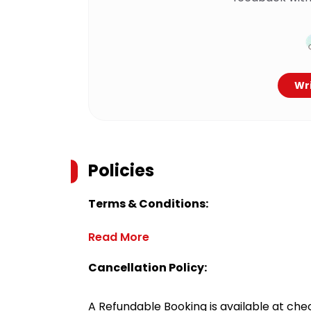
Wri
Policies
Terms & Conditions:
Read More
Cancellation Policy:
A Refundable Booking is available at chec