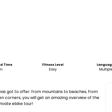
nd Time
Fitness Level
Languag
am
Easy
Multipl
 has got to offer: from mountains to beaches, from
n corners, you will get an amazing overview of the
rivate ebike tour!