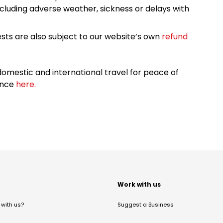
cluding adverse weather, sickness or delays with
sts are also subject to our website’s own
refund
omestic and international travel for peace of
ance
here.
t
Work with us
with us?
Suggest a Business