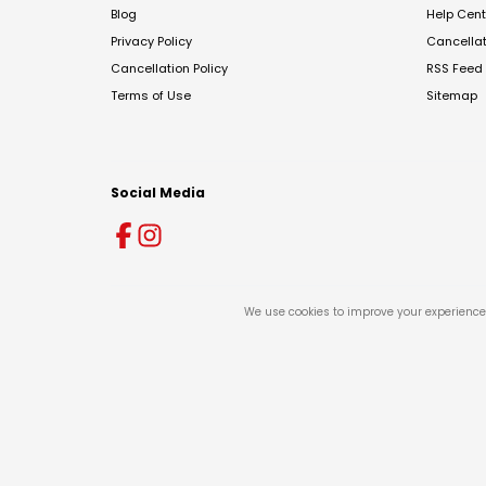
Blog
Help Cent
Privacy Policy
Cancella
Cancellation Policy
RSS Feed
Terms of Use
Sitemap
Social Media
We use cookies to improve your experience 