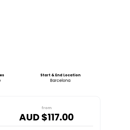
es
Start & End Location
e
Barcelona
from
AUD $
117.00