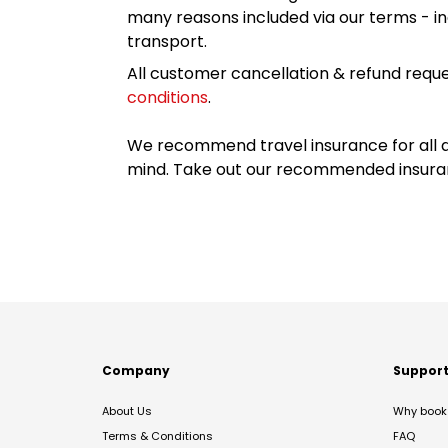
many reasons included via our terms - in
transport.
All customer cancellation & refund reque
conditions
.
We recommend travel insurance for all d
mind. Take out our recommended insur
Company
Suppor
About Us
Why book 
Terms & Conditions
FAQ