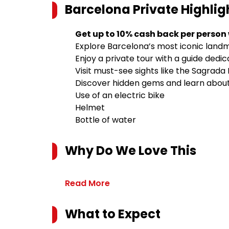
Barcelona Private Highlig
Get up to 10% cash back per person
Explore Barcelona’s most iconic landm
Enjoy a private tour with a guide dedi
Visit must-see sights like the Sagrada
Discover hidden gems and learn about 
Use of an electric bike
Helmet
Bottle of water
Why Do We Love This
Read More
What to Expect