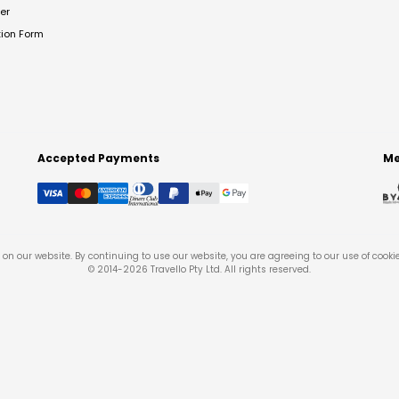
er
tion Form
Accepted Payments
Me
on our website. By continuing to use our website, you are agreeing to our use of cooki
© 2014-
2026
Travello Pty Ltd. All rights reserved.