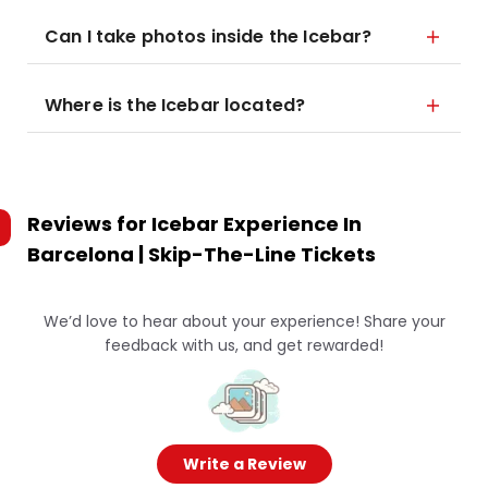
Can I take photos inside the Icebar?
Where is the Icebar located?
Reviews for
Icebar Experience In
Barcelona | Skip-The-Line Tickets
We’d love to hear about your experience! Share your
feedback with us, and get rewarded!
Write a Review