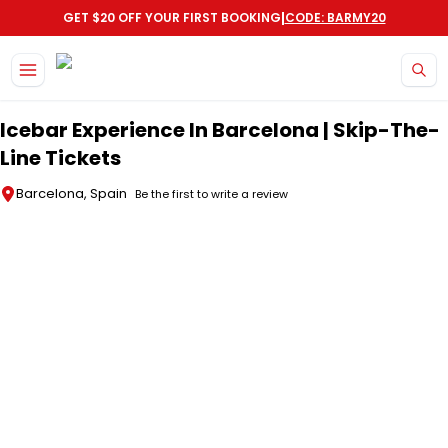
|
GET $20 OFF YOUR FIRST BOOKING
CODE: BARMY20
Skip to main content
Icebar Experience In Barcelona | Skip-The-
Line Tickets
Barcelona, Spain
Be the first to write a review