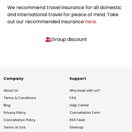
We recommend travel insurance for all domestic
and international travel for peace of mind. Take
out our recommended insurance
here.
Group discount
Company
Support
About Us
Why book with us?
Terms & Conditions
FAQ
Blog
Help Center
Privacy Policy
Cancellation Form
Cancellation Policy
RSS Feed
Terms of Use
Sitemap