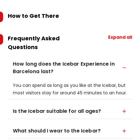
How to Get There
Expand all
Frequently Asked
Questions
How long does the Icebar Experience in
Barcelona last?
You can spend as long as you like at the Icebar, but
most visitors stay for around 45 minutes to an hour.
Is the Icebar suitable for all ages?
What should I wear to the Icebar?