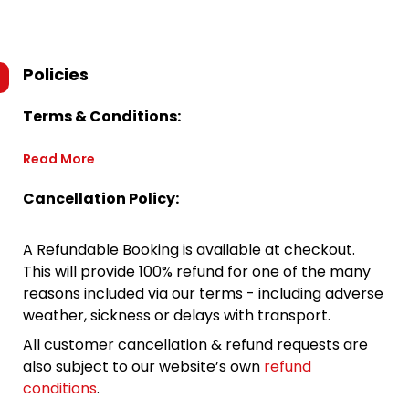
Policies
Terms & Conditions:
Read More
Cancellation Policy:
A Refundable Booking is available at checkout.
This will provide 100% refund for one of the many
reasons included via our terms - including adverse
weather, sickness or delays with transport.
All customer cancellation & refund requests are
also subject to our website’s own
refund
conditions
.