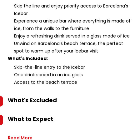
Skip the line and enjoy priority access to Barcelona’s
Icebar
Experience a unique bar where everything is made of
ice, from the walls to the furniture
Enjoy a refreshing drink served in a glass made of ice
Unwind on Barcelona’s beach terrace, the perfect
spot to warm up after your Icebar visit
What's Included:
Skip-the-line entry to the Icebar
One drink served in an ice glass
Access to the beach terrace
What's Excluded
What to Expect
Read More