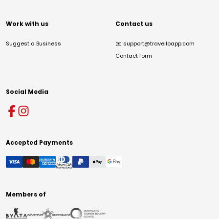
Work with us
Contact us
Suggest a Business
✉️
support@travelloapp.com
Contact form
Social Media
Accepted Payments
Members of