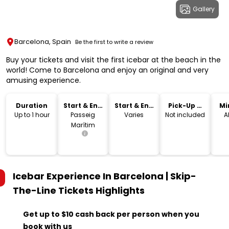
Gallery
Barcelona, Spain
Be the first to write a review
Buy your tickets and visit the first icebar at the beach in the
world! Come to Barcelona and enjoy an original and very
amusing experience.
Duration
Start & End
Start & End
Pick-Up &
Mi
Location
Time
Drop-Off
Up to 1 hour
Passeig
Varies
Not included
A
Marítim
Icebar Experience In Barcelona | Skip-
The-Line Tickets
Highlights
Get up to $10 cash back per person when you
book with us