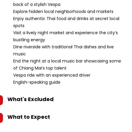
back of a stylish Vespa
Explore hidden local neighborhoods and markets
Enjoy authentic Thai food and drinks at secret local
spots
Visit a lively night market and experience the city’s
bustling energy
Dine riverside with traditional Thai dishes and live
music
End the night at a local music bar showcasing some
of Chiang Mai’s top talent
Vespa ride with an experienced driver
English-speaking guide
What's Excluded
What to Expect