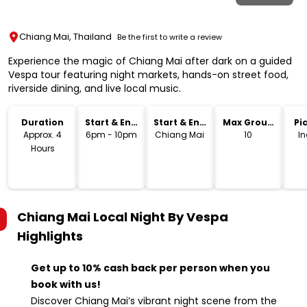
Chiang Mai, Thailand
Be the first to write a review
Experience the magic of Chiang Mai after dark on a guided
Vespa tour featuring night markets, hands-on street food,
riverside dining, and live local music.
Duration
Start & End
Start & End
Max Group
Pi
Time
Location
Size
Dr
Approx. 4
6pm - 10pm
Chiang Mai
10
I
Hours
Chiang Mai Local Night By Vespa
Highlights
Get up to 10% cash back per person when you
book with us!
Discover Chiang Mai’s vibrant night scene from the