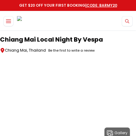
|
GET $20 OFF YOUR FIRST BOOKING
CODE: BARMY20
Skip to main content
Chiang Mai Local Night By Vespa
Chiang Mai, Thailand
Be the first to write a review
Gallery