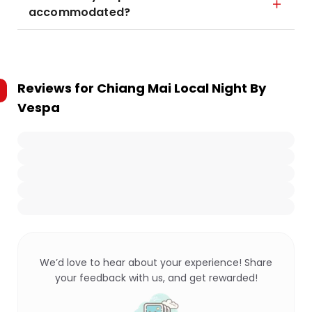
accommodated?
Reviews for
Chiang Mai Local Night By
Vespa
We’d love to hear about your experience! Share
your feedback with us, and get rewarded!