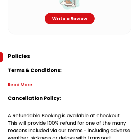
Write a Review
Policies
Terms & Conditions:
Read More
Cancellation Policy:
A Refundable Booking is available at checkout.
This will provide 100% refund for one of the many
reasons included via our terms - including adverse
weather, sickness or delays with transport.