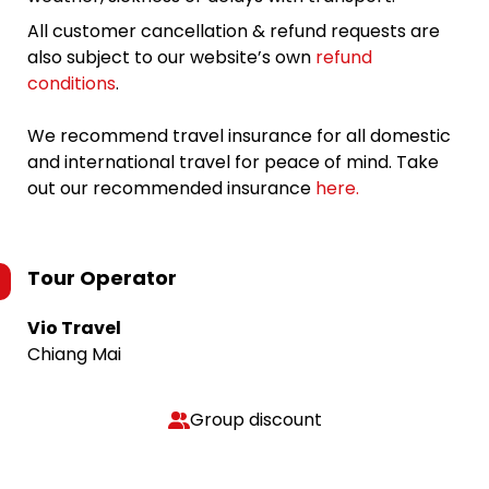
All customer cancellation & refund requests are
also subject to our website’s own
refund
conditions
.
We recommend travel insurance for all domestic
and international travel for peace of mind. Take
out our recommended insurance
here.
Tour Operator
Vio Travel
Chiang Mai
Group discount