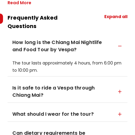
Read More
Expand all
Frequently Asked
Questions
How long is the Chiang Mai Nightlife
and Food Tour by Vespa?
The tour lasts approximately 4 hours, from 6:00 pm
to 10:00 pm.
Is it safe to ride a Vespa through
Chiang Mai?
What should I wear for the tour?
Can dietary requirements be