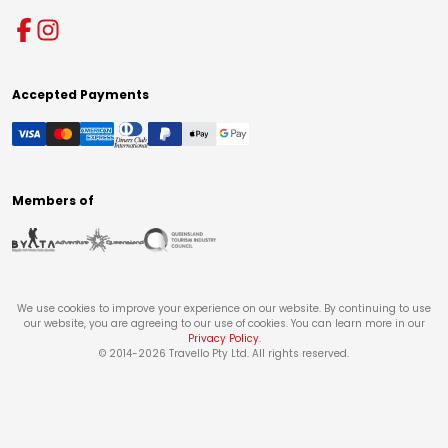
Accepted Payments
Members of
We use cookies to improve your experience on our website. By continuing to use
our website, you are agreeing to our use of cookies. You can learn more in our
Privacy Policy
.
© 2014-
2026
Travello Pty Ltd. All rights reserved.