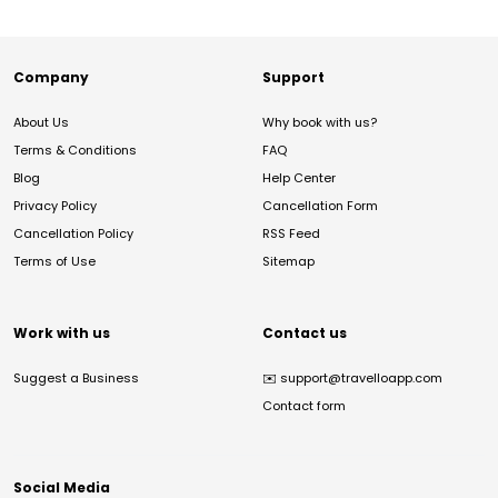
Company
Support
About Us
Why book with us?
Terms & Conditions
FAQ
Blog
Help Center
Privacy Policy
Cancellation Form
Cancellation Policy
RSS Feed
Terms of Use
Sitemap
Work with us
Contact us
Suggest a Business
✉️
support@travelloapp.com
Contact form
Social Media