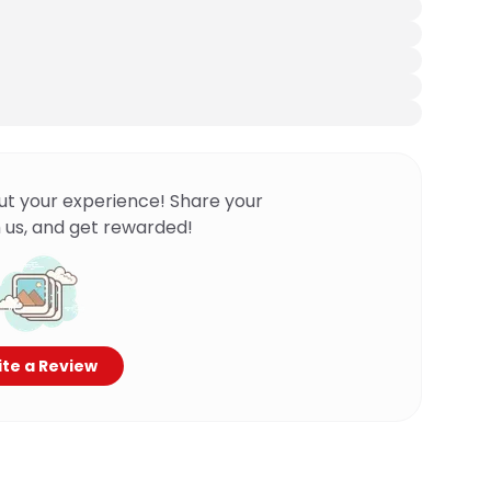
ut your experience! Share your
 us, and get rewarded!
te a Review