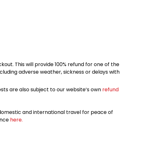
kout. This will provide 100% refund for one of the
cluding adverse weather, sickness or delays with
sts are also subject to our website’s own
refund
omestic and international travel for peace of
ance
here.