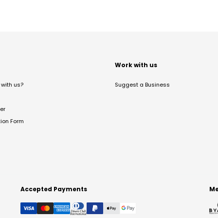
t
Work with us
with us?
Suggest a Business
er
tion Form
Accepted Payments
Me