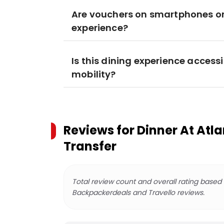
Are vouchers on smartphones or 
experience?
Is this dining experience accessi
mobility?
Reviews for
Dinner At Atla
Transfer
Total review count and overall rating based
Backpackerdeals and Travello reviews.