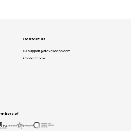
Contact us
✉️
support@travelloapp.com
Contact form
mbers of