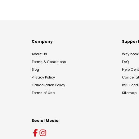
Company
Suppor
About Us
Why book 
Terms & Conditions
FAQ
Blog
Help Cent
Privacy Policy
Cancella
Cancellation Policy
RSS Feed
Terms of Use
Sitemap
Social Media