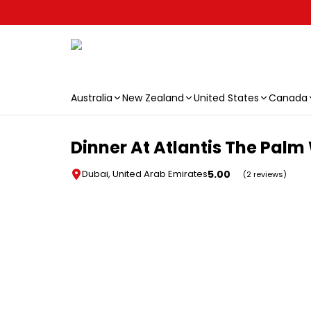
Australia
New Zealand
United States
Canada
Skip to main content
Dinner At Atlantis The Palm 
5.00
Dubai, United Arab Emirates
(2 reviews)