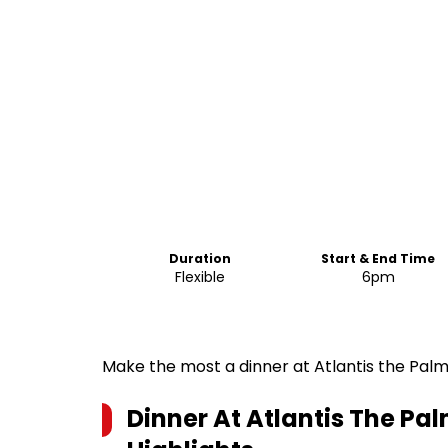
Duration
Start & End Time
Flexible
6pm
Make the most a dinner at Atlantis the Palm
Dinner At Atlantis The Pa