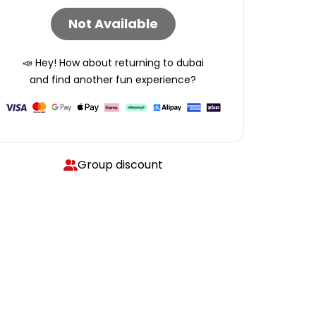
Not Available
📣 Hey! How about returning to
dubai
and find another fun experience?
Group discount