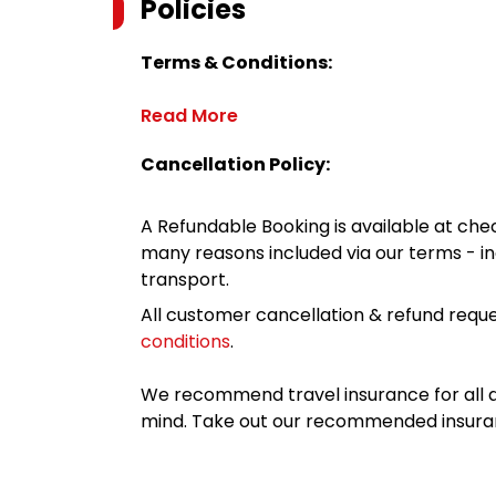
Policies
Terms & Conditions:
Read More
Cancellation Policy:
A Refundable Booking is available at chec
many reasons included via our terms - in
transport.
All customer cancellation & refund reque
conditions
.
We recommend travel insurance for all d
mind. Take out our recommended insur