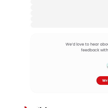
We’d love to hear abo
feedback with
Wri