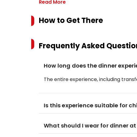
Read More
How to Get There
Frequently Asked Questio
How long does the dinner experi
The entire experience, including transfe
Is this experience suitable for ch
What should I wear for dinner at