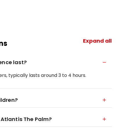
Expand all
ns
ence last?
rs, typically lasts around 3 to 4 hours.
ildren?
 Atlantis The Palm?