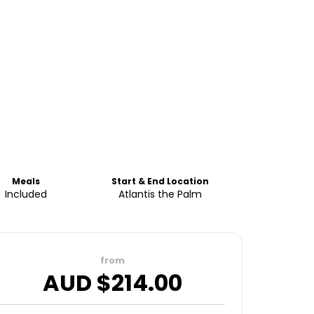
Meals
Start & End Location
Included
Atlantis the Palm
from
AUD $
214.00