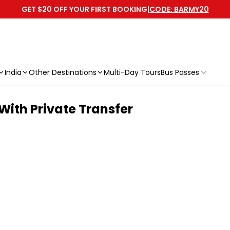
GET $20 OFF YOUR FIRST BOOKING
|
CODE: BARMY20
India
Other Destinations
Multi-Day Tours
Bus Passes
With Private Transfer