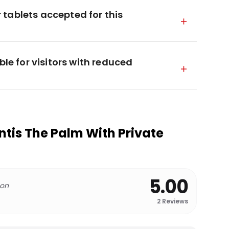
tablets accepted for this
ble for visitors with reduced
ntis The Palm With Private
5.00
 on
2
Reviews