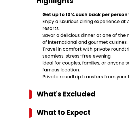
Highlights
Get up to 10% cash back per person
Enjoy a luxurious dining experience at 
resorts.
Savor a delicious dinner at one of the 
of international and gourmet cuisines.
Travel in comfort with private roundtri
seamless, stress-free evening.
Ideal for couples, families, or anyone
famous location.
Private roundtrip transfers from your h
What's Excluded
What to Expect