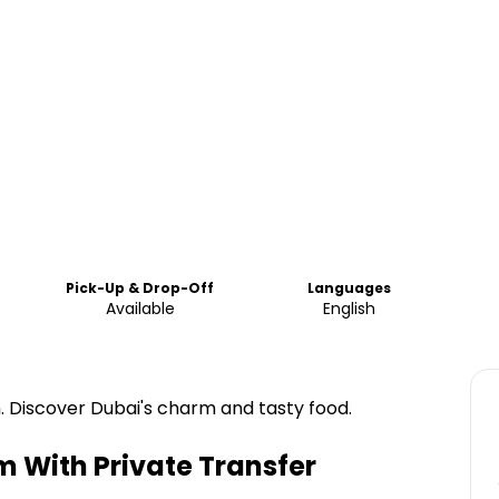
Pick-Up & Drop-Off
Languages
Available
English
. Discover Dubai's charm and tasty food.
lm With Private Transfer