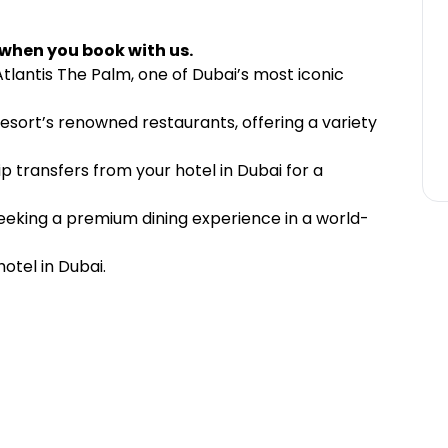
 when you book with us.
Atlantis The Palm, one of Dubai’s most iconic
resort’s renowned restaurants, offering a variety
p transfers from your hotel in Dubai for a
 seeking a premium dining experience in a world-
otel in Dubai.