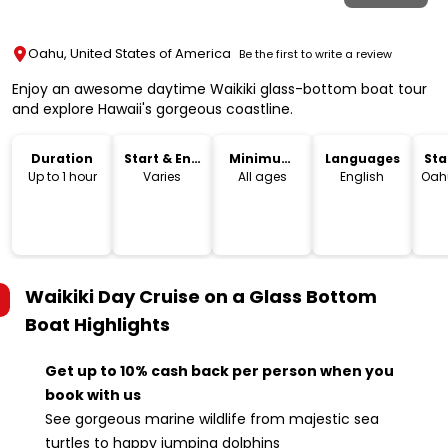
Oahu, United States of America
Be the first to write a review
Enjoy an awesome daytime Waikiki glass-bottom boat tour
and explore Hawaii's gorgeous coastline.
Duration
Start & End
Minimum
Languages
Sta
Time
Age
Lo
Up to 1 hour
Varies
All ages
English
Oahu
Waikiki Day Cruise on a Glass Bottom
Boat
Highlights
Get up to 10% cash back per person when you
book with us
See gorgeous marine wildlife from majestic sea
turtles to happy jumping dolphins