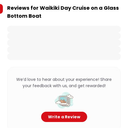
Reviews for
Waikiki Day Cruise on a Glass
Bottom Boat
We’d love to hear about your experience! Share
your feedback with us, and get rewarded!
Write a Review