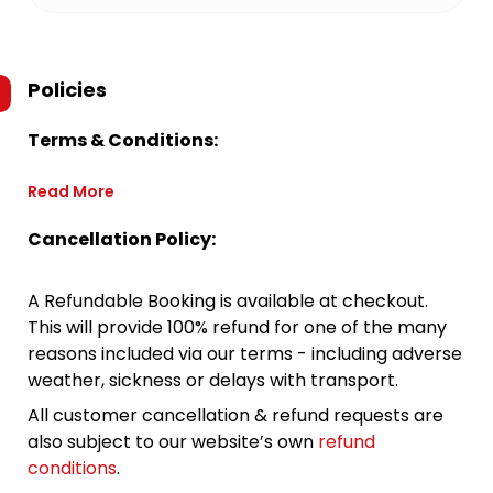
Policies
Terms & Conditions:
Read More
Cancellation Policy:
A Refundable Booking is available at checkout.
This will provide 100% refund for one of the many
reasons included via our terms - including adverse
weather, sickness or delays with transport.
All customer cancellation & refund requests are
also subject to our website’s own
refund
conditions
.