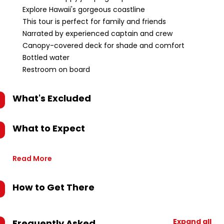
Explore Hawaii's gorgeous coastline
This tour is perfect for family and friends
Narrated by experienced captain and crew
Canopy-covered deck for shade and comfort
Bottled water
Restroom on board
What's Excluded
What to Expect
Read More
How to Get There
Expand all
Frequently Asked