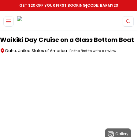
|
GET $20 OFF YOUR FIRST BOOKING
CODE: BARMY20
Skip to main content
Waikiki Day Cruise on a Glass Bottom Boat
Oahu, United States of America
Be the first to write a review
Gallery