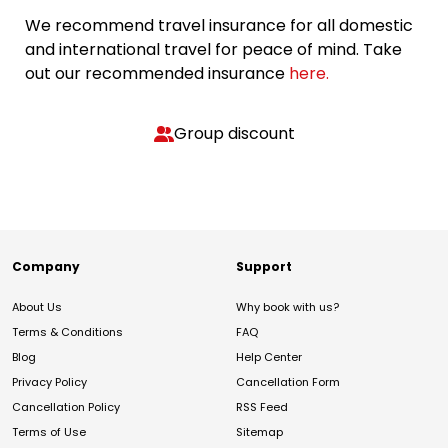
We recommend travel insurance for all domestic
and international travel for peace of mind. Take
out our recommended insurance
here.
Group discount
Company
Support
About Us
Why book with us?
Terms & Conditions
FAQ
Blog
Help Center
Privacy Policy
Cancellation Form
Cancellation Policy
RSS Feed
Terms of Use
Sitemap