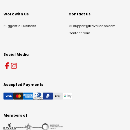
Work with us
Contact us
Suggest a Business
✉️
support@travelloapp.com
Contact form
Social Media
Accepted Payments
Members of