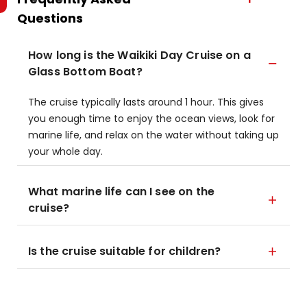
Questions
How long is the Waikiki Day Cruise on a
Glass Bottom Boat?
The cruise typically lasts around 1 hour. This gives
you enough time to enjoy the ocean views, look for
marine life, and relax on the water without taking up
your whole day.
What marine life can I see on the
cruise?
Is the cruise suitable for children?