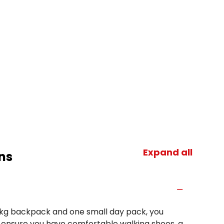
Expand all
ns
 15kg backpack and one small day pack, you
e ensure you have comfortable walking shoes, a