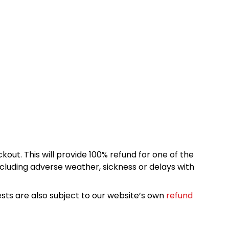
kout. This will provide 100% refund for one of the
cluding adverse weather, sickness or delays with
sts are also subject to our website’s own
refund