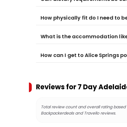
How physically fit do I need to b
What is the accommodation lik
How can I get to Alice Springs po
Reviews for
7 Day Adelaid
Total review count and overall rating based
Backpackerdeals and Travello reviews.