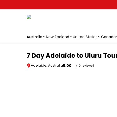
Australia
New Zealand
United States
Canada
Skip to main content
7 Day Adelaide to Uluru Tou
5.00
Adelaide, Australia
(10 reviews)