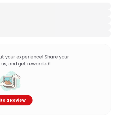
ut your experience! Share your
 us, and get rewarded!
te a Review