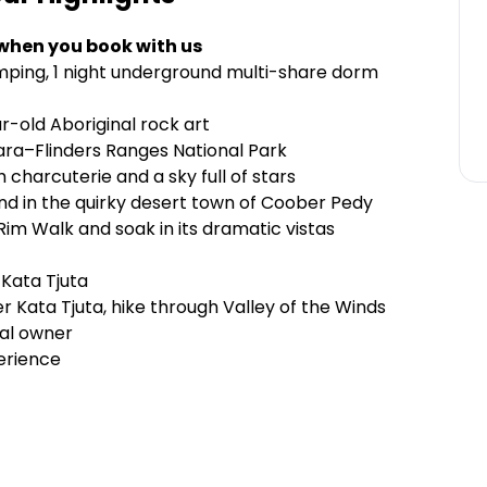
 when you book with us
ping, 1 night underground multi-share dorm
r-old Aboriginal rock art
kara–Flinders Ranges National Park
charcuterie and a sky full of stars
nd in the quirky desert town of Coober Pedy
m Walk and soak in its dramatic vistas
Kata Tjuta
r Kata Tjuta, hike through Valley of the Winds
nal owner
erience