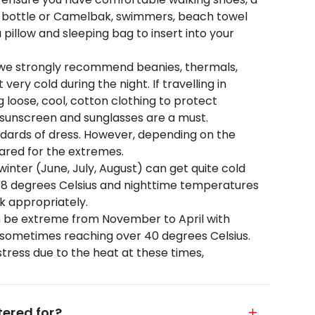
er bottle or Camelbak, swimmers, beach towel
pillow and sleeping bag to insert into your
 we strongly recommend beanies, thermals,
very cold during the night. If travelling in
oose, cool, cotton clothing to protect
, sunscreen and sunglasses are a must.
andards of dress. However, depending on the
ared for the extremes.
inter (June, July, August) can get quite cold
18 degrees Celsius and nighttime temperatures
k appropriately.
 be extreme from November to April with
 sometimes reaching over 40 degrees Celsius.
tress due to the heat at these times,
ered for?