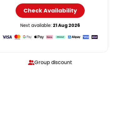
Check Availability
Next available:
21 Aug 2026
Group discount