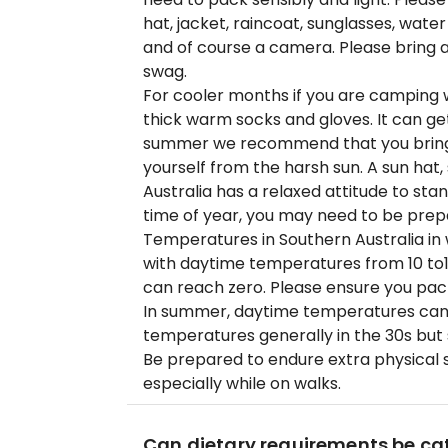
hat, jacket, raincoat, sunglasses, wat
and of course a camera. Please bring a 
swag.
For cooler months if you are camping
thick warm socks and gloves. It can get 
summer we recommend that you bring l
yourself from the harsh sun. A sun hat
Australia has a relaxed attitude to st
time of year, you may need to be prep
Temperatures in Southern Australia in w
with daytime temperatures from 10 to
can reach zero. Please ensure you pac
In summer, daytime temperatures can
temperatures generally in the 30s but
Be prepared to endure extra physical s
especially while on walks.
Can dietary requirements be cat