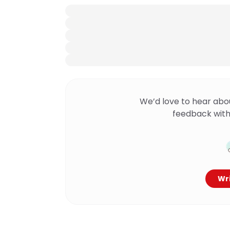
We’d love to hear abo
feedback with
Wri