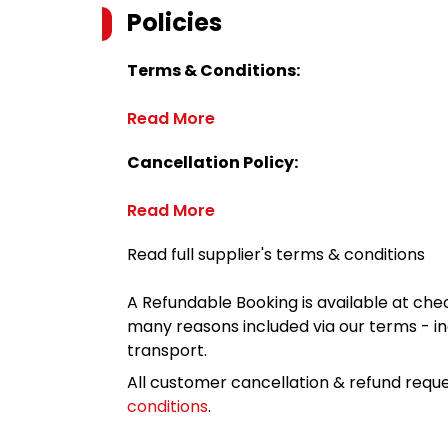
Policies
Terms & Conditions:
Read More
Cancellation Policy:
Read More
Read full supplier's terms & conditions
A Refundable Booking is available at chec
many reasons included via our terms - in
transport.
All customer cancellation & refund reque
conditions
.