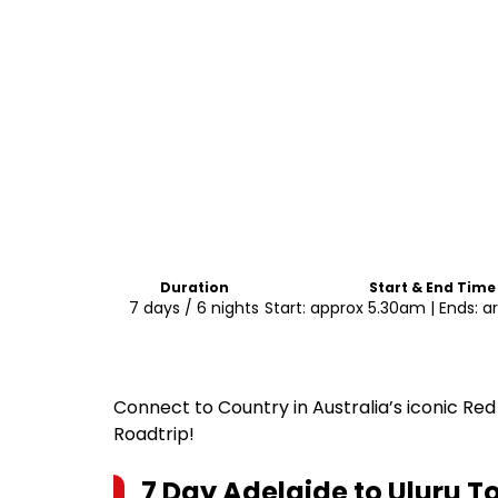
Duration
Start & End Time
7 days / 6 nights
Start: approx 5.30am | Ends: 
Connect to Country in Australia’s iconic Red
Roadtrip!
7 Day Adelaide to Uluru T