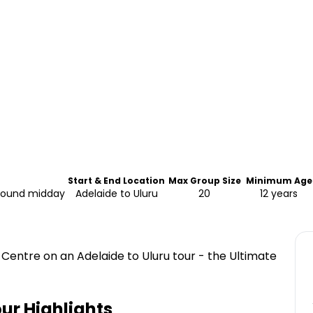
Start & End Location
Max Group Size
Minimum Age
around midday
Adelaide to Uluru
20
12 years
 Centre on an Adelaide to Uluru tour - the Ultimate
our
Highlights