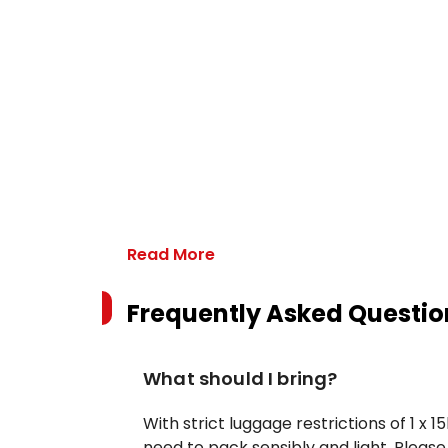
Read More
Frequently Asked Questio
What should I bring?
With strict luggage restrictions of 1 x
need to pack sensibly and light. Pleas