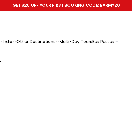
GET $20 OFF YOUR FIRST BOOKING
|
CODE: BARMY20
India
Other Destinations
Multi-Day Tours
Bus Passes
r