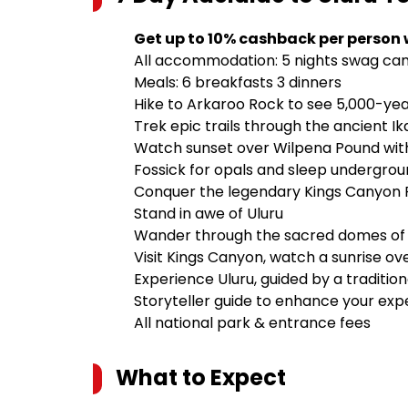
Get up to 10% cashback per person
All accommodation: 5 nights swag cam
Meals: 6 breakfasts 3 dinners
Hike to Arkaroo Rock to see 5,000-yea
Trek epic trails through the ancient I
Watch sunset over Wilpena Pound with 
Fossick for opals and sleep undergrou
Conquer the legendary Kings Canyon Ri
Stand in awe of Uluru
Wander through the sacred domes of 
Visit Kings Canyon, watch a sunrise ove
Experience Uluru, guided by a traditio
Storyteller guide to enhance your exp
All national park & entrance fees
What to Expect