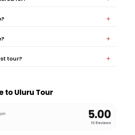
e?
e?
st tour?
e to Uluru Tour
5.00
 on
10
Reviews