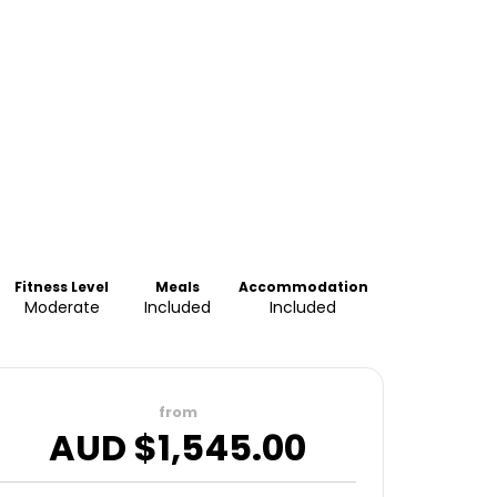
Fitness Level
Meals
Accommodation
Moderate
Included
Included
from
AUD $
1,545.00