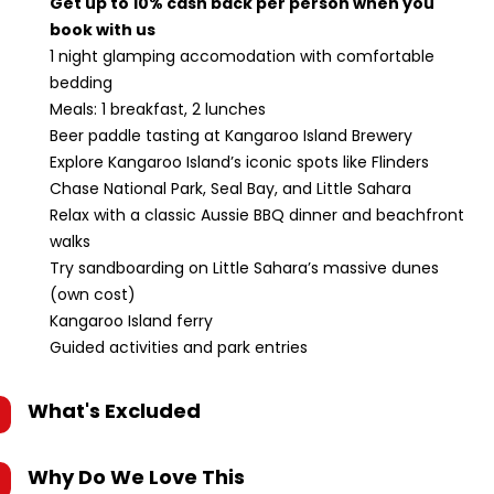
Get up to 10% cash back per person when you
book with us
1 night glamping accomodation with comfortable
bedding
Meals: 1 breakfast, 2 lunches
Beer paddle tasting at Kangaroo Island Brewery
Explore Kangaroo Island’s iconic spots like Flinders
Chase National Park, Seal Bay, and Little Sahara
Relax with a classic Aussie BBQ dinner and beachfront
walks
Try sandboarding on Little Sahara’s massive dunes
(own cost)
Kangaroo Island ferry
Guided activities and park entries
What's Excluded
Why Do We Love This