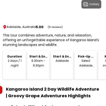
Gallery
5.00
Adelaide, Australia
(8 reviews)
This tour combines adventure, nature, and relaxation,
offering an unforgettable experience of Kangaroo Island’s
stunning landscapes and wildlife.
Duration
Start & End
Start & End
Pick-Up &
Time
Location
Drop-Off
2 days / 1
6.30am -
Adelaide
Select
night
9.30pm
Adelaide
i
hotels
Kangaroo Island 2 Day Wildlife Adventure
| Groovy Grape Adventures
Highlights