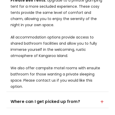
Private Bell Tents:
Upgrade to a private glamping
tent for a more secluded experience. These cosy
tents provide the same level of comfort and
charm, allowing you to enjoy the serenity of the
night in your own space.
All accommodation options provide access to
shared bathroom facilities and allow you to fully
immerse yourself in the welcoming, rustic
atmosphere of Kangaroo Island.
We also offer campsite motel rooms with ensuite
bathroom for those wanting a private sleeping
space. Please contact us if you would like this
option.
Where can I get picked up from?