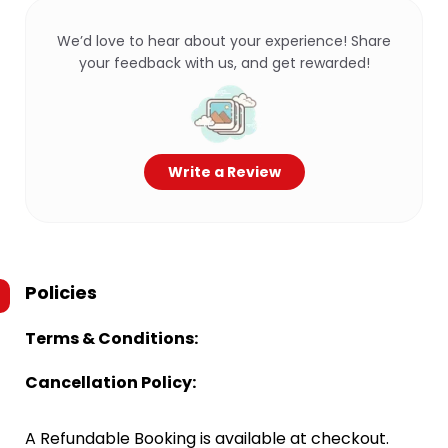
We’d love to hear about your experience! Share
your feedback with us, and get rewarded!
Write a Review
Policies
Terms & Conditions:
Cancellation Policy:
A Refundable Booking is available at checkout.