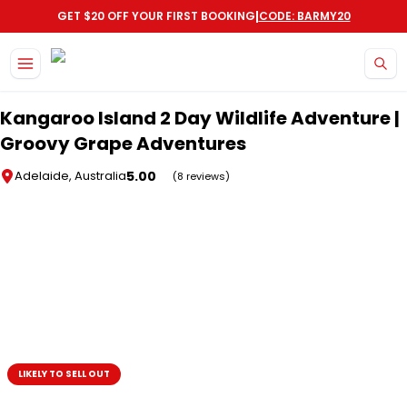
|
GET $20 OFF YOUR FIRST BOOKING
CODE: BARMY20
Skip to main content
Kangaroo Island 2 Day Wildlife Adventure |
Groovy Grape Adventures
5.00
Adelaide, Australia
(8 reviews)
LIKELY TO SELL OUT