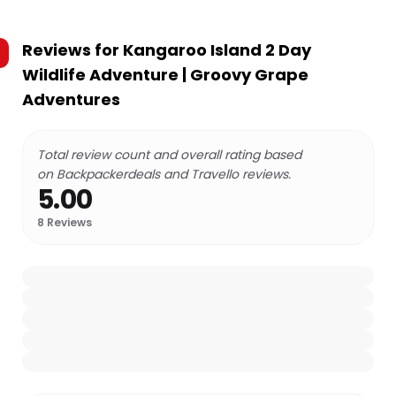
Reviews for
Kangaroo Island 2 Day
Wildlife Adventure | Groovy Grape
Adventures
Total review count and overall rating based
on Backpackerdeals and Travello reviews.
5.00
8
Reviews