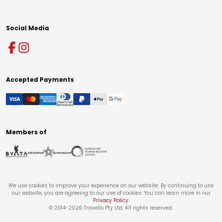
Social Media
Accepted Payments
Members of
We use cookies to improve your experience on our website. By continuing to use
our website, you are agreeing to our use of cookies. You can learn more in our
Privacy Policy
.
© 2014-
2026
Travello Pty Ltd. All rights reserved.