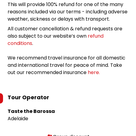
This will provide 100% refund for one of the many
reasons included via our terms - including adverse
weather, sickness or delays with transport.
All customer cancellation & refund requests are
also subject to our website’s own
refund
conditions
.
We recommend travel insurance for all domestic
and international travel for peace of mind. Take
out our recommended insurance
here.
Tour Operator
Taste the Barossa
Adelaide