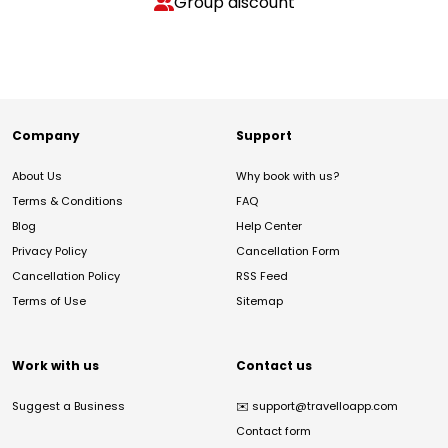
Group discount
Company
Support
About Us
Why book with us?
Terms & Conditions
FAQ
Blog
Help Center
Privacy Policy
Cancellation Form
Cancellation Policy
RSS Feed
Terms of Use
Sitemap
Work with us
Contact us
Suggest a Business
✉️
support@travelloapp.com
Contact form