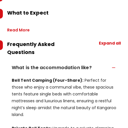
What to Expect
Read More
Expand all
Frequently Asked
Questions
What is the accommodation like?
Bell Tent Camping (Four-Share):
Perfect for
those who enjoy a communal vibe, these spacious
tents feature single beds with comfortable
mattresses and luxurious linens, ensuring a restful
night’s sleep amidst the natural beauty of Kangaroo
Island.