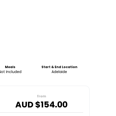
Meals
Start & End Location
Not Included
Adelaide
from
AUD $
154.00