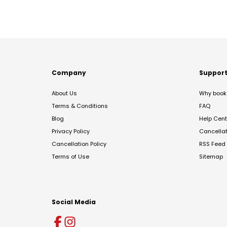
Company
Suppor
About Us
Why book 
Terms & Conditions
FAQ
Blog
Help Cent
Privacy Policy
Cancella
Cancellation Policy
RSS Feed
Terms of Use
Sitemap
Social Media