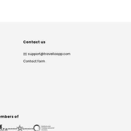
Contact us
✉️
support@travelloapp.com
Contact form
mbers of