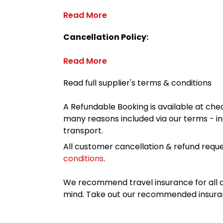
Read More
Cancellation Policy:
Read More
Read full supplier's terms & conditions
A Refundable Booking is available at chec
many reasons included via our terms - in
transport.
All customer cancellation & refund reque
conditions
.
We recommend travel insurance for all d
mind. Take out our recommended insur