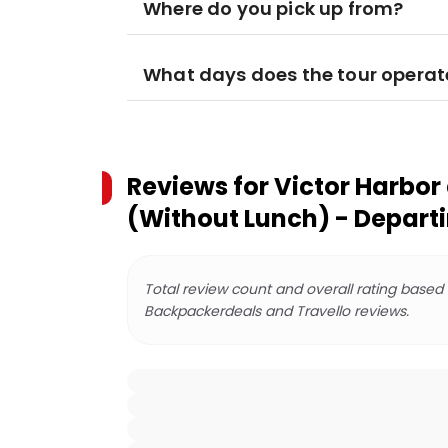
Where do you pick up from?
What days does the tour operat
Reviews for
Victor Harbor
(Without Lunch) - Depart
Total review count and overall rating based
Backpackerdeals and Travello reviews.