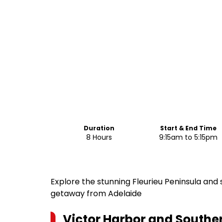
Duration
Start & End Time
8 Hours
9:15am to 5:15pm
Explore the stunning Fleurieu Peninsula and
getaway from Adelaide
Victor Harbor and Souther