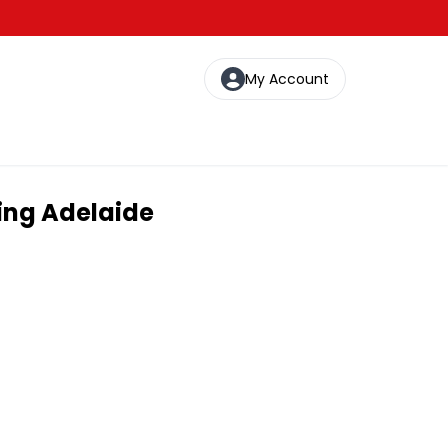
My Account
ting Adelaide