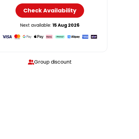
Check Availability
Next available:
15 Aug 2026
Group discount