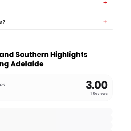
e?
 and Southern Highlights
ing Adelaide
3.00
 on
1
Reviews