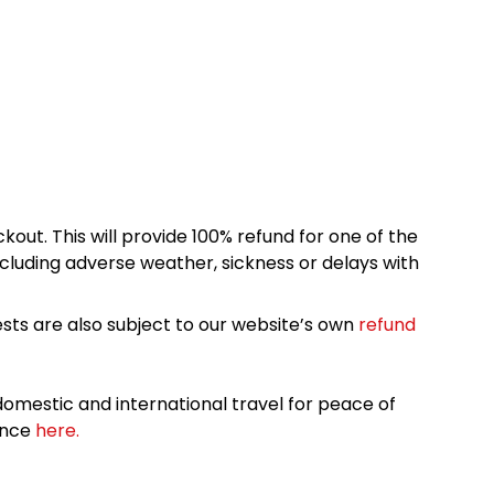
kout. This will provide 100% refund for one of the
cluding adverse weather, sickness or delays with
sts are also subject to our website’s own
refund
omestic and international travel for peace of
ance
here.