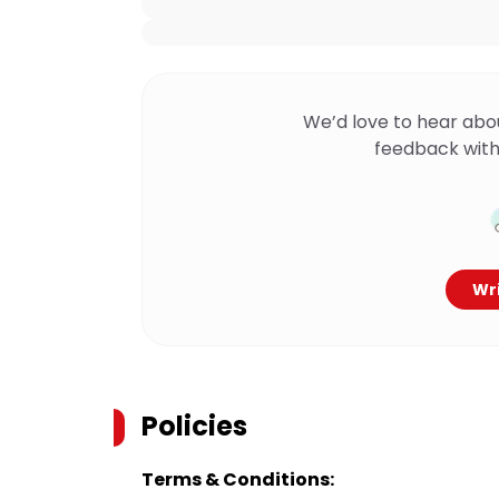
We’d love to hear abo
feedback with
Wri
Policies
Terms & Conditions: