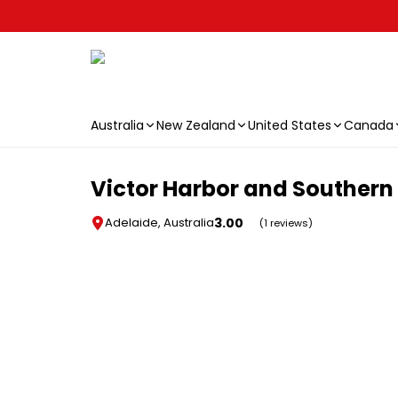
Australia
New Zealand
United States
Canada
Skip to main content
Victor Harbor and Southern 
3.00
Adelaide, Australia
(1 reviews)