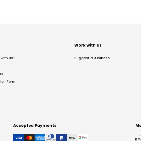
t
Work with us
with us?
Suggest a Business
er
tion Form
Accepted Payments
Me