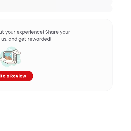
ut your experience! Share your
 us, and get rewarded!
te a Review