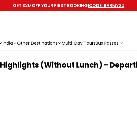
GET $20 OFF YOUR FIRST BOOKING
|
CODE: BARMY20
India
Other Destinations
Multi-Day Tours
Bus Passes
Highlights (Without Lunch) - Depar