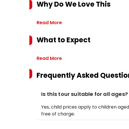
Why Do We Love This
Read More
What to Expect
Read More
Frequently Asked Questio
Is this tour suitable for all ages?
Yes, child prices apply to children aged 
free of charge.