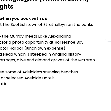
ights
 when you book with us
t the Scottish town of Strathalbyn on the banks
re the Murray meets Lake Alexandrina
iot for a photo opportunity at Horseshoe Bay
Victor Harbor (lunch own expense)
 Head which is steeped in whaling history
 cottages, olive and almond groves of the McLaren
see some of Adelaide’s stunning beaches
 at selected Adelaide Hotels
uide