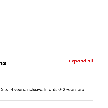
Expand all
ns
3 to 14 years, inclusive. Infants 0-2 years are