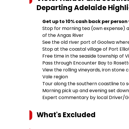
Departing Adelaide
Highl
Get up to 10% cash back per person
Stop for morning tea (own expense) a
of the Angas River
See the old river port of Goolwa whe
Stop at the coastal village of Port Ell
Free time in the seaside township of 
Pass through Encounter Bay to Rosetta
View the rolling vineyards, iron stone
Vale region
Tour along the southern coastline to 
Morning pick up and evening set down
Expert commentary by local Driver/G
What's Excluded