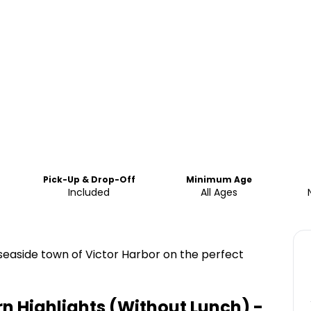
Pick-Up & Drop-Off
Minimum Age
Included
All Ages
 seaside town of Victor Harbor on the perfect
n Highlights (Without Lunch) -