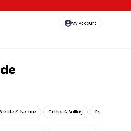
My Account
ide
Wildlife & Nature
Cruise & Sailing
Food Tours
date range