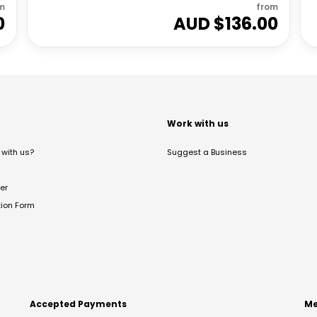
m
from
0
AUD $
136.00
t
Work with us
with us?
Suggest a Business
er
tion Form
Accepted Payments
Me