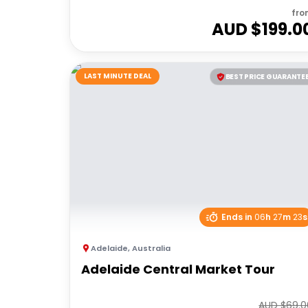
fro
AUD $
199.0
LAST MINUTE DEAL
BEST PRICE GUARANTE
Ends in
06
h
27
m
23
s
Adelaide
,
Australia
Adelaide Central Market Tour
AUD $
69.0