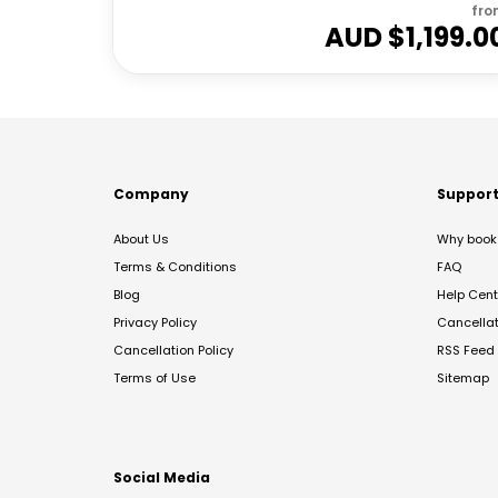
fro
AUD $
1,199.0
Company
Suppor
About Us
Why book 
Terms & Conditions
FAQ
Blog
Help Cent
Privacy Policy
Cancella
Cancellation Policy
RSS Feed
Terms of Use
Sitemap
Social Media