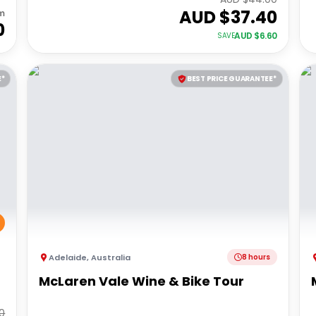
AUD $
37.40
m
0
AUD $
6.60
SAVE
E*
BEST PRICE GUARANTEE*
Adelaide
,
Australia
8 hours
McLaren Vale Wine & Bike Tour
0