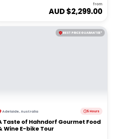
from
AUD $
2,299.00
BEST PRICE GUARANTEE*
Adelaide
,
Australia
5 Hours
A Taste of Hahndorf Gourmet Food
& Wine E-bike Tour