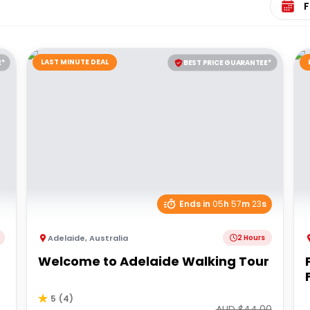
LAST MINUTE DEAL
E*
BEST PRICE GUARANTEE*
Ends in
05
h
57
m
23
s
Adelaide
,
Australia
2 Hours
Welcome to Adelaide Walking Tour
5
(
4
)
AUD $
44.00