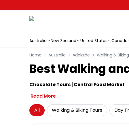
Australia
New Zealand
United States
Canada
Skip to main content
Home
Australia
Adelaide
Walking & Bikin
Best Walking and
Chocolate Tours | Central Food Market
Read More
All
Walking & Biking Tours
Day Tr