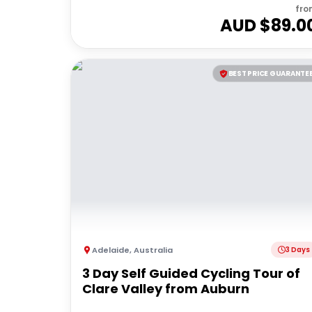
fro
AUD $
89.0
BEST PRICE GUARANTE
Adelaide
,
Australia
3 Days
3 Day Self Guided Cycling Tour of
Clare Valley from Auburn