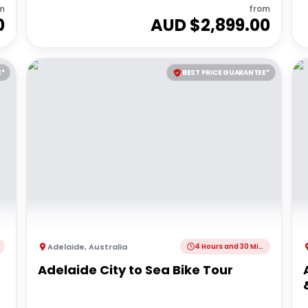
m
from
0
AUD $
2,899.00
E*
BEST PRICE GUARANTEE*
Adelaide
,
Australia
4 Hours and 30 Minutes
Adelaide City to Sea Bike Tour