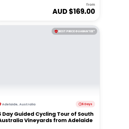
from
AUD $
169.00
BEST PRICE GUARANTEE*
Adelaide
,
Australia
6 Days
6 Day Guided Cycling Tour of South
Australia Vineyards from Adelaide