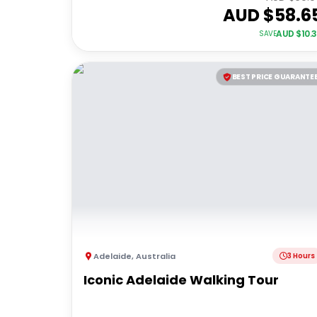
AUD $
58.6
AUD $
10.
SAVE
BEST PRICE GUARANTE
Adelaide
,
Australia
3 Hours
Iconic Adelaide Walking Tour