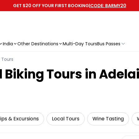
GET $20 OFF YOUR FIRST BOOKING
|
CODE: BARMY20
India
Other Destinations
Multi-Day Tours
Bus Passes
g Tours
 Biking Tours in Adela
ips & Excursions
Local Tours
Wine Tasting
Select 