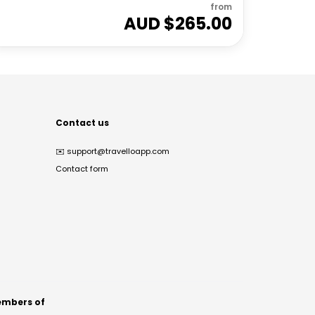
from
AUD $
265.00
Contact us
✉️
support@travelloapp.com
Contact form
mbers of