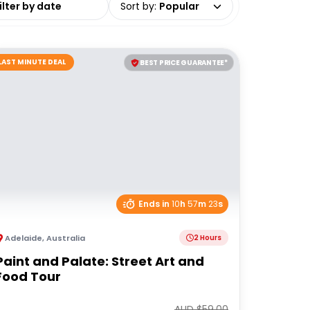
Sort by
:
Popular
LAST MINUTE DEAL
BEST PRICE GUARANTEE*
Ends in
10
h
57
m
23
s
Adelaide
,
Australia
2 Hours
Paint and Palate: Street Art and
Food Tour
AUD $
59.00