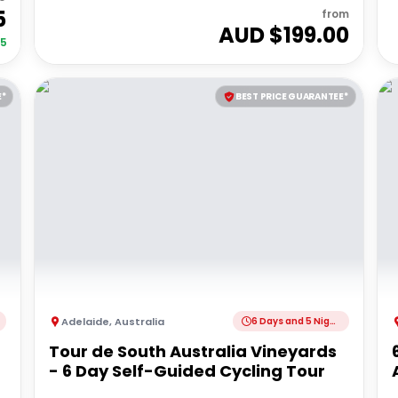
5
from
AUD $
199.00
35
E*
BEST PRICE GUARANTEE*
Adelaide
,
Australia
6 Days and 5 Nights
Tour de South Australia Vineyards
- 6 Day Self-Guided Cycling Tour