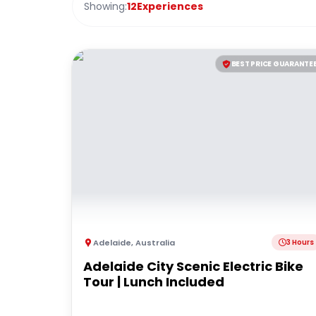
Showing:
12
Experiences
BEST PRICE GUARANTE
Adelaide
,
Australia
3 Hours
Adelaide City Scenic Electric Bike
Tour | Lunch Included