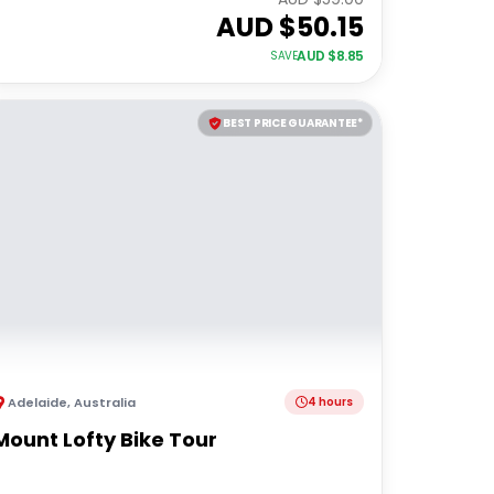
AUD $
50.15
AUD $
8.85
SAVE
BEST PRICE GUARANTEE*
Adelaide
,
Australia
4 hours
Mount Lofty Bike Tour