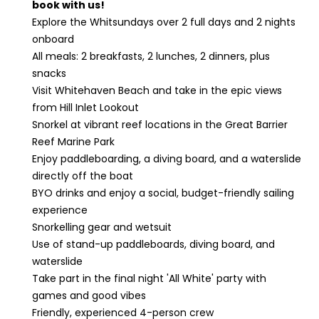
book with us!
Explore the Whitsundays over 2 full days and 2 nights
onboard
All meals: 2 breakfasts, 2 lunches, 2 dinners, plus
snacks
Visit Whitehaven Beach and take in the epic views
from Hill Inlet Lookout
Snorkel at vibrant reef locations in the Great Barrier
Reef Marine Park
Enjoy paddleboarding, a diving board, and a waterslide
directly off the boat
BYO drinks and enjoy a social, budget-friendly sailing
experience
Snorkelling gear and wetsuit
Use of stand-up paddleboards, diving board, and
waterslide
Take part in the final night 'All White' party with
games and good vibes
Friendly, experienced 4-person crew