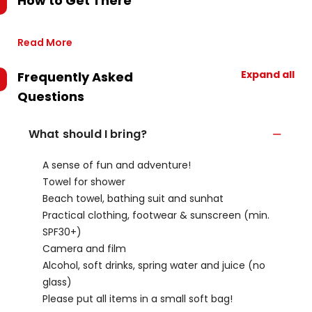
How to Get There
Read More
Expand all
Frequently Asked
Questions
What should I bring?
A sense of fun and adventure!
Towel for shower
Beach towel, bathing suit and sunhat
Practical clothing, footwear & sunscreen (min.
SPF30+)
Camera and film
Alcohol, soft drinks, spring water and juice (no
glass)
Please put all items in a small soft bag!