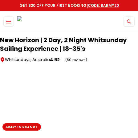
|
GET $20 OFF YOUR FIRST BOOKING
CODE: BARMY20
Skip to main content
New Horizon | 2 Day, 2 Night Whitsunday
Sailing Experience | 18-35's
4.92
Whitsundays, Australia
(50 reviews)
LIKELY TO SELL OUT