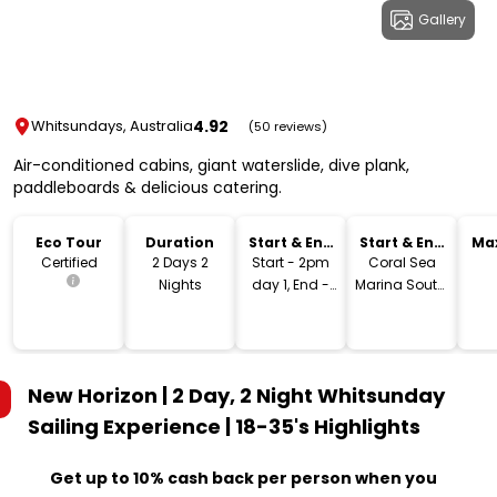
Gallery
4.92
Whitsundays, Australia
(50 reviews)
Air-conditioned cabins, giant waterslide, dive plank,
paddleboards & delicious catering.
Eco Tour
Duration
Start & End
Start & End
Ma
Time
Location
Certified
2 Days 2
Start - 2pm
Coral Sea
Nights
day 1, End -
Marina South,
12pm day 3
Airlie Beach
New Horizon | 2 Day, 2 Night Whitsunday
Sailing Experience | 18-35's
Highlights
Get up to 10% cash back per person when you