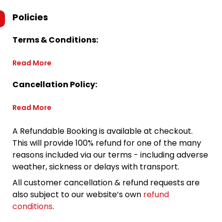
Policies
Terms & Conditions:
Read More
Cancellation Policy:
Read More
A Refundable Booking is available at checkout.
This will provide 100% refund for one of the many
reasons included via our terms - including adverse
weather, sickness or delays with transport.
All customer cancellation & refund requests are
also subject to our website’s own
refund
conditions
.