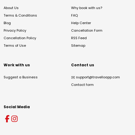
About Us
Why book with us?
Terms & Conditions
FAQ
Blog
Help Center
Privacy Policy
Cancellation Form
Cancellation Policy
RSS Feed
Terms of Use
Sitemap
Work with us
Contact us
Suggest a Business
✉️
support@travelloapp.com
Contact form
Social Media