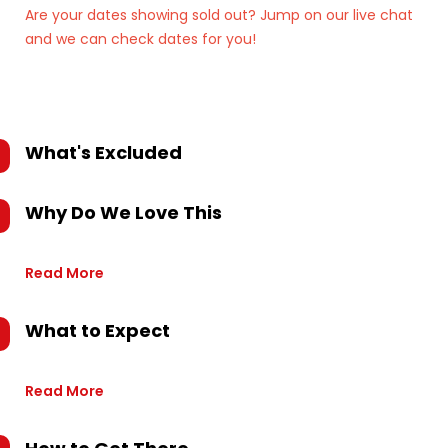
Are your dates showing sold out? Jump on our live chat
and we can check dates for you!
What's Excluded
Why Do We Love This
Read More
What to Expect
Read More