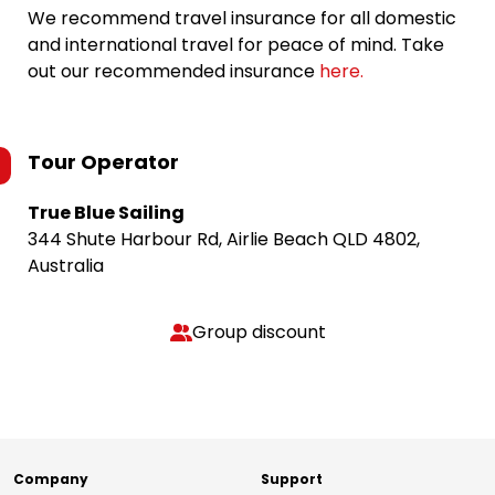
We recommend travel insurance for all domestic
and international travel for peace of mind. Take
out our recommended insurance
here.
Tour Operator
True Blue Sailing
344 Shute Harbour Rd, Airlie Beach QLD 4802,
Australia
Group discount
Company
Support