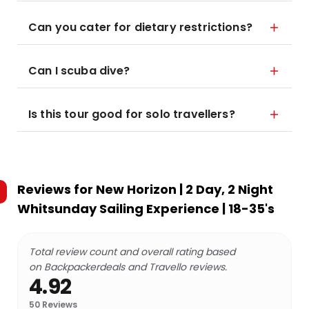
Can you cater for dietary restrictions?
Can I scuba dive?
Is this tour good for solo travellers?
Reviews for
New Horizon | 2 Day, 2 Night
Whitsunday Sailing Experience | 18-35's
Total review count and overall rating based
on Backpackerdeals and Travello reviews.
4.92
50
Reviews