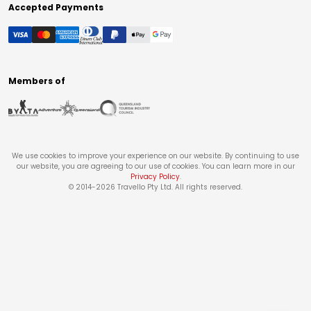
Accepted Payments
Members of
We use cookies to improve your experience on our website. By continuing to use
our website, you are agreeing to our use of cookies. You can learn more in our
Privacy Policy
.
© 2014-
2026
Travello Pty Ltd. All rights reserved.