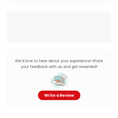
We’d love to hear about your experience! Share
your feedback with us, and get rewarded!
Write a Review