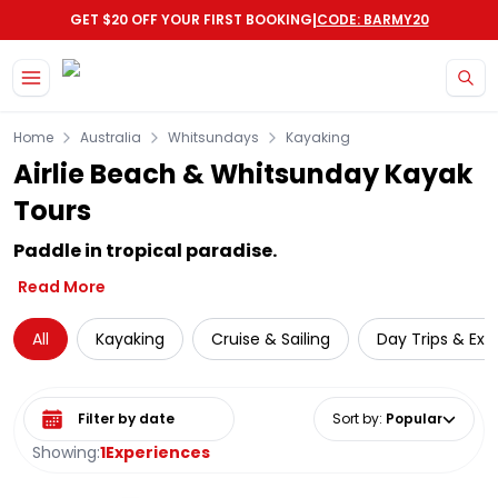
|
GET $20 OFF YOUR FIRST BOOKING
CODE: BARMY20
Skip to main content
Home
Australia
Whitsundays
Kayaking
Airlie Beach & Whitsunday Kayak
Tours
Paddle in tropical paradise.
Read More
All
Kayaking
Cruise & Sailing
Day Trips & Exc
Select date range
Sort by
:
Popular
Showing:
1
Experiences