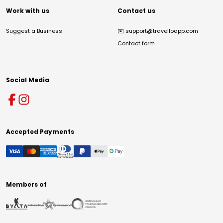
Work with us
Contact us
Suggest a Business
✉️
support@travelloapp.com
Contact form
Social Media
Accepted Payments
Members of