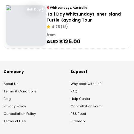
Whitsundays, Australia
Half Day
Half Day Whitsundays Inner Island
Turtle Kayaking Tour
4.75
(
12
)
from
AUD $
125.00
Company
Support
About Us
Why book with us?
Terms & Conditions
FAQ
Blog
Help Center
Privacy Policy
Cancellation Form
Cancellation Policy
RSS Feed
Terms of Use
Sitemap