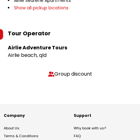
Airlie Searene Apartments
Show all pickup locations
Tour Operator
Airlie Adventure Tours
Airlie beach, qld
Group discount
Company
Support
About Us
Why book with us?
Terms & Conditions
FAQ