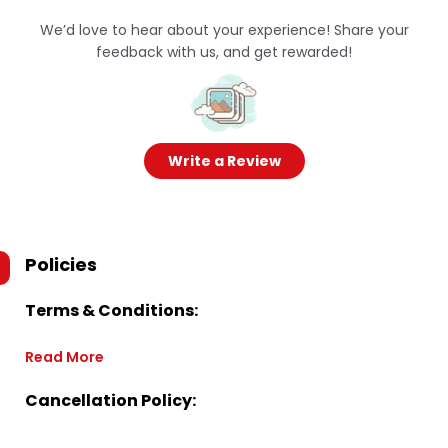
We’d love to hear about your experience! Share your
feedback with us, and get rewarded!
Write a Review
Policies
Terms & Conditions:
Read More
Cancellation Policy: