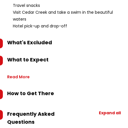
Travel snacks
Visit Cedar Creek and take a swim in the beautiful
waters
Hotel pick-up and drop-off
What's Excluded
What to Expect
Read More
How to Get There
Expand all
Frequently Asked
Questions