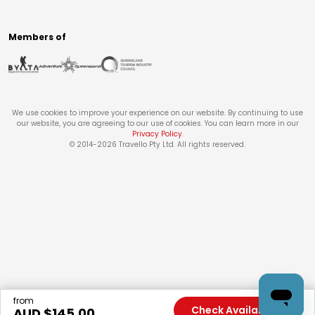
Members of
We use cookies to improve your experience on our website. By continuing to use
our website, you are agreeing to our use of cookies. You can learn more in our
Privacy Policy
.
© 2014-
2026
Travello Pty Ltd. All rights reserved.
from
Check Availability
AUD $
145.00