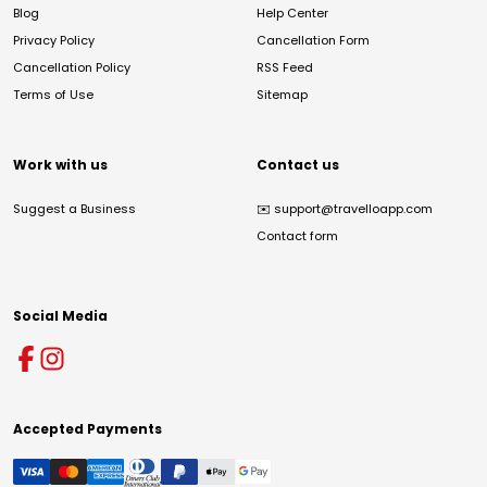
Blog
Help Center
Privacy Policy
Cancellation Form
Cancellation Policy
RSS Feed
Terms of Use
Sitemap
Work with us
Contact us
Suggest a Business
✉️
support@travelloapp.com
Contact form
Social Media
Accepted Payments