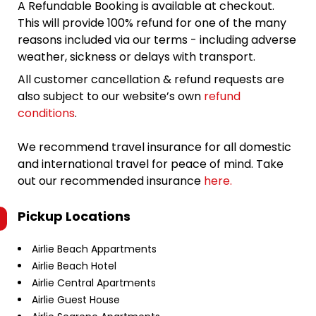
A Refundable Booking is available at checkout.
This will provide 100% refund for one of the many
reasons included via our terms - including adverse
weather, sickness or delays with transport.
All customer cancellation & refund requests are
also subject to our website’s own
refund
conditions
.
We recommend travel insurance for all domestic
and international travel for peace of mind. Take
out our recommended insurance
here.
Pickup Locations
Airlie Beach Appartments
Airlie Beach Hotel
Airlie Central Apartments
Airlie Guest House