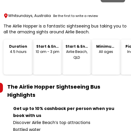
Whitsundays, Australia
Be the first to write a review
The Airlie Hopper is a fantastic sightseeing bus taking you to
all the amazing sights around Airlie Beach.
Duration
Start & End
Start & End
Minimum
Pi
Time
Location
Age
Dr
4.5 hours
10 am - 3 pm
Airlie Beach,
All ages
I
QLD
The Airlie Hopper Sightseeing Bus
Highlights
Get up to 10% cashback per person when you
book with us
Discover Airlie Beach’s top attractions
Bottled water