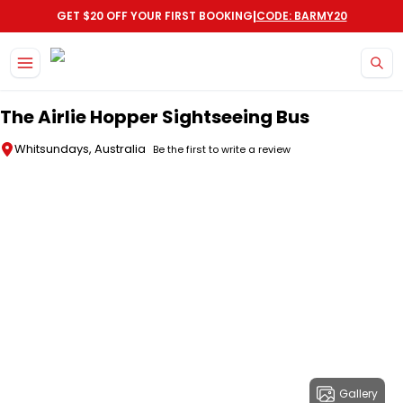
|
GET $20 OFF YOUR FIRST BOOKING
CODE: BARMY20
Skip to main content
The Airlie Hopper Sightseeing Bus
Whitsundays, Australia
Be the first to write a review
Gallery