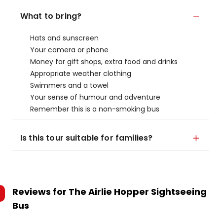
What to bring?
Hats and sunscreen
Your camera or phone
Money for gift shops, extra food and drinks
Appropriate weather clothing
Swimmers and a towel
Your sense of humour and adventure
Remember this is a non-smoking bus
Is this tour suitable for families?
Reviews for
The Airlie Hopper Sightseeing
Bus