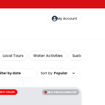
My Account
Local Tours
Water Activities
Sustainable Tours
date range
Sort by
:
Popular
BEST SELLER
BEST PRICE GUARANTEE*