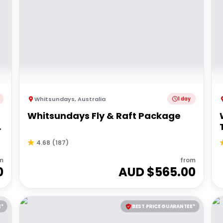
Whitsundays
,
Australia
1 day
Whitsundays Fly & Raft Package
4.68
(
187
)
m
from
0
AUD $
565.00
E*
BEST PRICE GUARANTEE*