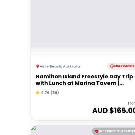
Airlie Beach
,
Australia
10hrs 15mins
Hamilton Island Freestyle Day Trip
with Lunch at Marina Tavern |
Departing Airlie Beach
4.76
(
59
)
fro
AUD $
165.0
BEST PRICE GUARANTE