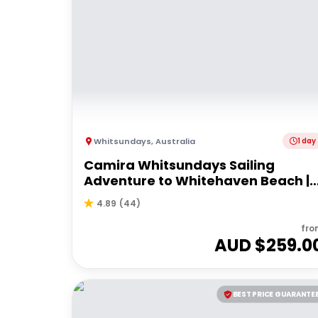
Whitsundays
,
Australia
1 day
Camira Whitsundays Sailing
Adventure to Whitehaven Beach |
Port of Airlie or Daydream
4.89
(
44
)
fro
AUD $
259.0
BEST PRICE GUARANTE