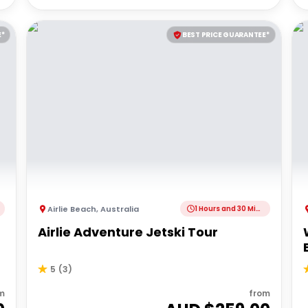
E*
BEST PRICE GUARANTEE*
Airlie Beach
,
Australia
1 Hours and 30 Minutes
Airlie Adventure Jetski Tour
5
(
3
)
m
from