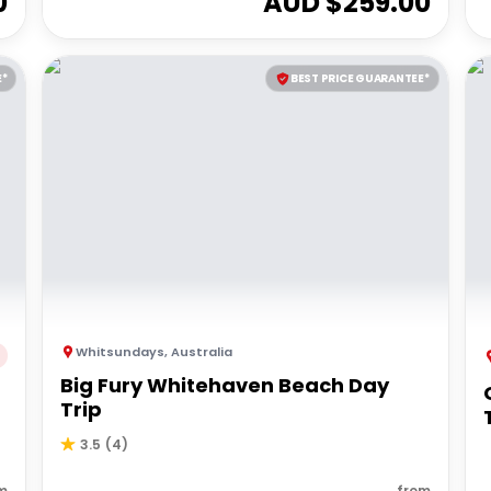
0
AUD $
259.00
E*
BEST PRICE GUARANTEE*
Whitsundays
,
Australia
Big Fury Whitehaven Beach Day
Trip
3.5
(
4
)
m
from