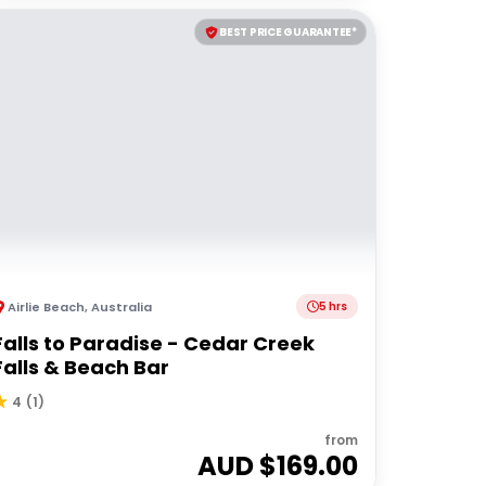
BEST PRICE GUARANTEE*
Airlie Beach
,
Australia
5 hrs
Falls to Paradise - Cedar Creek
Falls & Beach Bar
4
(
1
)
from
AUD $
169.00