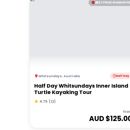
BEST PRICE GUARANTE
Whitsundays
,
Australia
Half Day
Half Day Whitsundays Inner Island
Turtle Kayaking Tour
4.75
(
12
)
fro
AUD $
125.0