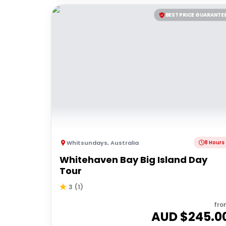
BEST PRICE GUARANTE
Whitsundays
,
Australia
8 Hours
Whitehaven Bay Big Island Day
Tour
3
(
1
)
fro
AUD $
245.0