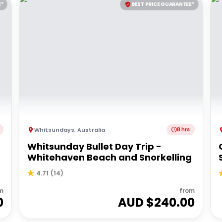
E*
BEST PRICE GUARANTEE*
Whitsundays
,
Australia
8 hrs
Whitsunday Bullet Day Trip -
Whitehaven Beach and Snorkelling
4.71
(
14
)
m
from
0
AUD $
240.00