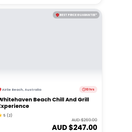
BEST PRICE GUARANTEE*
Airlie Beach
,
Australia
10 hrs
Whitehaven Beach Chill And Grill
Experience
5
(
2
)
AUD $
269.00
AUD $
247.00