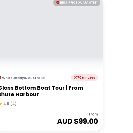
BEST PRICE GUARANTEE*
Whitsundays
,
Australia
70 Minutes
Glass Bottom Boat Tour | From
Shute Harbour
4.5
(
4
)
from
AUD $
99.00