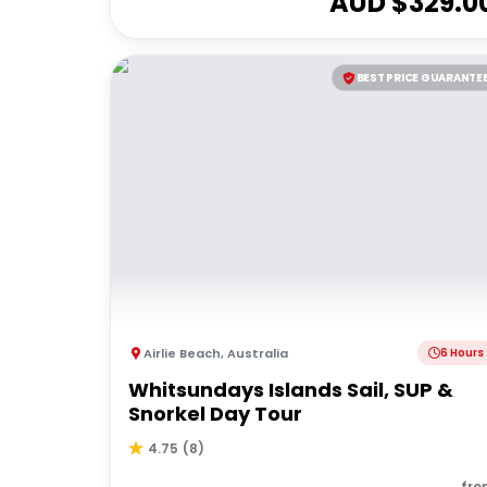
AUD $
329.0
BEST PRICE GUARANTE
Airlie Beach
,
Australia
6 Hours
Whitsundays Islands Sail, SUP &
Snorkel Day Tour
4.75
(
8
)
fro