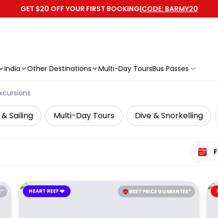
GET $20 OFF YOUR FIRST BOOKING
|
CODE: BARMY20
India
Other Destinations
Multi-Day Tours
Bus Passes
xcursions
 & Sailing
Multi-Day Tours
Dive & Snorkelling
Select 
HEART REEF ❤️
E*
BEST PRICE GUARANTEE*