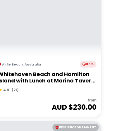
Airlie Beach
,
Australia
11 hrs
Whitehaven Beach and Hamilton
Island with Lunch at Marina Tavern
| Depart Port of Airlie
4.81
(
21
)
from
AUD $
230.00
BEST PRICE GUARANTEE*