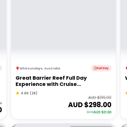
Whitsundays
,
Australia
Full Day
Great Barrier Reef Full Day
Experience with Cruise
Whitsundays
4.86
(
28
)
AUD $
319.00
AUD $
298.00
m
0
AUD $
21.00
SAVE