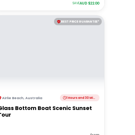
AUD $
22.00
SAVE
BEST PRICE GUARANTEE*
Airlie Beach
,
Australia
1 Hours and 30 Minutes
Glass Bottom Boat Scenic Sunset
Tour
from