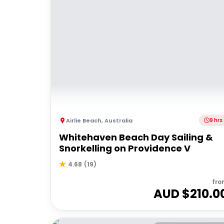
Airlie Beach
,
Australia
9 hrs
Whitehaven Beach Day Sailing &
Snorkelling on Providence V
4.68
(
19
)
fro
AUD $
210.0