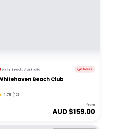
Airlie Beach
,
Australia
8 Hours
Whitehaven Beach Club
4.75
(
12
)
from
AUD $
159.00