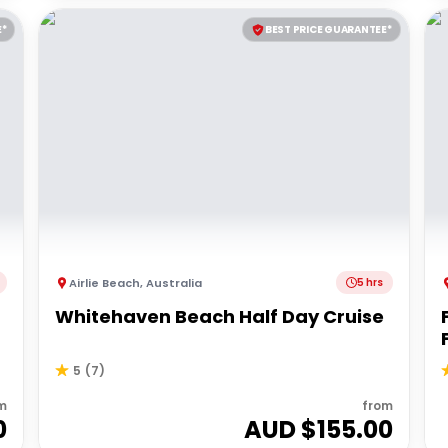
E*
BEST PRICE GUARANTEE*
Airlie Beach
,
Australia
5 hrs
Whitehaven Beach Half Day Cruise
5
(
7
)
m
from
0
AUD $
155.00