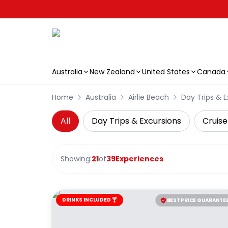
Australia
New Zealand
United States
Canada
Skip to main content
Home
Australia
Airlie Beach
Day Trips & E
All
Day Trips & Excursions
Cruise
Showing:
21
of
39
Experiences
DRINKS INCLUDED 🍸
BEST PRICE GUARANTE