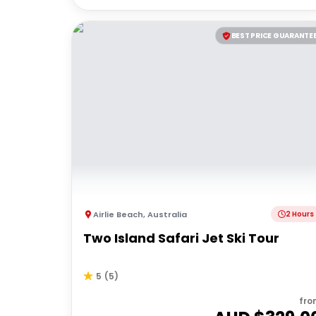
BEST PRICE GUARANTE
Airlie Beach
,
Australia
2 Hours
Two Island Safari Jet Ski Tour
5
(
5
)
fro