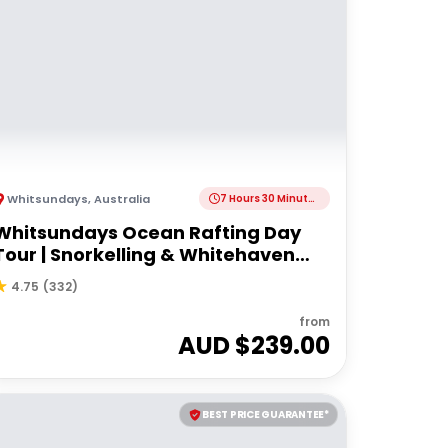
Whitsundays
,
Australia
7 Hours 30 Minutes
Whitsundays Ocean Rafting Day
Tour | Snorkelling & Whitehaven
Beach Adventure
4.75
(
332
)
from
AUD $
239.00
BEST PRICE GUARANTEE*