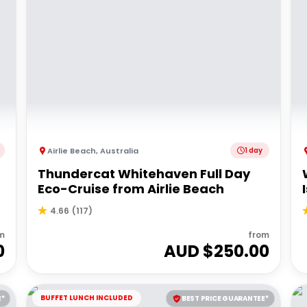
Airlie Beach
,
Australia
1 day
Thundercat Whitehaven Full Day
Eco-Cruise from Airlie Beach
4.66
(
117
)
m
from
0
AUD $
250.00
BUFFET LUNCH INCLUDED
E*
BEST PRICE GUARANTEE*