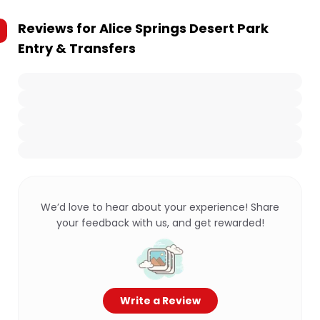
Reviews for
Alice Springs Desert Park
Entry & Transfers
We’d love to hear about your experience! Share
your feedback with us, and get rewarded!
Write a Review