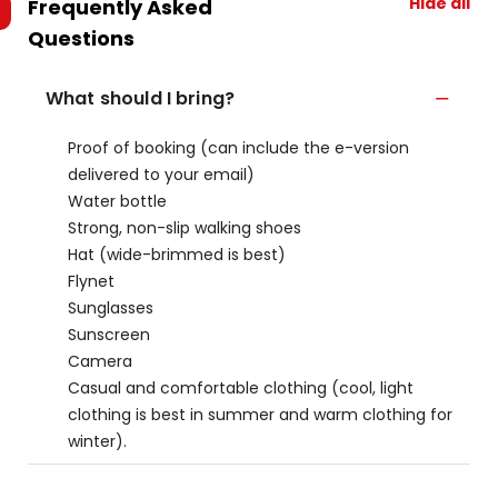
Hide all
Frequently Asked
Questions
What should I bring?
Proof of booking (can include the e-version
delivered to your email)
Water bottle
Strong, non-slip walking shoes
Hat (wide-brimmed is best)
Flynet
Sunglasses
Sunscreen
Camera
Casual and comfortable clothing (cool, light
clothing is best in summer and warm clothing for
winter).