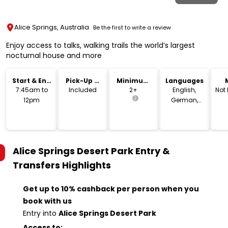
Alice Springs, Australia
Be the first to write a review
Enjoy access to talks, walking trails the world’s largest
nocturnal house and more
Start & End
Pick-Up &
Minimum
Languages
Time
Drop-Off
Age
7:45am to
Included
2+
English,
Not
12pm
German,
French,
Spanish
Alice Springs Desert Park Entry &
Transfers
Highlights
Get up to 10% cashback per person when you
book with us
Entry into
Alice Springs Desert Park
Access to: