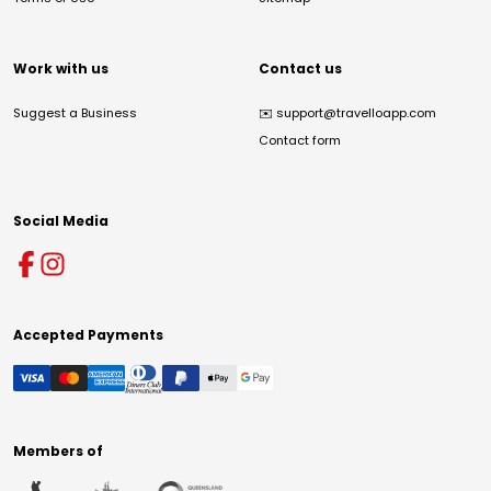
Work with us
Contact us
Suggest a Business
✉️
support@travelloapp.com
Contact form
Social Media
Accepted Payments
Members of