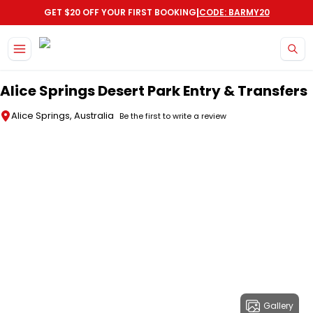
|
GET $20 OFF YOUR FIRST BOOKING
CODE: BARMY20
Skip to main content
Alice Springs Desert Park Entry & Transfers
Alice Springs, Australia
Be the first to write a review
Gallery