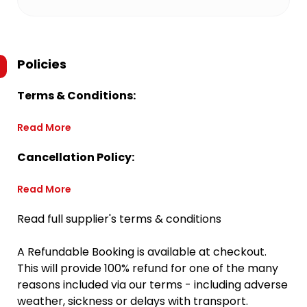
Policies
Terms & Conditions:
Read More
Cancellation Policy:
Read More
Read full supplier's terms & conditions
A Refundable Booking is available at checkout.
This will provide 100% refund for one of the many
reasons included via our terms - including adverse
weather, sickness or delays with transport.