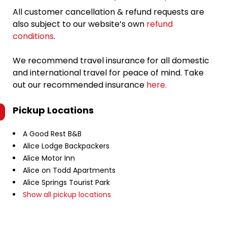
All customer cancellation & refund requests are
also subject to our website’s own
refund
conditions
.
We recommend travel insurance for all domestic
and international travel for peace of mind. Take
out our recommended insurance
here.
Pickup Locations
A Good Rest B&B
Alice Lodge Backpackers
Alice Motor Inn
Alice on Todd Apartments
Alice Springs Tourist Park
Show all pickup locations