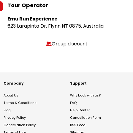
Tour Operator
Emu Run Experience
623 Larapinta Dr, Flynn NT 0875, Australia
Group discount
Company
Support
About Us
Why book with us?
Terms & Conditions
FAQ
Blog
Help Center
Privacy Policy
Cancellation Form
Cancellation Policy
RSS Feed
Terms of Use
Sitemap