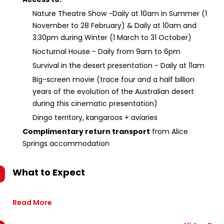
Nature Theatre Show -Daily at 10am in Summer (1
November to 28 February) & Daily at 10am and
3:30pm during Winter (1 March to 31 October)
Nocturnal House - Daily from 9am to 6pm
Survival in the desert presentation - Daily at 11am
Big-screen movie (trace four and a half billion
years of the evolution of the Australian desert
during this cinematic presentation)
Dingo territory, kangaroos + aviaries
Complimentary return transport
from Alice
Springs accommodation
What to Expect
Read More