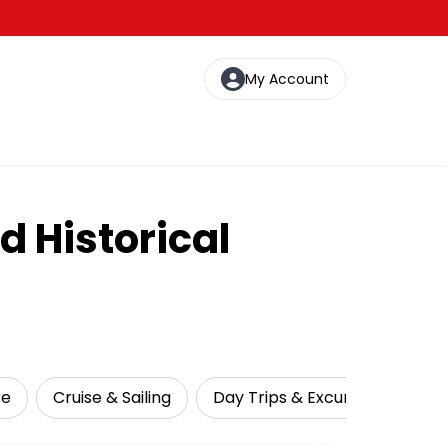
My Account
d Historical
re
Cruise & Sailing
Day Trips & Excursions
Na