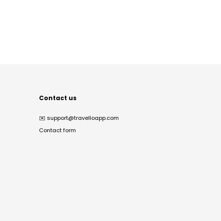
Contact us
✉️
support@travelloapp.com
Contact form