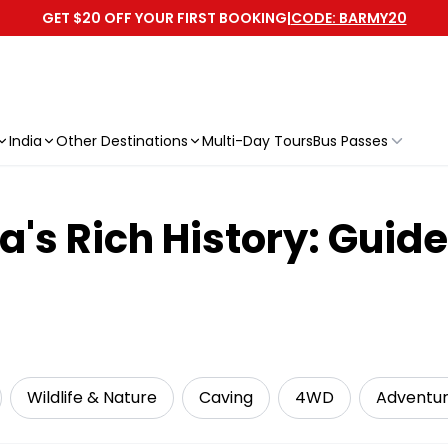
GET $20 OFF YOUR FIRST BOOKING
|
CODE: BARMY20
India
Other Destinations
Multi-Day Tours
Bus Passes
's Rich History: Guide
Wildlife & Nature
Caving
4WD
Adventu