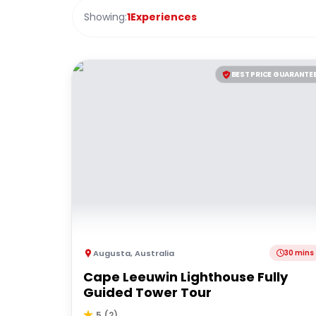
Showing:
1
Experiences
BEST PRICE GUARANTE
Augusta
,
Australia
30 mins
Cape Leeuwin Lighthouse Fully
Guided Tower Tour
5
(
2
)