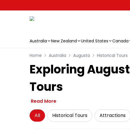
Australia
New Zealand
United States
Canada
Skip to main content
Home
Australia
Augusta
Historical Tours
Exploring Augusta
Tours
Read More
All
Historical Tours
Attractions