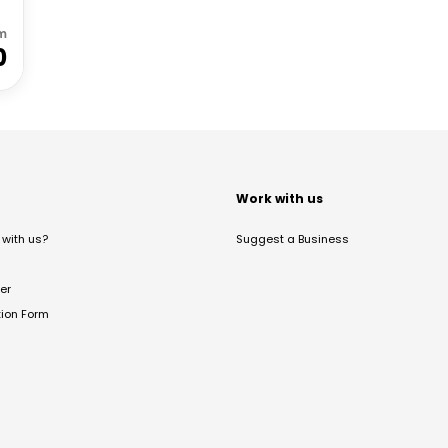
m
0
t
Work with us
with us?
Suggest a Business
er
tion Form