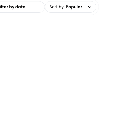
date range
Sort by
:
Popular