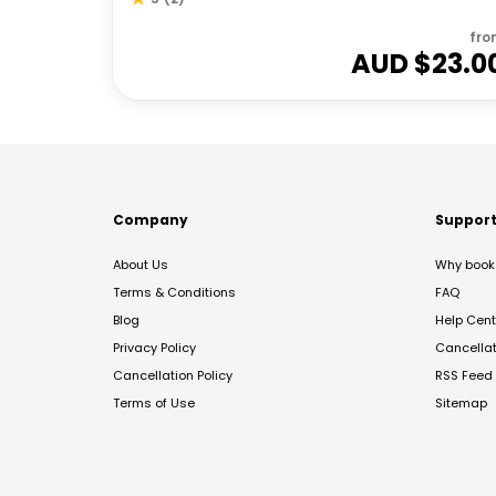
fro
AUD $
23.0
Company
Suppor
About Us
Why book 
Terms & Conditions
FAQ
Blog
Help Cent
Privacy Policy
Cancella
Cancellation Policy
RSS Feed
Terms of Use
Sitemap