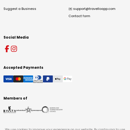
Suggest a Business
✉️
support@travelloapp.com
Contact form
Social Media
Accepted Payments
Members of
We use cookies to improve your experience on our website. By continuing to use