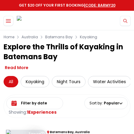
|
GET $20 OFF YOUR FIRST BOOKING
CODE: BARMY20
Skip to main content
Home
Australia
Batemans Bay
Kayaking
Explore the Thrills of Kayaking in
Batemans Bay
Read More
All
Kayaking
Night Tours
Water Activities
Select date range
Sort by
:
Popular
Showing:
1
Experiences
Batemans Bay, Australia
2 Hours