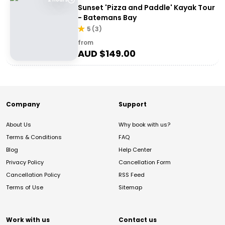
Sunset 'Pizza and Paddle' Kayak Tour
- Batemans Bay
5
(
3
)
from
AUD $
149.00
Company
Support
About Us
Why book with us?
Terms & Conditions
FAQ
Blog
Help Center
Privacy Policy
Cancellation Form
Cancellation Policy
RSS Feed
Terms of Use
Sitemap
Work with us
Contact us