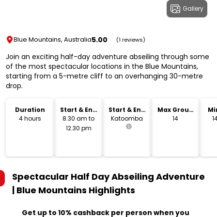
Gallery
5.00
Blue Mountains, Australia
(1 reviews)
Join an exciting half-day adventure abseiling through some
of the most spectacular locations in the Blue Mountains,
starting from a 5-metre cliff to an overhanging 30-metre
drop.
Duration
Start & End
Start & End
Max Group
Mi
Time
Location
Size
4 hours
8.30 am to
Katoomba
14
1
12.30 pm
Spectacular Half Day Abseiling Adventure
| Blue Mountains
Highlights
Get up to 10% cashback per person when you