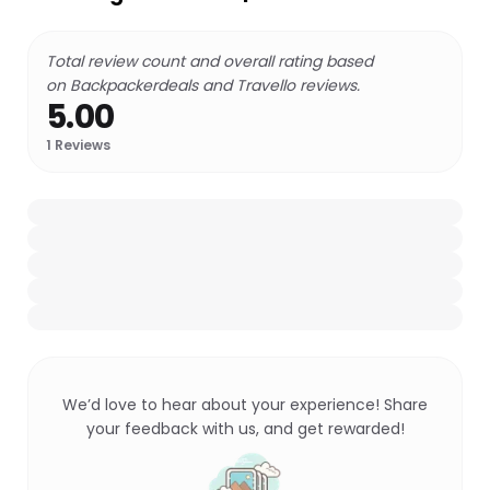
Total review count and overall rating based
on Backpackerdeals and Travello reviews.
5.00
1
Reviews
We’d love to hear about your experience! Share
your feedback with us, and get rewarded!