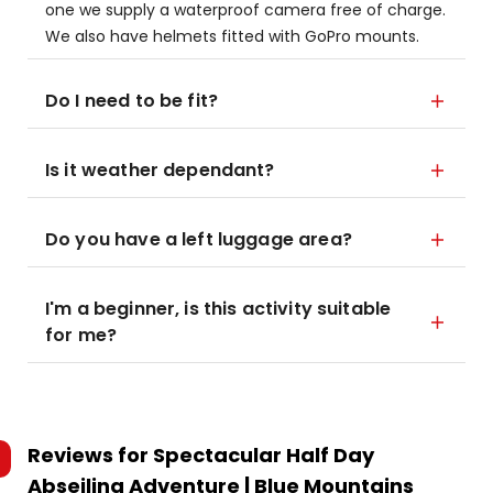
one we supply a waterproof camera free of charge.
We also have helmets fitted with GoPro mounts.
Do I need to be fit?
Is it weather dependant?
Do you have a left luggage area?
I'm a beginner, is this activity suitable
for me?
Reviews for
Spectacular Half Day
Abseiling Adventure | Blue Mountains