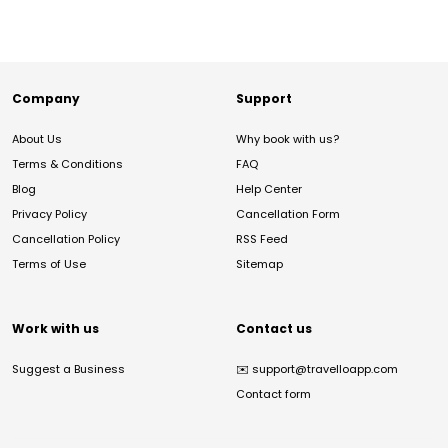
Company
Support
About Us
Why book with us?
Terms & Conditions
FAQ
Blog
Help Center
Privacy Policy
Cancellation Form
Cancellation Policy
RSS Feed
Terms of Use
Sitemap
Work with us
Contact us
Suggest a Business
✉️
support@travelloapp.com
Contact form