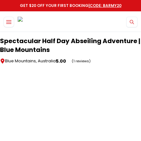
|
GET $20 OFF YOUR FIRST BOOKING
CODE: BARMY20
Skip to main content
Spectacular Half Day Abseiling Adventure |
Blue Mountains
5.00
Blue Mountains, Australia
(1 reviews)