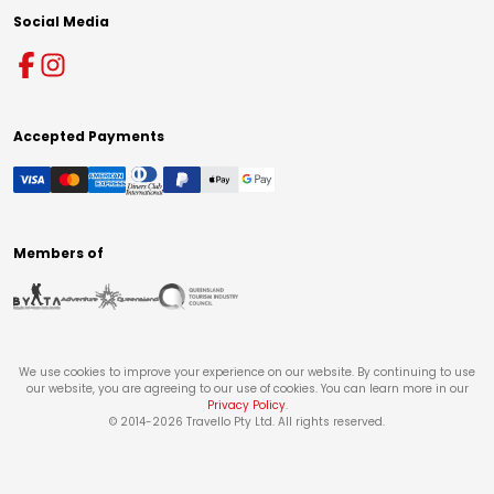
Social Media
Accepted Payments
Members of
We use cookies to improve your experience on our website. By continuing to use
our website, you are agreeing to our use of cookies. You can learn more in our
Privacy Policy
.
© 2014-
2026
Travello Pty Ltd. All rights reserved.