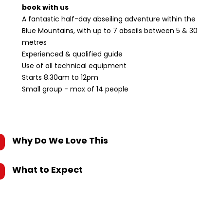
book with us
A fantastic half-day abseiling adventure within the
Blue Mountains, with up to 7 abseils between 5 & 30
metres
Experienced & qualified guide
Use of all technical equipment
Starts 8.30am to 12pm
Small group - max of 14 people
Why Do We Love This
What to Expect