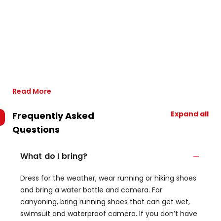
Read More
Expand all
Frequently Asked
Questions
What do I bring?
Dress for the weather, wear running or hiking shoes
and bring a water bottle and camera. For
canyoning, bring running shoes that can get wet,
swimsuit and waterproof camera. If you don’t have