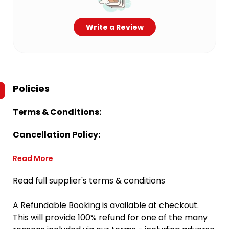
Write a Review
Policies
Terms & Conditions:
Cancellation Policy:
Read More
Read full supplier's terms & conditions
A Refundable Booking is available at checkout.
This will provide 100% refund for one of the many