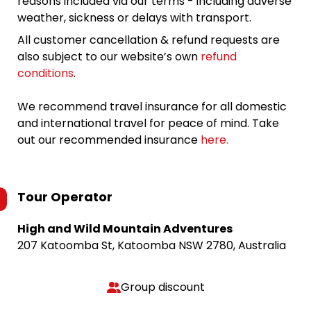
reasons included via our terms - including adverse
weather, sickness or delays with transport.
All customer cancellation & refund requests are
also subject to our website’s own
refund
conditions
.
We recommend travel insurance for all domestic
and international travel for peace of mind. Take
out our recommended insurance
here.
Tour Operator
High and Wild Mountain Adventures
207 Katoomba St, Katoomba NSW 2780, Australia
Group discount