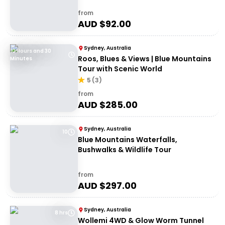
from
AUD $
92.00
Sydney, Australia
10 Hours and 30
Roos, Blues & Views | Blue Mountains
Minutes
Tour with Scenic World
5
(
3
)
from
AUD $
285.00
Sydney, Australia
10
Blue Mountains Waterfalls,
Bushwalks & Wildlife Tour
from
AUD $
297.00
Sydney, Australia
8 hrs
Wollemi 4WD & Glow Worm Tunnel