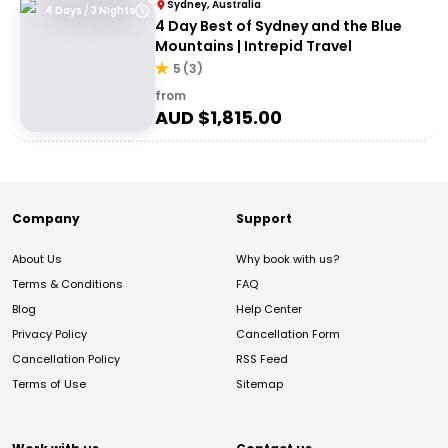
Sydney, Australia
4 Days / 3 Nights
4 Day Best of Sydney and the Blue
Mountains | Intrepid Travel
5
(
3
)
from
AUD $
1,815.00
Company
Support
About Us
Why book with us?
Terms & Conditions
FAQ
Blog
Help Center
Privacy Policy
Cancellation Form
Cancellation Policy
RSS Feed
Terms of Use
Sitemap