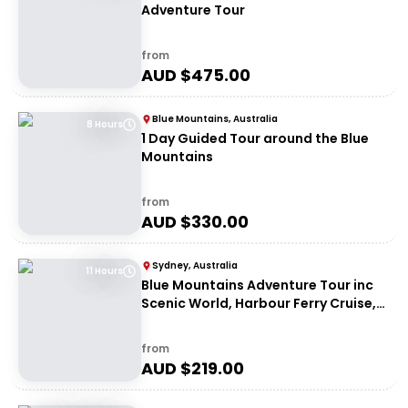
Adventure Tour
from
AUD $
475.00
Blue Mountains, Australia
8 Hours
1 Day Guided Tour around the Blue
Mountains
from
AUD $
330.00
Sydney, Australia
11 Hours
Blue Mountains Adventure Tour inc
Scenic World, Harbour Ferry Cruise,
Waterfalls and Sydney Zoo with FREE
up-close Koala Digital Photo
from
AUD $
219.00