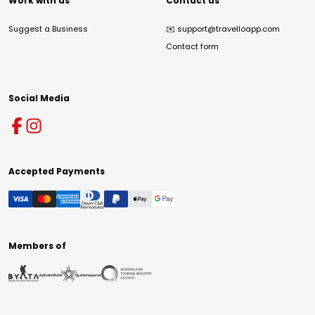
Work with us
Contact us
Suggest a Business
✉️
support@travelloapp.com
Contact form
Social Media
Accepted Payments
Members of