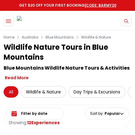
|
GET $20 OFF YOUR FIRST BOOKING
CODE: BARMY20
Skip to main content
Home
Australia
Blue Mountains
Wildlife & Nature
Wildlife Nature Tours in Blue
Mountains
Blue Mountains Wildlife Nature Tours & Activities
Read More
All
Wildlife & Nature
Day Trips & Excursions
N
Select date range
Sort by
:
Popular
Showing:
12
Experiences