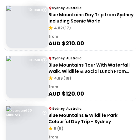
Sydney, Australia
10 Hours
Blue Mountains Day Trip from Sydney
including Scenic World
4.82
(
17
)
from
AUD $
210.00
Sydney, Australia
10 Hours
Blue Mountains Tour With Waterfall
Walk, Wildlife & Social Lunch From
Sydney
4.89
(
18
)
from
AUD $
120.00
Sydney, Australia
10 Hours and 30
Blue Mountains & Wildlife Park
Minutes
Colourful Day Trip - Sydney
5
(
5
)
from