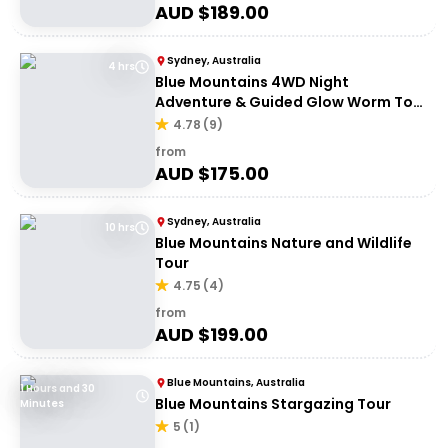
AUD $
189.00
Sydney, Australia
4 hrs
Blue Mountains 4WD Night
Adventure & Guided Glow Worm Tour
Wildlife Spotlighting
4.78
(
9
)
from
AUD $
175.00
Sydney, Australia
10 hrs
Blue Mountains Nature and Wildlife
Tour
4.75
(
4
)
from
AUD $
199.00
Blue Mountains, Australia
1 Hours and 30
Blue Mountains Stargazing Tour
Minutes
5
(
1
)