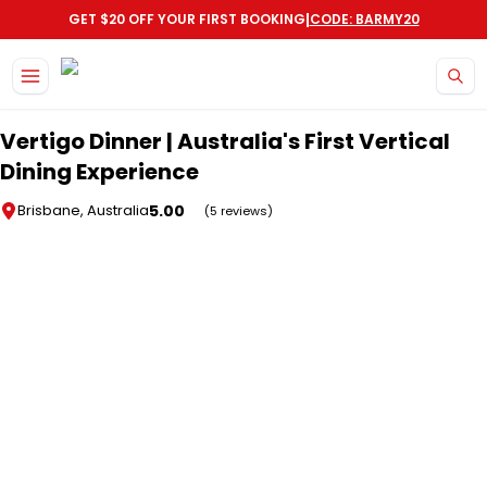
|
GET $20 OFF YOUR FIRST BOOKING
CODE: BARMY20
Skip to main content
Vertigo Dinner | Australia's First Vertical
Dining Experience
5.00
Brisbane, Australia
(5 reviews)