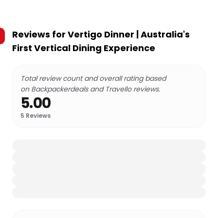
Reviews for
Vertigo Dinner | Australia's
First Vertical Dining Experience
Total review count and overall rating based
on Backpackerdeals and Travello reviews.
5.00
5
Reviews