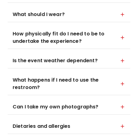
What should I wear?
How physically fit do I need to be to
undertake the experience?
Is the event weather dependent?
What happens if I need to use the
restroom?
Can I take my own photographs?
Dietaries and allergies