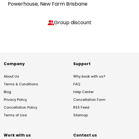
Powerhouse, New Farm Brisbane
Group discount
Company
Support
About Us
Why book with us?
Terms & Conditions
FAQ
Blog
Help Center
Privacy Policy
Cancellation Form
Cancellation Policy
RSS Feed
Terms of Use
Sitemap
Work with us
Contact us