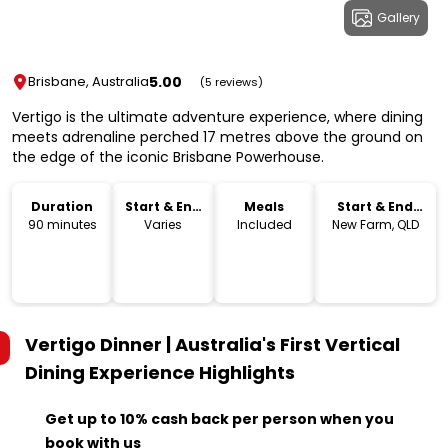
Gallery
5.00
Brisbane, Australia
(5 reviews)
Vertigo is the ultimate adventure experience, where dining
meets adrenaline perched 17 metres above the ground on
the edge of the iconic Brisbane Powerhouse.
Duration
Start & End
Meals
Start & End
Time
Location
90 minutes
Varies
Included
New Farm, QLD
Vertigo Dinner | Australia's First Vertical
Dining Experience
Highlights
Get up to 10% cash back per person when you
book with us