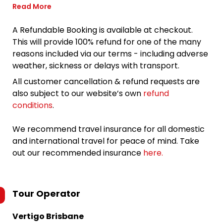
Read More
A Refundable Booking is available at checkout.
This will provide 100% refund for one of the many
reasons included via our terms - including adverse
weather, sickness or delays with transport.
All customer cancellation & refund requests are
also subject to our website’s own
refund
conditions
.
We recommend travel insurance for all domestic
and international travel for peace of mind. Take
out our recommended insurance
here.
Tour Operator
Vertigo Brisbane