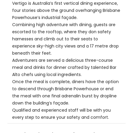
Vertigo is Australia’s first vertical dining experience,
four stories above the ground overhanging Brisbane
Powerhouse’s industrial façade.
Combining high adventure with dining, guests are
escorted to the rooftop, where they don safety
harnesses and climb out to their seats to
experience sky-high city views and a 17 metre drop
beneath their feet.
Adventurers are served a delicious three-course
meal and drinks for dinner crafted by talented Bar
Alto chefs using local ingredients.
Once the meal is complete, diners have the option
to descend through Brisbane Powerhouse or end
the meal with one final adrenalin burst by dropline
down the building’s façade.
Qualified and experienced staff will be with you
every step to ensure your safety and comfort.