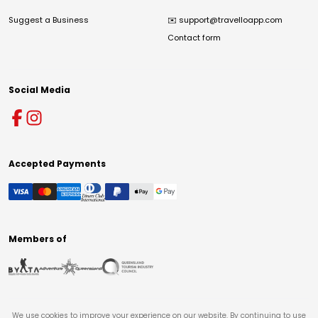
Suggest a Business
✉️
support@travelloapp.com
Contact form
Social Media
Accepted Payments
Members of
We use cookies to improve your experience on our website. By continuing to use