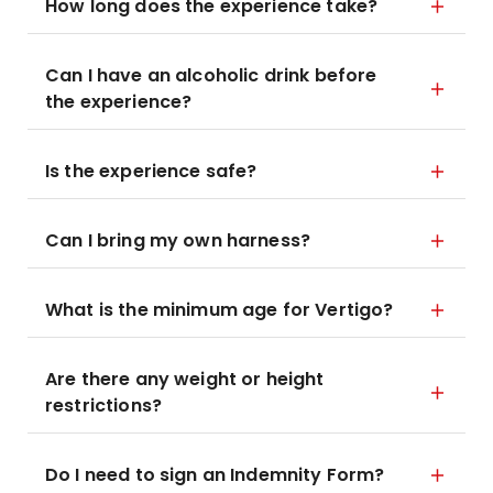
How long does the experience take?
Can I have an alcoholic drink before
the experience?
Is the experience safe?
Can I bring my own harness?
What is the minimum age for Vertigo?
Are there any weight or height
restrictions?
Do I need to sign an Indemnity Form?