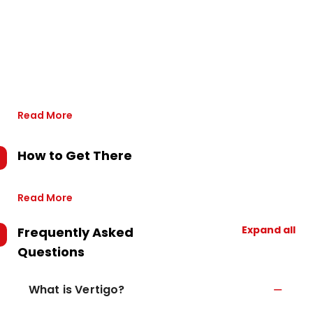
Read More
How to Get There
Read More
Expand all
Frequently Asked
Questions
What is Vertigo?