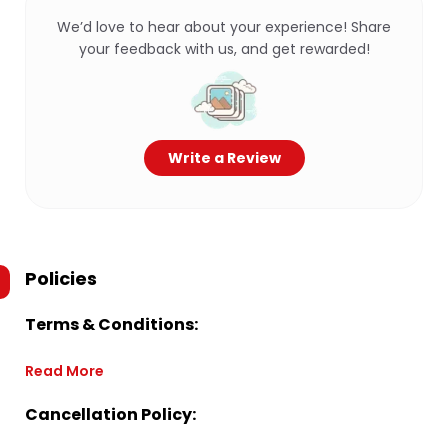
We’d love to hear about your experience! Share
your feedback with us, and get rewarded!
Write a Review
Policies
Terms & Conditions:
Read More
Cancellation Policy: