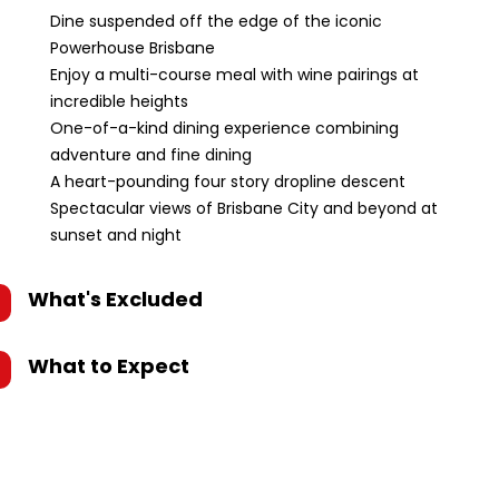
Dine suspended off the edge of the iconic
Powerhouse Brisbane
Enjoy a multi-course meal with wine pairings at
incredible heights
One-of-a-kind dining experience combining
adventure and fine dining
A heart-pounding four story dropline descent
Spectacular views of Brisbane City and beyond at
sunset and night
What's Excluded
What to Expect