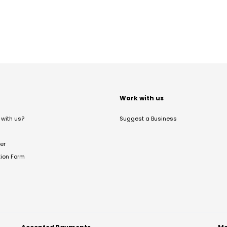
t
Work with us
with us?
Suggest a Business
er
tion Form