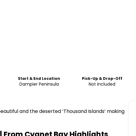
Start & End Location
Pick-Up & Drop-Off
Dampier Peninsula
Not Included
 beautiful and the deserted ‘Thousand Islands’ making
i | From Cygnet Bay
Highlights