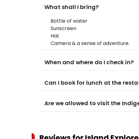
What shall I bring?
Bottle of water
Sunscreen
Hat
Camera & a sense of adventure.
When and where do I check in?
Can I book for lunch at the rest
Are we allowed to visit the Ind
Reviews for
Island Explore