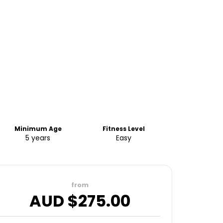
Minimum Age
Fitness Level
5 years
Easy
from
AUD $
275.00