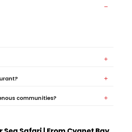
aurant?
igenous communities?
r Sea Safari | From Cygnet Bay