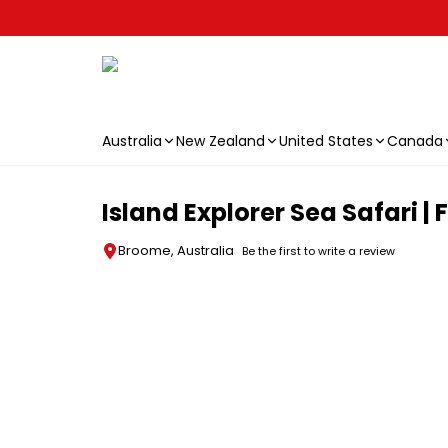
Australia
New Zealand
United States
Canada
Skip to main content
Island Explorer Sea Safari 
Broome, Australia
Be the first to write a review