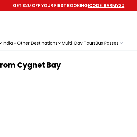
GET $20 OFF YOUR FIRST BOOKING
|
CODE: BARMY20
India
Other Destinations
Multi-Day Tours
Bus Passes
| From Cygnet Bay