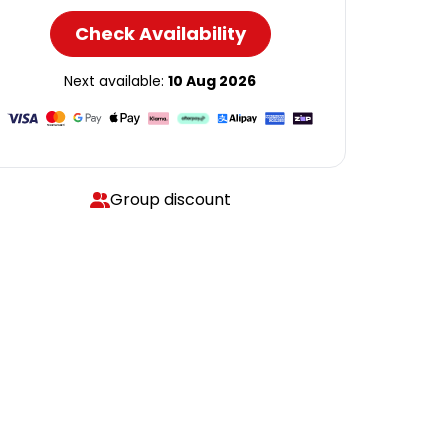
Check Availability
Next available:
10 Aug 2026
Group discount