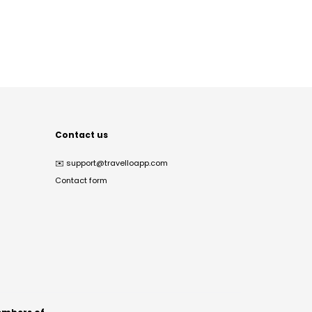
Contact us
✉️
support@travelloapp.com
Contact form