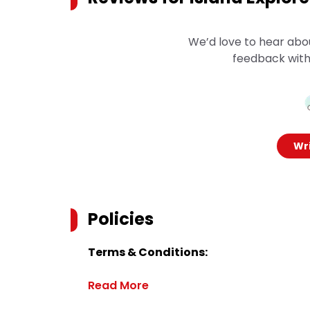
We’d love to hear abo
feedback with
Wri
Policies
Terms & Conditions:
Read More