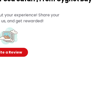
ut your experience! Share your
 us, and get rewarded!
te a Review