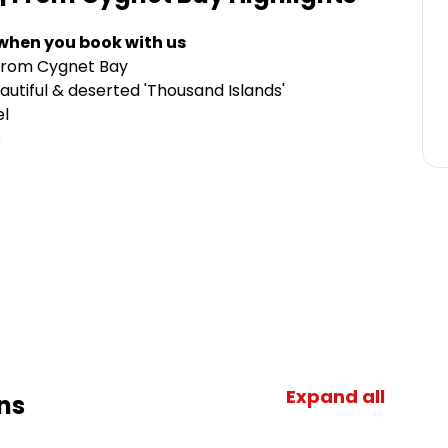
 when you book with us
r from Cygnet Bay
autiful & deserted 'Thousand Islands'
el
s
Expand all
ns