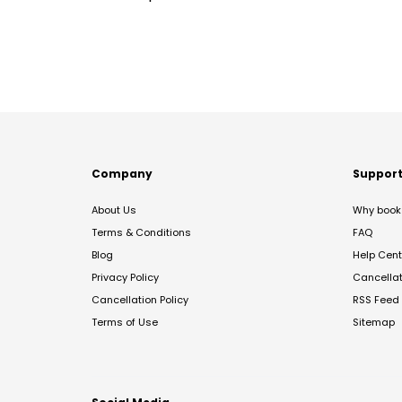
Company
Suppor
About Us
Why book 
Terms & Conditions
FAQ
Blog
Help Cent
Privacy Policy
Cancella
Cancellation Policy
RSS Feed
Terms of Use
Sitemap