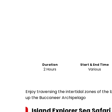
Duration
Start & End Time
2 Hours
Various
Enjoy traversing the intertidal zones of the
up the Buccaneer Archipelago
Island Explorer Sea Safar