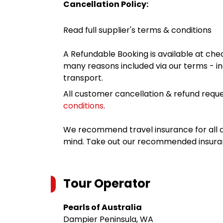
Cancellation Policy:
Read full supplier's terms & conditions
A Refundable Booking is available at chec
many reasons included via our terms - in
transport.
All customer cancellation & refund reque
conditions
.
We recommend travel insurance for all d
mind. Take out our recommended insur
Tour Operator
Pearls of Australia
Dampier Peninsula, WA