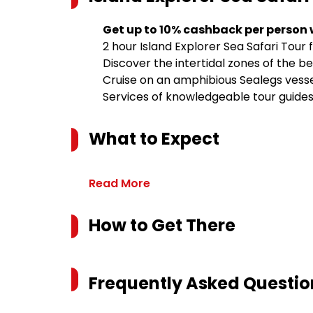
Get up to 10% cashback per person
2 hour Island Explorer Sea Safari Tou
Discover the intertidal zones of the be
Cruise on an amphibious Sealegs vess
Services of knowledgeable tour guide
What to Expect
Read More
How to Get There
Frequently Asked Questio