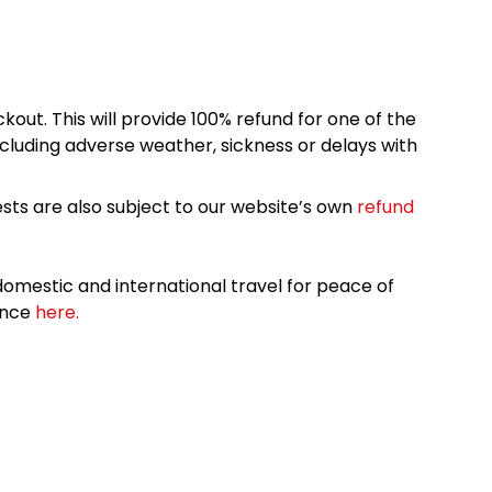
kout. This will provide 100% refund for one of the
cluding adverse weather, sickness or delays with
sts are also subject to our website’s own
refund
omestic and international travel for peace of
ance
here.