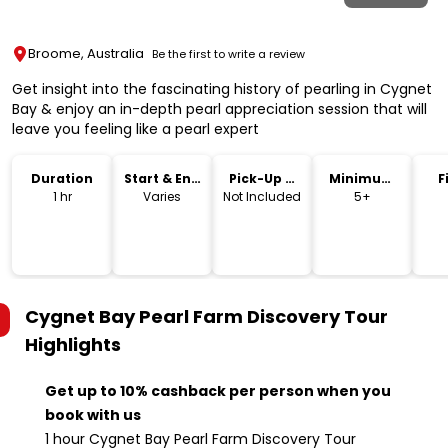
Broome, Australia
Be the first to write a review
Get insight into the fascinating history of pearling in Cygnet
Bay & enjoy an in-depth pearl appreciation session that will
leave you feeling like a pearl expert
Duration
Start & End
Pick-Up &
Minimum
F
Time
Drop-Off
Age
1 hr
Varies
Not Included
5+
Cygnet Bay Pearl Farm Discovery Tour
Highlights
Get up to 10% cashback per person when you
book with us
1 hour Cygnet Bay Pearl Farm Discovery Tour