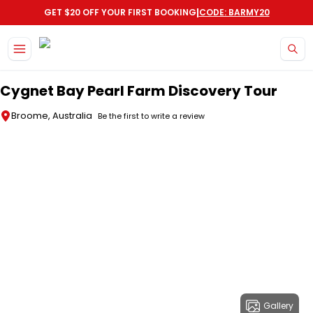
|
GET $20 OFF YOUR FIRST BOOKING
CODE: BARMY20
Skip to main content
Cygnet Bay Pearl Farm Discovery Tour
Broome, Australia
Be the first to write a review
Gallery