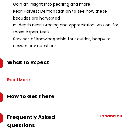
Gain an insight into pearling and more
Pearl Harvest Demonstration to see how these
beauties are harvested
In-depth Pearl Grading and Appreciation Session, for
those expert feels
Services of knowledgeable tour guides, happy to
answer any questions
What to Expect
Read More
How to Get There
Expand all
Frequently Asked
Questions