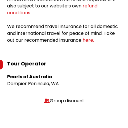
also subject to our website’s own
refund
conditions
.
We recommend travel insurance for all domestic
and international travel for peace of mind. Take
out our recommended insurance
here.
Tour Operator
Pearls of Australia
Dampier Peninsula, WA
Group discount