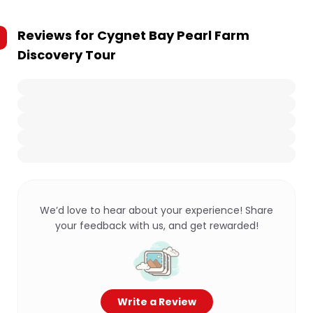
Reviews for
Cygnet Bay Pearl Farm
Discovery Tour
We’d love to hear about your experience! Share
your feedback with us, and get rewarded!
Write a Review