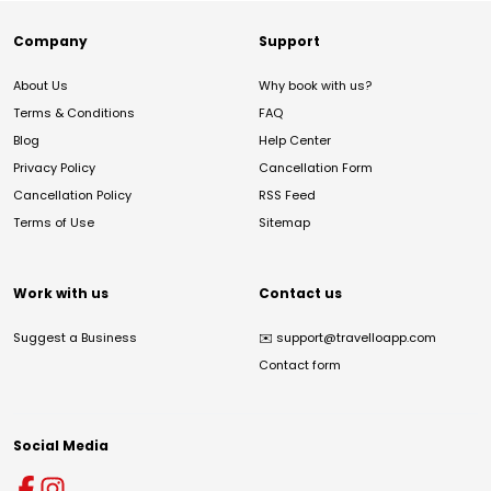
Company
Support
About Us
Why book with us?
Terms & Conditions
FAQ
Blog
Help Center
Privacy Policy
Cancellation Form
Cancellation Policy
RSS Feed
Terms of Use
Sitemap
Work with us
Contact us
Suggest a Business
✉️
support@travelloapp.com
Contact form
Social Media