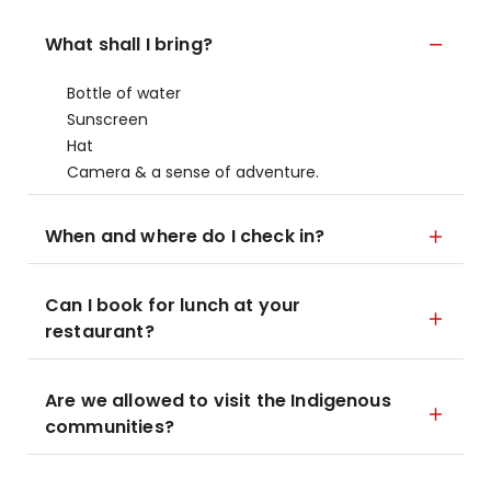
What shall I bring?
Bottle of water
Sunscreen
Hat
Camera & a sense of adventure.
When and where do I check in?
Can I book for lunch at your
restaurant?
Are we allowed to visit the Indigenous
communities?