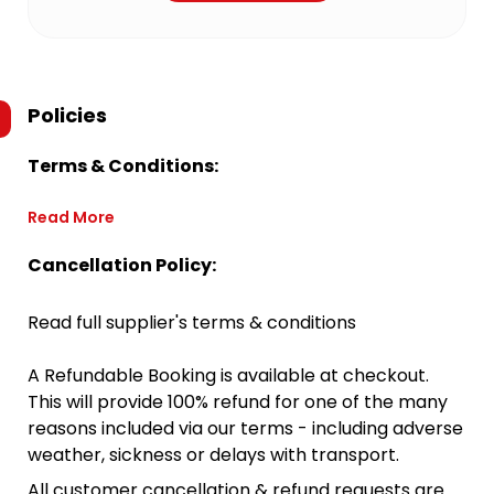
Policies
Terms & Conditions:
Read More
Cancellation Policy:
Read full supplier's terms & conditions
A Refundable Booking is available at checkout.
This will provide 100% refund for one of the many
reasons included via our terms - including adverse
weather, sickness or delays with transport.
All customer cancellation & refund requests are