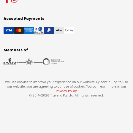
Accepted Payments
Members of
We use cookies to improve your experience on our website. By continuing to use
our website, you are agreeing to our use of cookies. You can learn more in our
Privacy Policy
.
© 2014-
2026
Travello Pty Ltd. All rights reserved.