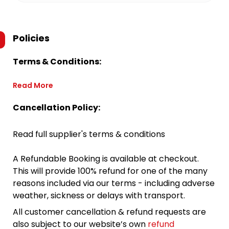
Policies
Terms & Conditions:
Read More
Cancellation Policy:
Read full supplier's terms & conditions
A Refundable Booking is available at checkout.
This will provide 100% refund for one of the many
reasons included via our terms - including adverse
weather, sickness or delays with transport.
All customer cancellation & refund requests are
also subject to our website’s own
refund