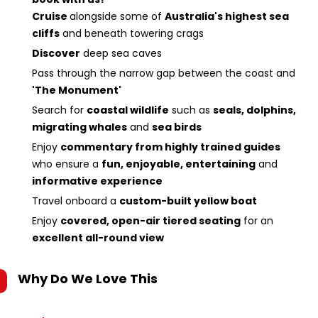
Cruise
alongside some of
Australia's highest sea
cliffs
and beneath towering crags
Discover
deep sea caves
Pass through the narrow gap between the coast and
'The Monument'
Search for
coastal wildlife
such as
seals, dolphins,
migrating whales
and
sea birds
Enjoy
commentary from highly trained guides
who ensure a
fun, enjoyable, entertaining
and
informative experience
Travel onboard a
custom-built yellow boat
Enjoy
covered, open-air tiered seating
for an
excellent all-round view
Why Do We Love This