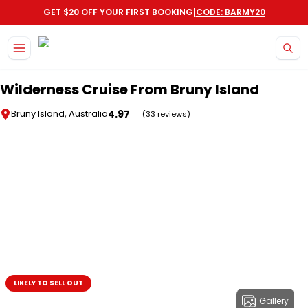
|
GET $20 OFF YOUR FIRST BOOKING
CODE: BARMY20
Skip to main content
Wilderness Cruise From Bruny Island
4.97
Bruny Island, Australia
(33 reviews)
LIKELY TO SELL OUT
Gallery