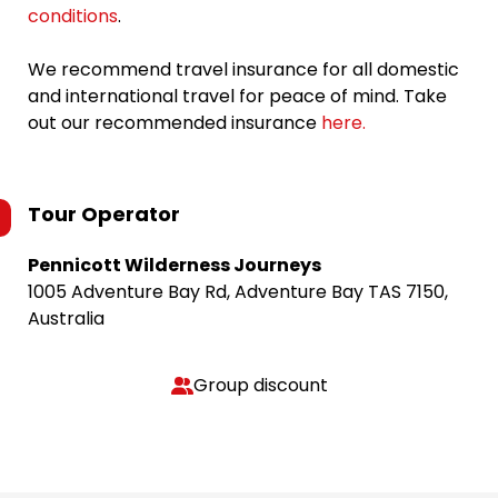
conditions
.
We recommend travel insurance for all domestic
and international travel for peace of mind. Take
out our recommended insurance
here.
Tour Operator
Pennicott Wilderness Journeys
1005 Adventure Bay Rd, Adventure Bay TAS 7150,
Australia
Group discount