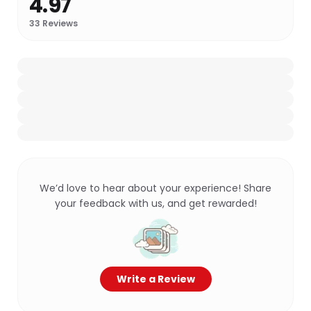
4.97
33
Reviews
We’d love to hear about your experience! Share
your feedback with us, and get rewarded!
Write a Review