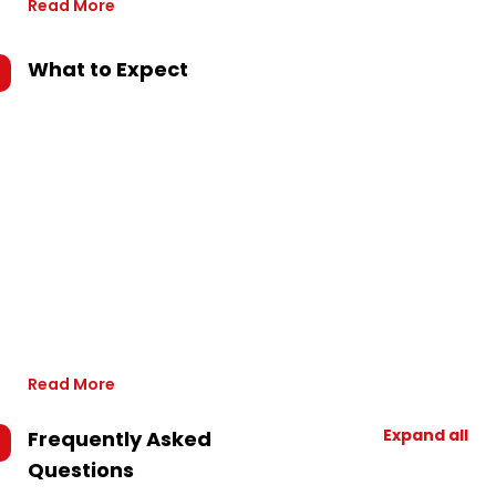
Read More
What to Expect
Read More
Expand all
Frequently Asked
Questions