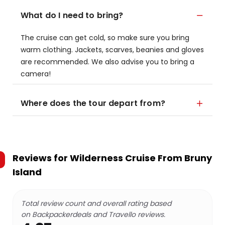
What do I need to bring?
The cruise can get cold, so make sure you bring
warm clothing. Jackets, scarves, beanies and gloves
are recommended. We also advise you to bring a
camera!
Where does the tour depart from?
Reviews for
Wilderness Cruise From Bruny
Island
Total review count and overall rating based
on Backpackerdeals and Travello reviews.