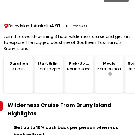
4.97
Bruny Island, Australia
(33 reviews)
Join this award-winning 3 hour wilderness cruise and get set
to explore the rugged coastline of Southern Tasmania's
Bruny Island
Duration
Start & End
Pick-Up &
Meals
Sta
Time
Drop-Off
Lo
3 Hours
11am to 2pm
Not included
Not included
Bru
Wilderness Cruise From Bruny Island
Highlights
Get up to 10% cash back per person when you
book with us!