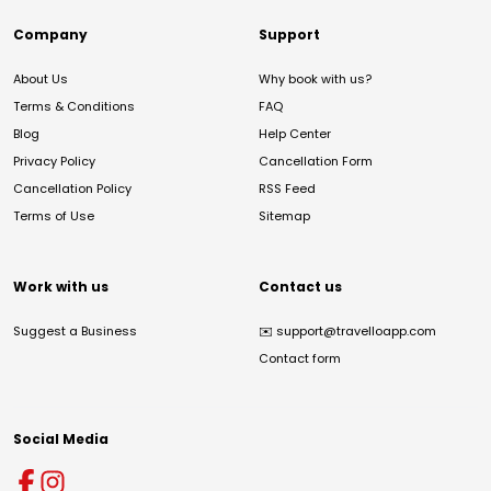
Company
Support
About Us
Why book with us?
Terms & Conditions
FAQ
Blog
Help Center
Privacy Policy
Cancellation Form
Cancellation Policy
RSS Feed
Terms of Use
Sitemap
Work with us
Contact us
Suggest a Business
✉️
support@travelloapp.com
Contact form
Social Media