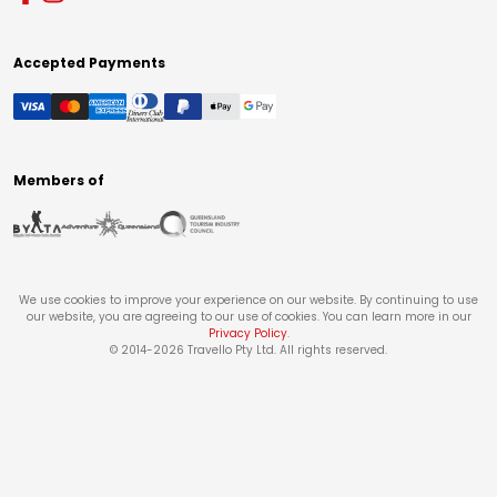
Accepted Payments
Members of
We use cookies to improve your experience on our website. By continuing to use
our website, you are agreeing to our use of cookies. You can learn more in our
Privacy Policy
.
© 2014-
2026
Travello Pty Ltd. All rights reserved.