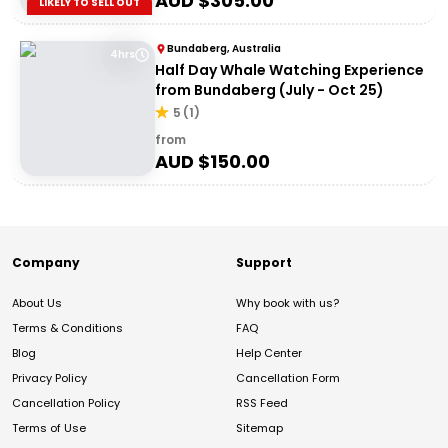
AUD $
305.00
LIKELY TO SELL OUT
Bundaberg, Australia
4hrs
Half Day Whale Watching Experience
from Bundaberg (July - Oct 25)
5
(
1
)
from
AUD $
150.00
Company
Support
About Us
Why book with us?
Terms & Conditions
FAQ
Blog
Help Center
Privacy Policy
Cancellation Form
Cancellation Policy
RSS Feed
Terms of Use
Sitemap