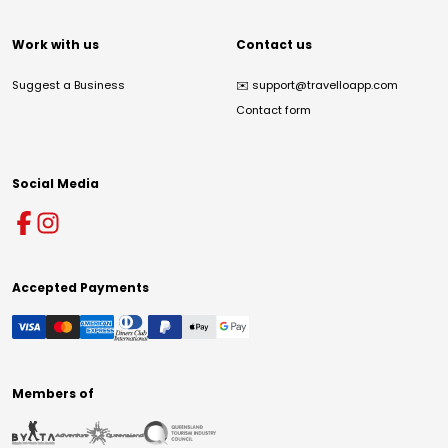
Work with us
Contact us
Suggest a Business
✉️
support@travelloapp.com
Contact form
Social Media
Accepted Payments
Members of