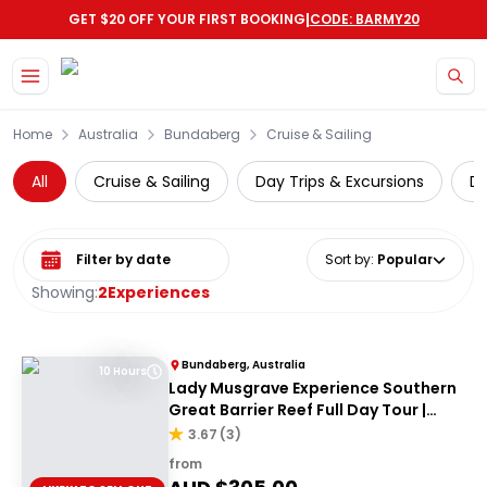
|
GET $20 OFF YOUR FIRST BOOKING
CODE: BARMY20
Skip to main content
Home
Australia
Bundaberg
Cruise & Sailing
All
Cruise & Sailing
Day Trips & Excursions
Di
Select date range
Sort by
:
Popular
Showing:
2
Experiences
Bundaberg, Australia
10 Hours
Lady Musgrave Experience Southern
Great Barrier Reef Full Day Tour |
From Bundaberg
3.67
(
3
)
from