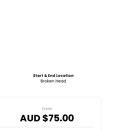
Start & End Location
Broken Head
from
AUD $
75.00