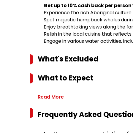
Get up to 10% cash back per person
Experience the rich Aboriginal culture 
Spot majestic humpback whales durin
Enjoy breathtaking views along the f
Relish in the local cuisine that reflect
Engage in various water activities, inc
What's Excluded
What to Expect
Read More
Frequently Asked Questio