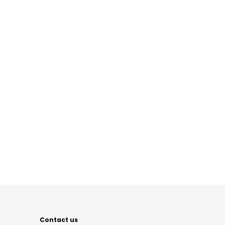
Contact us