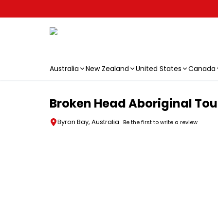
Australia
New Zealand
United States
Canada
Skip to main content
Broken Head Aboriginal Tour
Byron Bay, Australia
Be the first to write a review