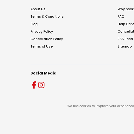
About Us
Why book 
Terms & Conditions
FAQ
Blog
Help Cent
Privacy Policy
Cancella
Cancellation Policy
RSS Feed
Terms of Use
Sitemap
Social Media
We use cookies to improve your experience 