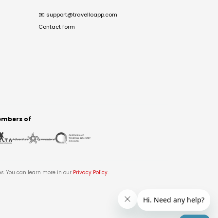
✉️
support@travelloapp.com
Contact form
mbers of
es. You can learn more in our
Privacy Policy
.