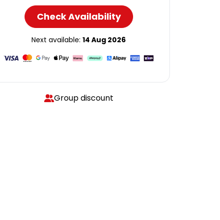
Check Availability
Next available:
14 Aug 2026
Group discount