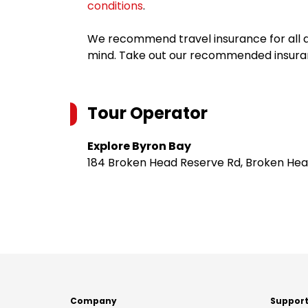
conditions
.
We recommend travel insurance for all d
mind. Take out our recommended insur
Tour Operator
Explore Byron Bay
184 Broken Head Reserve Rd, Broken Hea
Company
Suppor