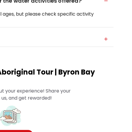
r the water activities offered?
ll ages, but please check specific activity
boriginal Tour | Byron Bay
ut your experience! Share your
 us, and get rewarded!