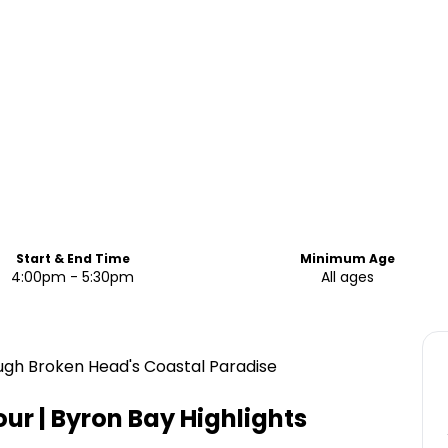
Start & End Time
Minimum Age
4:00pm - 5:30pm
All ages
ough Broken Head's Coastal Paradise
ur | Byron Bay
Highlights