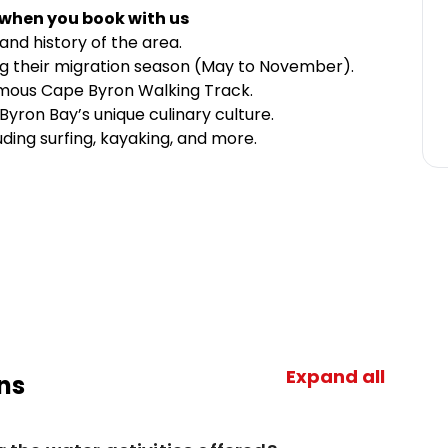
 when you book with us
and history of the area.
g their migration season (May to November).
amous Cape Byron Walking Track.
s Byron Bay’s unique culinary culture.
luding surfing, kayaking, and more.
Expand all
ns