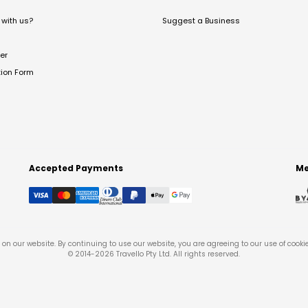
with us?
Suggest a Business
er
tion Form
Accepted Payments
Me
on our website. By continuing to use our website, you are agreeing to our use of cooki
© 2014-
2026
Travello Pty Ltd. All rights reserved.