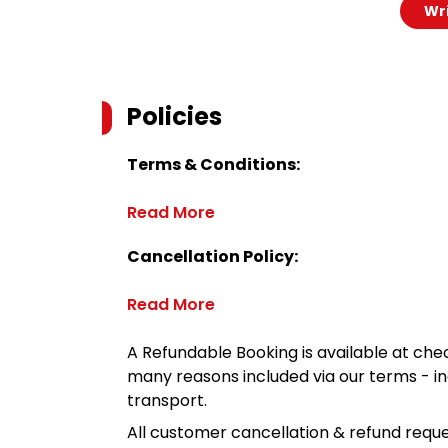
Wri
Policies
Terms & Conditions:
Read More
Cancellation Policy:
Read More
A Refundable Booking is available at chec
many reasons included via our terms - in
transport.
All customer cancellation & refund reque