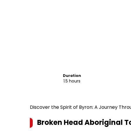
Duration
1.5 hours
Discover the Spirit of Byron: A Journey Thr
Broken Head Aboriginal To