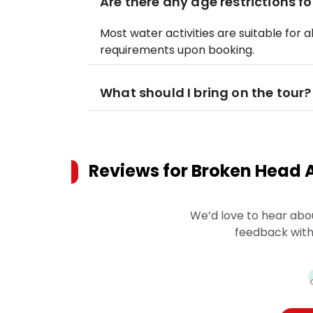
Are there any age restrictions fo
Most water activities are suitable for a
requirements upon booking.
What should I bring on the tour?
Reviews for
Broken Head A
We’d love to hear abo
feedback with