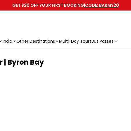
GET $20 OFF YOUR FIRST BOOKING
|
CODE: BARMY20
India
Other Destinations
Multi-Day Tours
Bus Passes
 | Byron Bay