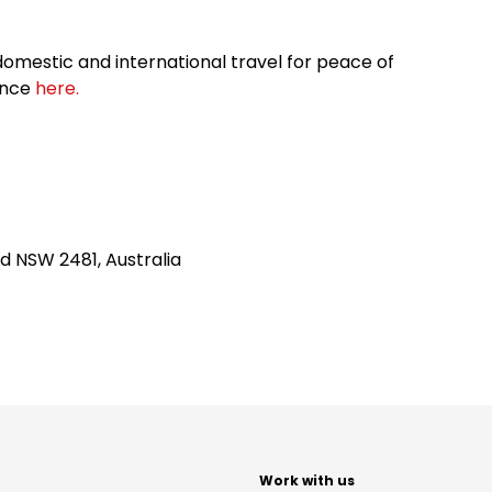
omestic and international travel for peace of
ance
here.
d NSW 2481, Australia
t
Work with us