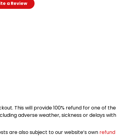
te a Review
kout. This will provide 100% refund for one of the
cluding adverse weather, sickness or delays with
sts are also subject to our website’s own
refund