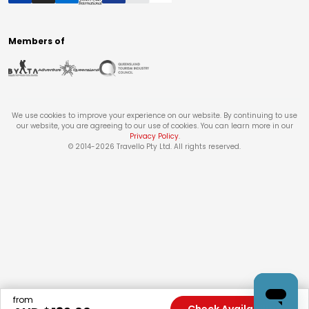
Members of
We use cookies to improve your experience on our website. By continuing to use
our website, you are agreeing to our use of cookies. You can learn more in our
Privacy Policy
.
© 2014-
2026
Travello Pty Ltd. All rights reserved.
from