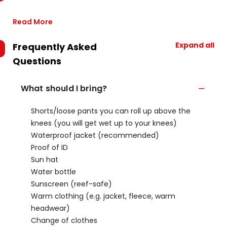
Read More
Expand all
Frequently Asked
Questions
What should I bring?
Shorts/loose pants you can roll up above the
knees (you will get wet up to your knees)
Waterproof jacket (recommended)
Proof of ID
Sun hat
Water bottle
Sunscreen (reef-safe)
Warm clothing (e.g. jacket, fleece, warm
headwear)
Change of clothes