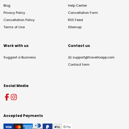
Blog
Help Center
Privacy Policy
Cancellation Form
Cancellation Policy
RSS Feed
Terms of Use
Sitemap
Work with us
Contact us
Suggest a Business
✉️
support@travelloapp.com
Contact form
Social Media
Accepted Payments