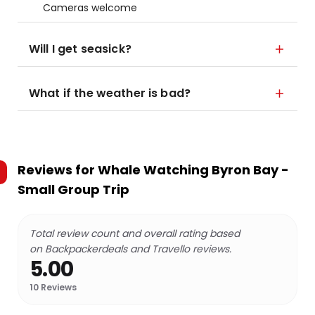
Cameras welcome
Will I get seasick?
What if the weather is bad?
Reviews for
Whale Watching Byron Bay -
Small Group Trip
Total review count and overall rating based
on Backpackerdeals and Travello reviews.
5.00
10
Reviews