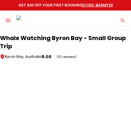
|
GET $20 OFF YOUR FIRST BOOKING
CODE: BARMY20
Skip to main content
Whale Watching Byron Bay - Small Group
Trip
5.00
Byron Bay, Australia
(10 reviews)