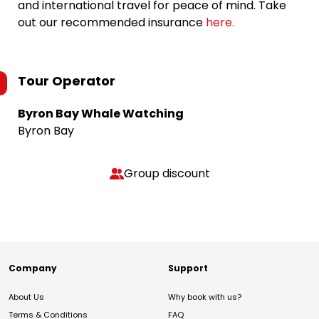
and international travel for peace of mind. Take
out our recommended insurance
here.
Tour Operator
Byron Bay Whale Watching
Byron Bay
Group discount
Company
Support
About Us
Why book with us?
Terms & Conditions
FAQ