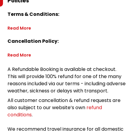
Policies
Terms & Conditions:
Read More
Cancellation Policy:
Read More
A Refundable Booking is available at checkout.
This will provide 100% refund for one of the many
reasons included via our terms - including adverse
weather, sickness or delays with transport.
All customer cancellation & refund requests are
also subject to our website’s own
refund
conditions
.
We recommend travel insurance for all domestic