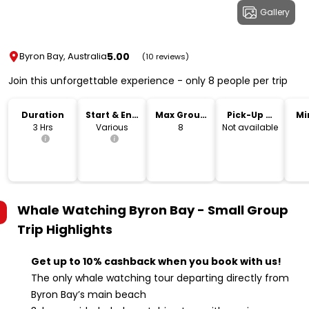
Gallery
5.00
Byron Bay, Australia
(10 reviews)
Join this unforgettable experience - only 8 people per trip
Duration
Start & End
Max Group
Pick-Up &
Mi
Time
Size
Drop-Off
3 Hrs
Various
8
Not available
Whale Watching Byron Bay - Small Group
Trip
Highlights
Get up to 10% cashback when you book with us!
The only whale watching tour departing directly from
Byron Bay’s main beach