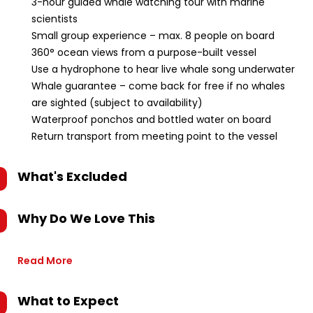
3-hour guided whale watching tour with marine
scientists
Small group experience – max. 8 people on board
360° ocean views from a purpose-built vessel
Use a hydrophone to hear live whale song underwater
Whale guarantee – come back for free if no whales
are sighted (subject to availability)
Waterproof ponchos and bottled water on board
Return transport from meeting point to the vessel
What's Excluded
Why Do We Love This
Read More
What to Expect