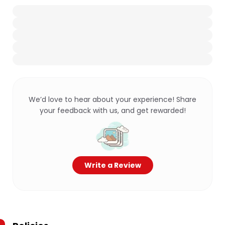
We’d love to hear about your experience! Share
your feedback with us, and get rewarded!
Write a Review