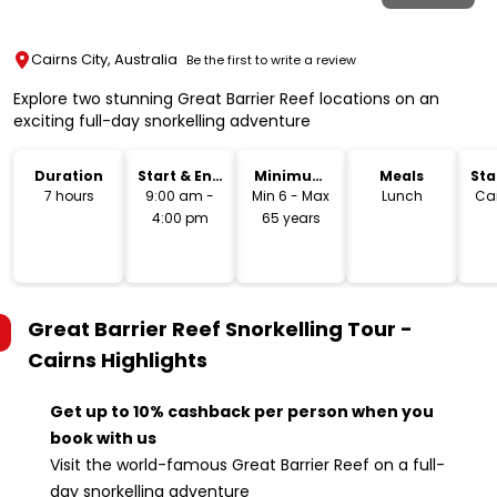
Cairns City, Australia
Be the first to write a review
Explore two stunning Great Barrier Reef locations on an
exciting full-day snorkelling adventure
Duration
Start & End
Minimum
Meals
Sta
Time
Age
Lo
7 hours
9:00 am -
Min 6 - Max
Lunch
Cai
4:00 pm
65 years
Great Barrier Reef Snorkelling Tour -
Cairns
Highlights
Get up to 10% cashback per person when you
book with us
Visit the world-famous Great Barrier Reef on a full-
day snorkelling adventure