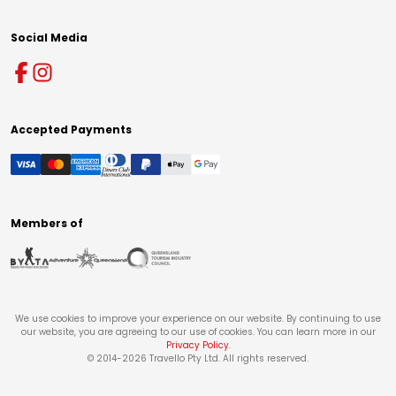
Social Media
Accepted Payments
Members of
We use cookies to improve your experience on our website. By continuing to use
our website, you are agreeing to our use of cookies. You can learn more in our
Privacy Policy
.
© 2014-
2026
Travello Pty Ltd. All rights reserved.