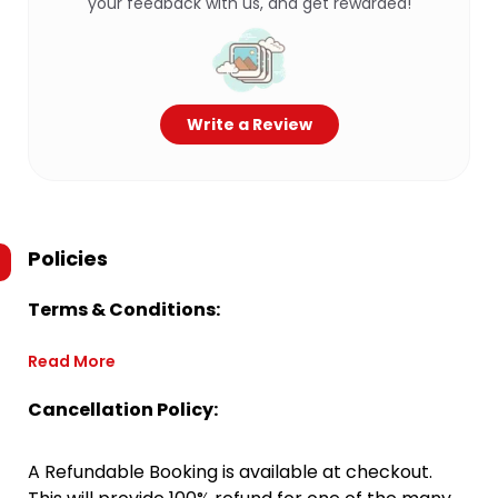
your feedback with us, and get rewarded!
Write a Review
Policies
Terms & Conditions:
Read More
Cancellation Policy:
A Refundable Booking is available at checkout.