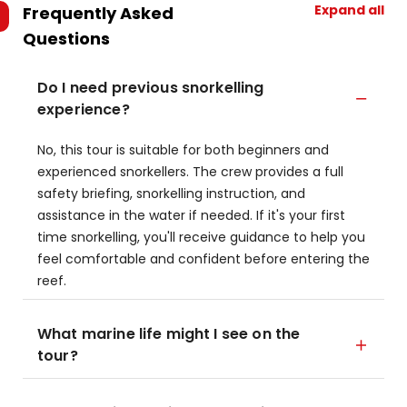
Expand all
Frequently Asked
Questions
Do I need previous snorkelling
experience?
No, this tour is suitable for both beginners and
experienced snorkellers. The crew provides a full
safety briefing, snorkelling instruction, and
assistance in the water if needed. If it's your first
time snorkelling, you'll receive guidance to help you
feel comfortable and confident before entering the
reef.
What marine life might I see on the
tour?