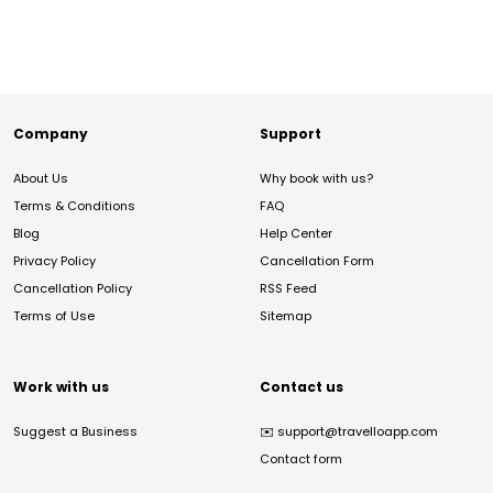
Company
Support
About Us
Why book with us?
Terms & Conditions
FAQ
Blog
Help Center
Privacy Policy
Cancellation Form
Cancellation Policy
RSS Feed
Terms of Use
Sitemap
Work with us
Contact us
Suggest a Business
✉️
support@travelloapp.com
Contact form