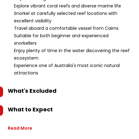
Explore vibrant coral reefs and diverse marine life
Snorkel at carefully selected reef locations with
excellent visibility
Travel aboard a comfortable vessel from Cairns
Suitable for both beginner and experienced
snorkellers
Enjoy plenty of time in the water discovering the reef
ecosystem
Experience one of Australia's most iconic natural
attractions
What's Excluded
What to Expect
Read More