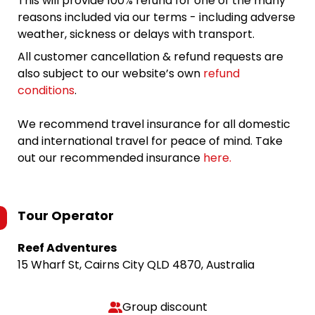
This will provide 100% refund for one of the many
reasons included via our terms - including adverse
weather, sickness or delays with transport.
All customer cancellation & refund requests are
also subject to our website’s own
refund
conditions
.
We recommend travel insurance for all domestic
and international travel for peace of mind. Take
out our recommended insurance
here.
Tour Operator
Reef Adventures
15 Wharf St, Cairns City QLD 4870, Australia
Group discount