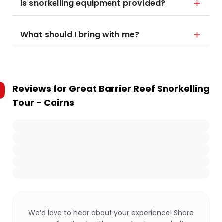
Is snorkelling equipment provided?
What should I bring with me?
Reviews for
Great Barrier Reef Snorkelling
Tour - Cairns
We’d love to hear about your experience! Share