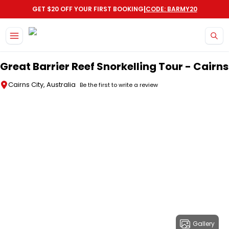
|
GET $20 OFF YOUR FIRST BOOKING
CODE: BARMY20
Skip to main content
Great Barrier Reef Snorkelling Tour - Cairns
Cairns City, Australia
Be the first to write a review
Gallery