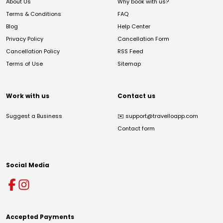
About Us
Why book with us?
Terms & Conditions
FAQ
Blog
Help Center
Privacy Policy
Cancellation Form
Cancellation Policy
RSS Feed
Terms of Use
Sitemap
Work with us
Contact us
Suggest a Business
✉️
support@travelloapp.com
Contact form
Social Media
Accepted Payments