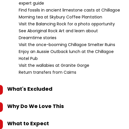
expert guide
Find fossils in ancient limestone casts at Chillagoe
Morning tea at Skybury Coffee Plantation
Visit the Balancing Rock for a photo opportunity
See Aboriginal Rock Art and learn about
Dreamtime stories
Visit the once-booming Chillagoe Smelter Ruins
Enjoy an Aussie Outback lunch at the Chillagoe
Hotel Pub
Visit the wallabies at Granite Gorge
Return transfers from Cairns
What's Excluded
Why Do We Love This
What to Expect