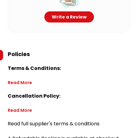
Write a Review
Policies
Terms & Conditions:
Read More
Cancellation Policy:
Read More
Read full supplier's terms & conditions