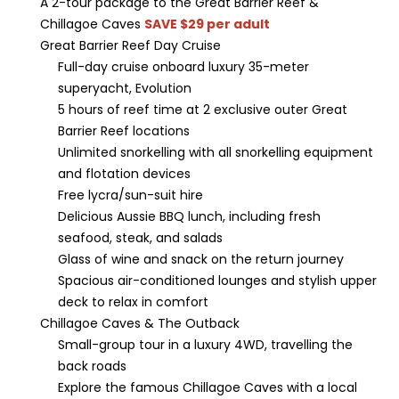
A 2-tour package to the Great Barrier Reef &
Chillagoe Caves
SAVE $29 per adult
Great Barrier Reef Day Cruise
Full-day cruise onboard luxury 35-meter
superyacht, Evolution
5 hours of reef time at 2 exclusive outer Great
Barrier Reef locations
Unlimited snorkelling with all snorkelling equipment
and flotation devices
Free lycra/sun-suit hire
Delicious Aussie BBQ lunch, including fresh
seafood, steak, and salads
Glass of wine and snack on the return journey
Spacious air-conditioned lounges and stylish upper
deck to relax in comfort
Chillagoe Caves & The Outback
Small-group tour in a luxury 4WD, travelling the
back roads
Explore the famous Chillagoe Caves with a local