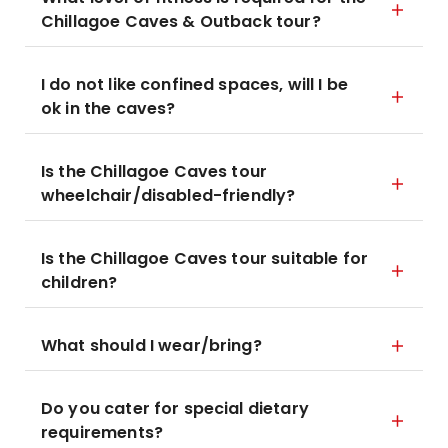
Chillagoe Caves & Outback tour?
I do not like confined spaces, will I be
ok in the caves?
Is the Chillagoe Caves tour
wheelchair/disabled-friendly?
Is the Chillagoe Caves tour suitable for
children?
What should I wear/bring?
Do you cater for special dietary
requirements?