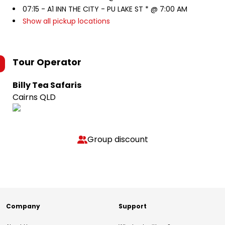
07:15 -
A1 INN THE CITY - PU LAKE ST * @ 7:00 AM
Show all pickup locations
Tour Operator
Billy Tea Safaris
Cairns QLD
Group discount
Company
Support