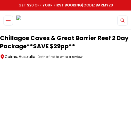
|
GET $20 OFF YOUR FIRST BOOKING
CODE: BARMY20
Skip to main content
Chillagoe Caves & Great Barrier Reef 2 Day
Package**SAVE $29pp**
Cairns, Australia
Be the first to write a review