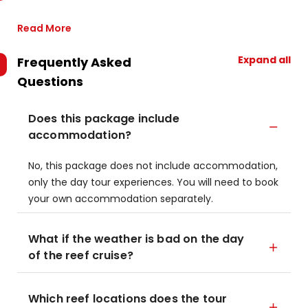
Read More
Expand all
Frequently Asked
Questions
Does this package include
accommodation?
No, this package does not include accommodation,
only the day tour experiences. You will need to book
your own accommodation separately.
What if the weather is bad on the day
of the reef cruise?
Which reef locations does the tour