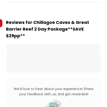
Reviews for
Chillagoe Caves & Great
Barrier Reef 2 Day Package**SAVE
$29pp**
We’d love to hear about your experience! Share
your feedback with us, and get rewarded!