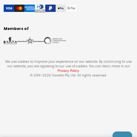
Members of
We use cookies to improve your experience on our website. By continuing to use
our website, you are agreeing to our use of cookies. You can learn more in our
Privacy Policy
.
© 2014-
2026
Travello Pty Ltd. All rights reserved.