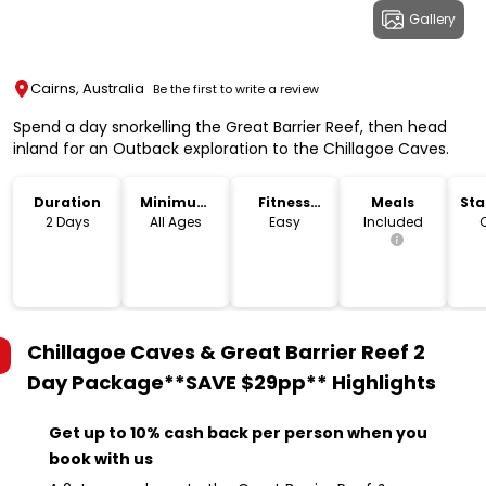
Gallery
Cairns, Australia
Be the first to write a review
Spend a day snorkelling the Great Barrier Reef, then head
inland for an Outback exploration to the Chillagoe Caves.
Duration
Minimum
Fitness
Meals
Sta
Age
Level
Lo
2 Days
All Ages
Easy
Included
Chillagoe Caves & Great Barrier Reef 2
Day Package**SAVE $29pp**
Highlights
Get up to 10% cash back per person when you
book with us