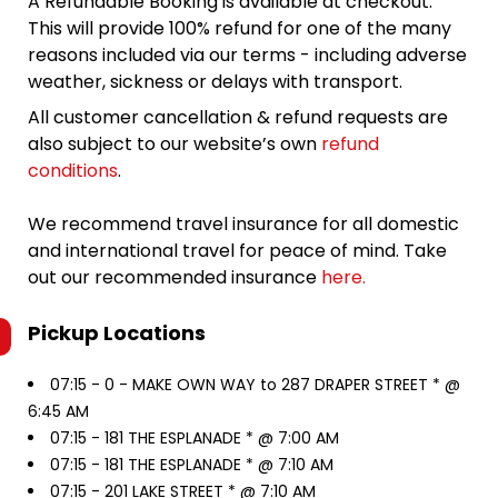
A Refundable Booking is available at checkout.
This will provide 100% refund for one of the many
reasons included via our terms - including adverse
weather, sickness or delays with transport.
All customer cancellation & refund requests are
also subject to our website’s own
refund
conditions
.
We recommend travel insurance for all domestic
and international travel for peace of mind. Take
out our recommended insurance
here.
Pickup Locations
07:15 -
0 - MAKE OWN WAY to 287 DRAPER STREET * @
6:45 AM
07:15 -
181 THE ESPLANADE * @ 7:00 AM
07:15 -
181 THE ESPLANADE * @ 7:10 AM
07:15 -
201 LAKE STREET * @ 7:10 AM