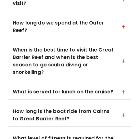
visit?
How long do we spend at the Outer
Reef?
When is the best time to visit the Great
Barrier Reef and when is the best
season to go scuba diving or
snorkelling?
What is served for lunch on the cruise?
How long is the boat ride from Cairns
to Great Barrier Reef?
What level of fitness is required for the