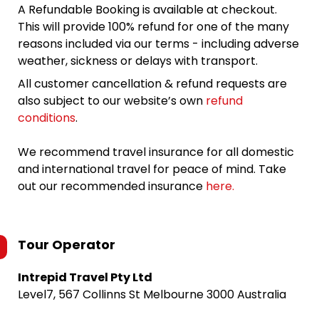
A Refundable Booking is available at checkout.
This will provide 100% refund for one of the many
reasons included via our terms - including adverse
weather, sickness or delays with transport.
All customer cancellation & refund requests are
also subject to our website’s own
refund
conditions
.
We recommend travel insurance for all domestic
and international travel for peace of mind. Take
out our recommended insurance
here.
Tour Operator
Intrepid Travel Pty Ltd
Level7, 567 Collinns St Melbourne 3000 Australia