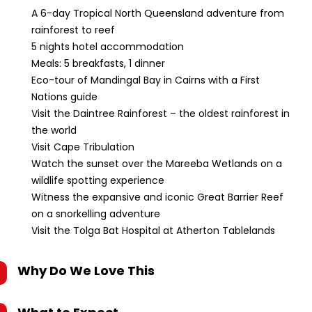
A 6-day Tropical North Queensland adventure from
rainforest to reef
5 nights hotel accommodation
Meals: 5 breakfasts, 1 dinner
Eco-tour of Mandingal Bay in Cairns with a First
Nations guide
Visit the Daintree Rainforest – the oldest rainforest in
the world
Visit Cape Tribulation
Watch the sunset over the Mareeba Wetlands on a
wildlife spotting experience
Witness the expansive and iconic Great Barrier Reef
on a snorkelling adventure
Visit the Tolga Bat Hospital at Atherton Tablelands
Why Do We Love This