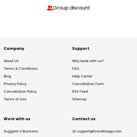
Group discount
Company
Support
About Us
Why book with us?
Terms & Conditions
FAQ
Blog
Help Center
Privacy Policy
Cancellation Form
Cancellation Policy
RSS Feed
Terms of Use
Sitemap
Work with us
Contact us
Suggest a Business
✉️
support@travelloapp.com