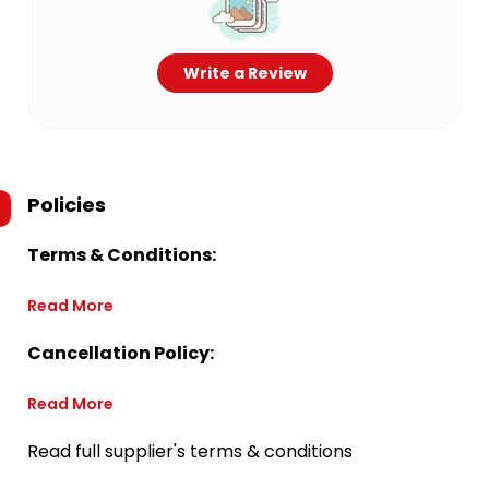
Write a Review
Policies
Terms & Conditions:
Read More
Cancellation Policy:
Read More
Read full supplier's terms & conditions