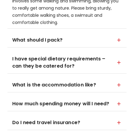
involves some walking and swimming, allowing you
to really get among nature. Please bring sturdy,
comfortable walking shoes, a swimsuit and
comfortable clothing.
What should I pack?
I have special dietary requirements –
can they be catered for?
What is the accommodation like?
How much spending money will I need?
Do I need travel insurance?