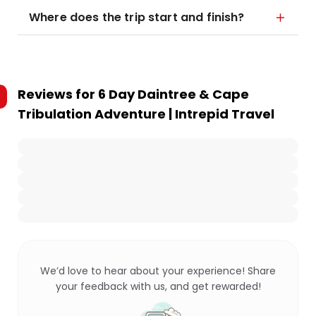
Where does the trip start and finish?
Reviews for
6 Day Daintree & Cape
Tribulation Adventure | Intrepid Travel
We’d love to hear about your experience! Share
your feedback with us, and get rewarded!