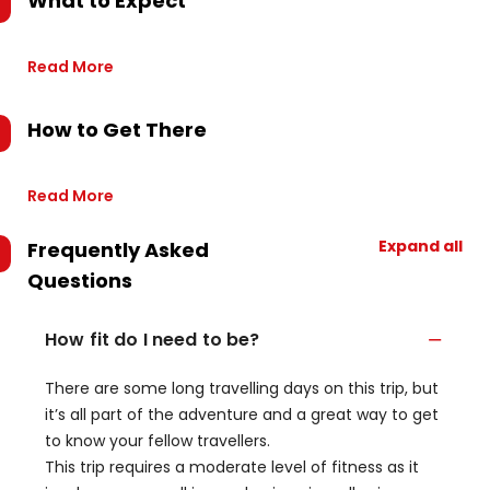
What to Expect
Read More
How to Get There
Read More
Expand all
Frequently Asked
Questions
How fit do I need to be?
There are some long travelling days on this trip, but
it’s all part of the adventure and a great way to get
to know your fellow travellers.
This trip requires a moderate level of fitness as it