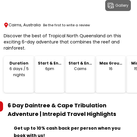
Gallery
Cairns, Australia
Be the first to write a review
Discover the best of Tropical North Queensland on this
exciting 6-day adventure that combines the reef and
rainforest.
Duration
Start & End
Start & End
Max Group
Mi
Time
Location
Size
6 days / 5
6pm
Cairns
16
1
nights
6 Day Daintree & Cape Tribulation
Adventure | Intrepid Travel
Highlights
Get up to 10% cash back per person when you
book with us!