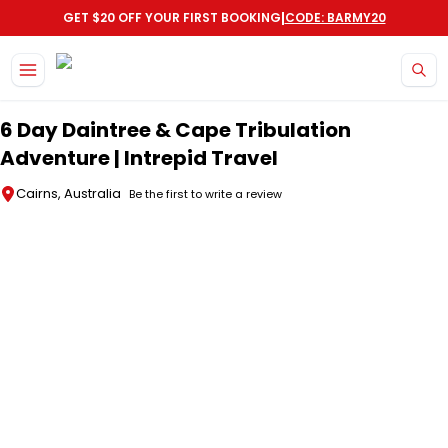
|
GET $20 OFF YOUR FIRST BOOKING
CODE: BARMY20
Skip to main content
6 Day Daintree & Cape Tribulation
Adventure | Intrepid Travel
Cairns, Australia
Be the first to write a review