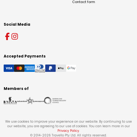
Contact form
Social Media
Accepted Payments
Members of
We use cookies to improve your experience on our website. By continuing to use
our website, you are agreeing to our use of cookies. You can learn more in our
Privacy Policy
.
© 2014-
2026
Travello Pty Ltd. All rights reserved.