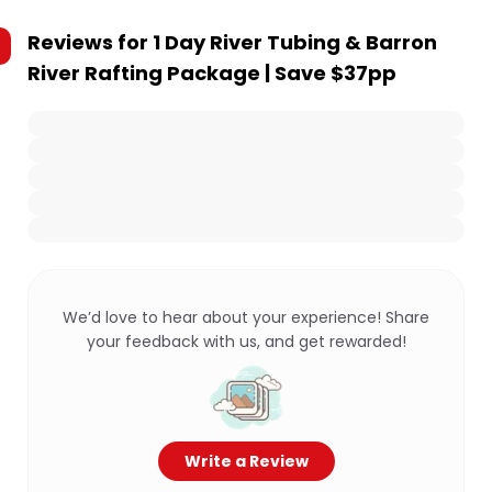
Reviews for
1 Day River Tubing & Barron
River Rafting Package | Save $37pp
We’d love to hear about your experience! Share
your feedback with us, and get rewarded!
Write a Review