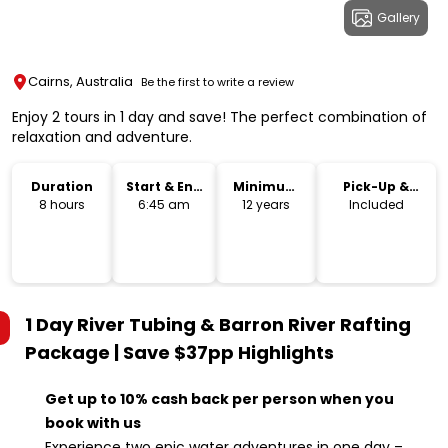
Gallery
Cairns, Australia
Be the first to write a review
Enjoy 2 tours in 1 day and save! The perfect combination of
relaxation and adventure.
Duration
Start & End
Minimum
Pick-Up &
Time
Age
Drop-Off
8 hours
6:45 am
12 years
Included
1 Day River Tubing & Barron River Rafting
Package | Save $37pp
Highlights
Get up to 10% cash back per person when you
book with us
Experience two epic water adventures in one day –