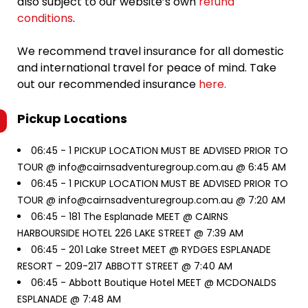
also subject to our website’s own
refund
conditions
.
We recommend travel insurance for all domestic
and international travel for peace of mind. Take
out our recommended insurance
here.
Pickup Locations
06:45 -
1 PICKUP LOCATION MUST BE ADVISED PRIOR TO
TOUR @ info@cairnsadventuregroup.com.au @ 6:45 AM
06:45 -
1 PICKUP LOCATION MUST BE ADVISED PRIOR TO
TOUR @ info@cairnsadventuregroup.com.au @ 7:20 AM
06:45 -
181 The Esplanade MEET @ CAIRNS
HARBOURSIDE HOTEL 226 LAKE STREET @ 7:39 AM
06:45 -
201 Lake Street MEET @ RYDGES ESPLANADE
RESORT – 209-217 ABBOTT STREET @ 7:40 AM
06:45 -
Abbott Boutique Hotel MEET @ MCDONALDS
ESPLANADE @ 7:48 AM