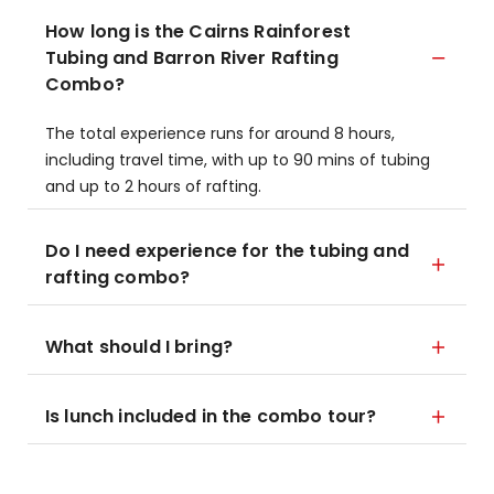
How long is the Cairns Rainforest
Tubing and Barron River Rafting
Combo?
The total experience runs for around 8 hours,
including travel time, with up to 90 mins of tubing
and up to 2 hours of rafting.
Do I need experience for the tubing and
rafting combo?
What should I bring?
Is lunch included in the combo tour?