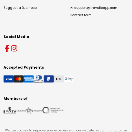
Suggest a Business
✉️
support@travelloapp.com
Contact form
Social Media
Accepted Payments
Members of
We use cookies to improve your experience on our website. By continuing to use