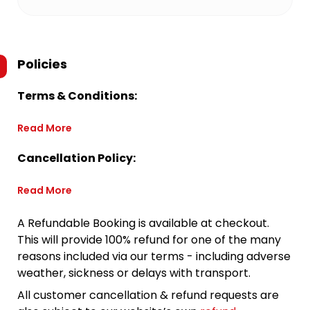
Policies
Terms & Conditions:
Read More
Cancellation Policy:
Read More
A Refundable Booking is available at checkout.
This will provide 100% refund for one of the many
reasons included via our terms - including adverse
weather, sickness or delays with transport.
All customer cancellation & refund requests are