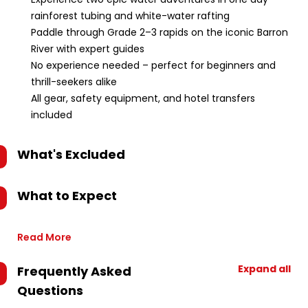
rainforest tubing and white-water rafting
Paddle through Grade 2–3 rapids on the iconic Barron
River with expert guides
No experience needed – perfect for beginners and
thrill-seekers alike
All gear, safety equipment, and hotel transfers
included
What's Excluded
What to Expect
Read More
Expand all
Frequently Asked
Questions