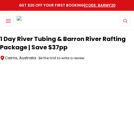
|
GET $20 OFF YOUR FIRST BOOKING
CODE: BARMY20
Skip to main content
1 Day River Tubing & Barron River Rafting
Package | Save $37pp
Cairns, Australia
Be the first to write a review