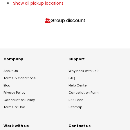
Show all pickup locations
Group discount
Company
Support
About Us
Why book with us?
Terms & Conditions
FAQ
Blog
Help Center
Privacy Policy
Cancellation Form
Cancellation Policy
RSS Feed
Terms of Use
Sitemap
Work with us
Contact us