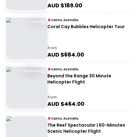
AUD $
189.00
Cairns, Australia
1 Hour
Coral Cay Bubbles Helicopter Tour
from
AUD $
684.00
Cairns, Australia
30 Minutes
Beyond the Range 30 Minute
Helicopter Flight
from
AUD $
464.00
Cairns, Australia
The Reef Spectacular | 60-Minutes
Scenic Helicopter Flight