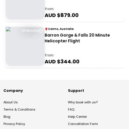
from
AUD $
879.00
Cairns, Australia
20 Minutes
Barron Gorge & Falls 20 Minute
Helicopter Flight
from
AUD $
344.00
Company
Support
About Us
Why book with us?
Terms & Conditions
FAQ
Blog
Help Center
Privacy Policy
Cancellation Form