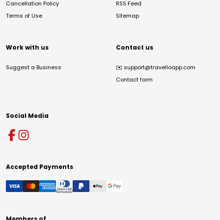
Cancellation Policy
RSS Feed
Terms of Use
Sitemap
Work with us
Contact us
Suggest a Business
✉️
support@travelloapp.com
Contact form
Social Media
Accepted Payments
Members of