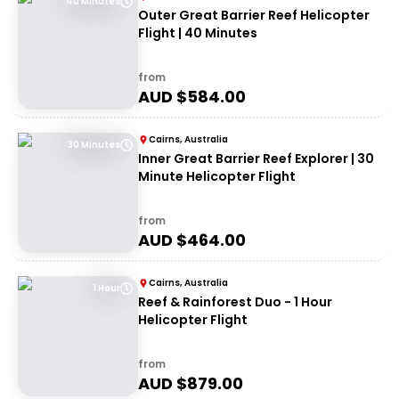
40 Minutes
Outer Great Barrier Reef Helicopter
Flight | 40 Minutes
from
AUD $
584.00
Cairns, Australia
30 Minutes
Inner Great Barrier Reef Explorer | 30
Minute Helicopter Flight
from
AUD $
464.00
Cairns, Australia
1 Hour
Reef & Rainforest Duo - 1 Hour
Helicopter Flight
from
AUD $
879.00