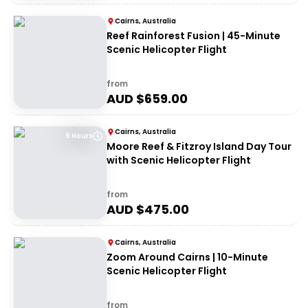
Cairns, Australia
Reef Rainforest Fusion | 45-Minute
Scenic Helicopter Flight
from
AUD $
659.00
Cairns, Australia
9 Hours
Moore Reef & Fitzroy Island Day Tour
with Scenic Helicopter Flight
from
AUD $
475.00
Cairns, Australia
Zoom Around Cairns | 10-Minute
Scenic Helicopter Flight
from