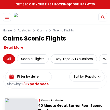
|
GET $20 OFF YOUR FIRST BOOKING
CODE: BARMY20
Skip to main content
Home
Australia
Cairns
Scenic Flights
Cairns Scenic Flights
Read More
All
Scenic Flights
Day Trips & Excursions
Wild
Select date range
Sort by
:
Popular
Showing:
13
Experiences
Cairns, Australia
40 Minute Great Barrier Reef Scenic