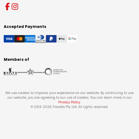
Accepted Payments
Members of
We use cookies to improve your experience on our website. By continuing to use
our website, you are agreeing to our use of cookies. You can learn more in our
Privacy Policy
.
© 2014-
2026
Travello Pty Ltd. All rights reserved.