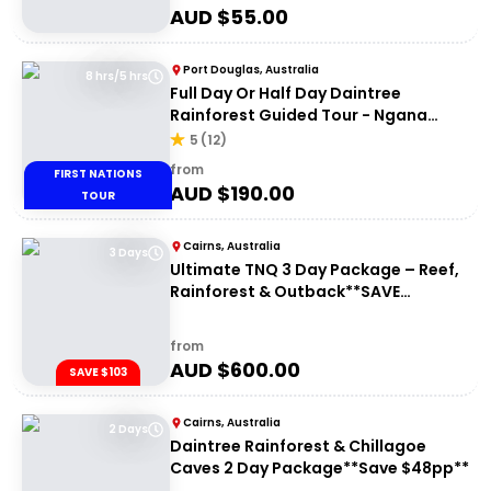
AUD $
55.00
Port Douglas, Australia
8 hrs/5 hrs
Full Day Or Half Day Daintree
Rainforest Guided Tour - Ngana
Julaymba Dungay
5
(
12
)
from
FIRST NATIONS
AUD $
190.00
TOUR
Cairns, Australia
3 Days
Ultimate TNQ 3 Day Package – Reef,
Rainforest & Outback**SAVE
$103pp**
from
AUD $
600.00
SAVE $103
Cairns, Australia
2 Days
Daintree Rainforest & Chillagoe
Caves 2 Day Package**Save $48pp**