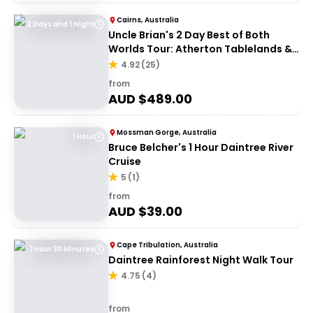
Cairns, Australia
2 Days and 1 Night
Uncle Brian's 2 Day Best of Both
Worlds Tour: Atherton Tablelands &
Cape Tribulation
4.92
(
25
)
from
AUD $
489.00
Mossman Gorge, Australia
1 Hour
Bruce Belcher's 1 Hour Daintree River
Cruise
5
(
1
)
from
AUD $
39.00
Cape Tribulation, Australia
1 Hour 30 Minutes
Daintree Rainforest Night Walk Tour
4.75
(
4
)
from