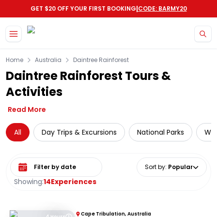
|
GET $20 OFF YOUR FIRST BOOKING
CODE: BARMY20
Skip to main content
Home
Australia
Daintree Rainforest
Daintree Rainforest Tours &
Activities
Read More
All
Day Trips & Excursions
National Parks
Wil
Select date range
Sort by
:
Popular
Showing:
14
Experiences
Cape Tribulation, Australia
4 Hours