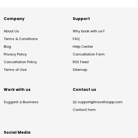
Company
Support
About Us
Why book with us?
Terms & Conditions
FAQ
Blog
Help Center
Privacy Policy
Cancellation Form
Cancellation Policy
RSS Feed
Terms of Use
Sitemap
Work with us
Contact us
Suggest a Business
✉️
support@travelloapp.com
Contact form
Social Media