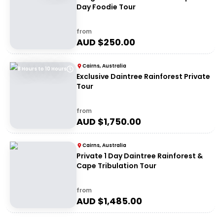
Day Foodie Tour
from
AUD $
250.00
Cairns, Australia
8 Hours to 10 Hours
Exclusive Daintree Rainforest Private
Tour
from
AUD $
1,750.00
Cairns, Australia
Private 1 Day Daintree Rainforest &
Cape Tribulation Tour
from
AUD $
1,485.00