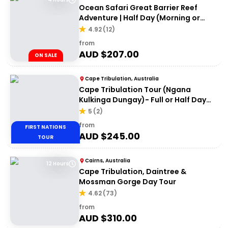
Ocean Safari Great Barrier Reef
Adventure | Half Day (Morning or
afternoon)
4.92
(
12
)
from
AUD $
207.00
ON SALE
Cape Tribulation, Australia
Cape Tribulation Tour (Ngana
Kulkinga Dungay)- Full or Half Day
Option
5
(
2
)
from
FIRST NATIONS
AUD $
245.00
TOUR
Cairns, Australia
12 Hours
Cape Tribulation, Daintree &
Mossman Gorge Day Tour
4.62
(
73
)
from
AUD $
310.00