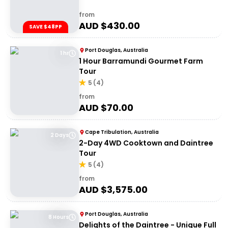
from
AUD $
430.00
SAVE $48PP
Port Douglas, Australia
1 hr
1 Hour Barramundi Gourmet Farm
Tour
5
(
4
)
from
AUD $
70.00
Cape Tribulation, Australia
2 Days
2-Day 4WD Cooktown and Daintree
Tour
5
(
4
)
from
AUD $
3,575.00
Port Douglas, Australia
8 Hours
Delights of the Daintree - Unique Full