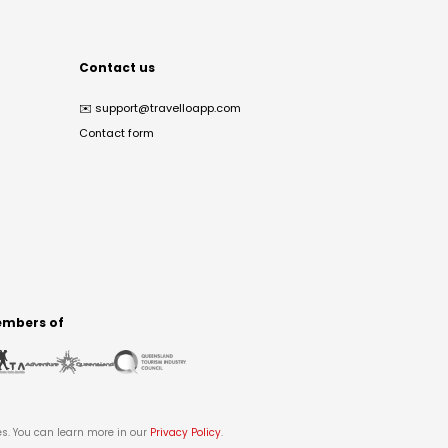
Contact us
✉️
support@travelloapp.com
Contact form
mbers of
es. You can learn more in our
Privacy Policy
.