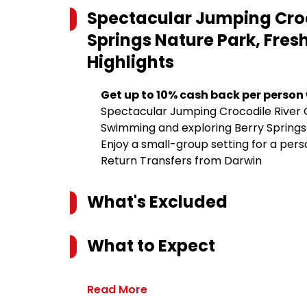
Spectacular Jumping Croco
Springs Nature Park, Fre
Highlights
Get up to 10% cash back per person
Spectacular Jumping Crocodile River 
Swimming and exploring Berry Springs
Enjoy a small-group setting for a per
Return Transfers from Darwin
What's Excluded
What to Expect
Read More