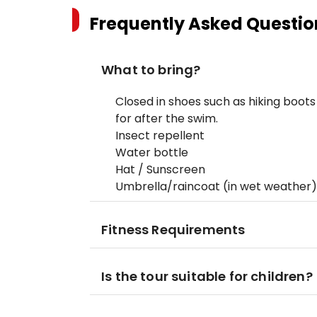
Frequently Asked Questio
What to bring?
Closed in shoes such as hiking boots
for after the swim.
Insect repellent
Water bottle
Hat / Sunscreen
Umbrella/raincoat (in wet weather)
Fitness Requirements
Is the tour suitable for children?