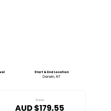
vel
Start & End Location
Darwin, NT
from
AUD $
179.55