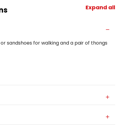
Expand all
ns
 or sandshoes for walking and a pair of thongs