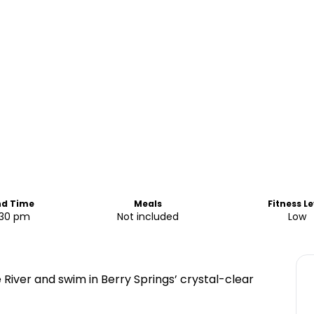
nd Time
Meals
Fitness Le
:30 pm
Not included
Low
 River and swim in Berry Springs’ crystal-clear