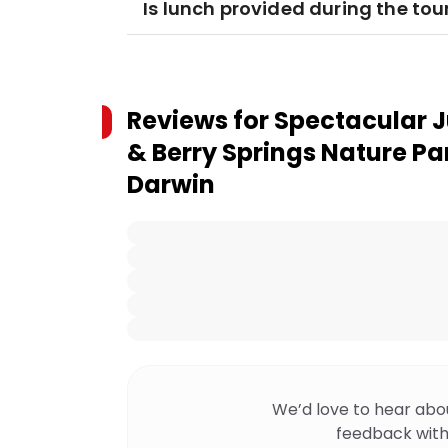
Is lunch provided during the tou
Reviews for
Spectacular J
& Berry Springs Nature Pa
Darwin
We’d love to hear abo
feedback with