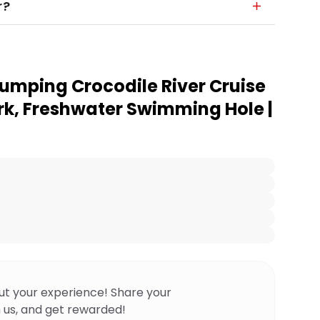
r?
umping Crocodile River Cruise
rk, Freshwater Swimming Hole |
ut your experience! Share your
 us, and get rewarded!