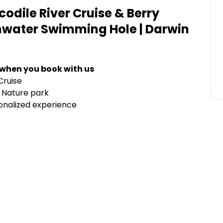
dile River Cruise & Berry
shwater Swimming Hole | Darwin
 when you book with us
Cruise
 Nature park
sonalized experience