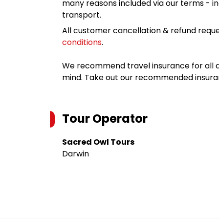
many reasons included via our terms - in
transport.
All customer cancellation & refund reque
conditions
.
We recommend travel insurance for all d
mind. Take out our recommended insur
Tour Operator
Sacred Owl Tours
Darwin