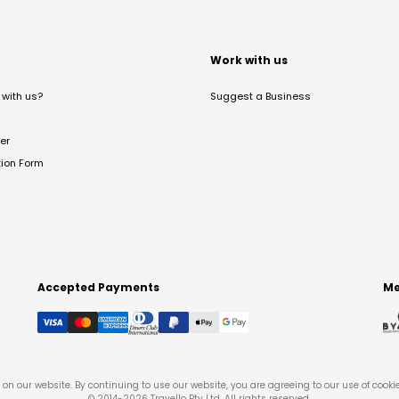
t
Work with us
with us?
Suggest a Business
er
tion Form
Accepted Payments
Me
on our website. By continuing to use our website, you are agreeing to our use of cooki
© 2014-
2026
Travello Pty Ltd. All rights reserved.