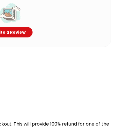
te a Review
kout. This will provide 100% refund for one of the