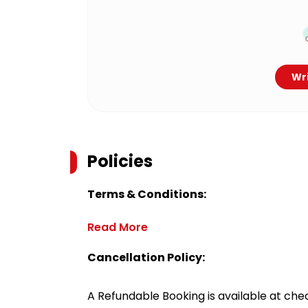
Wri
Policies
Terms & Conditions:
Read More
Cancellation Policy:
A Refundable Booking is available at chec