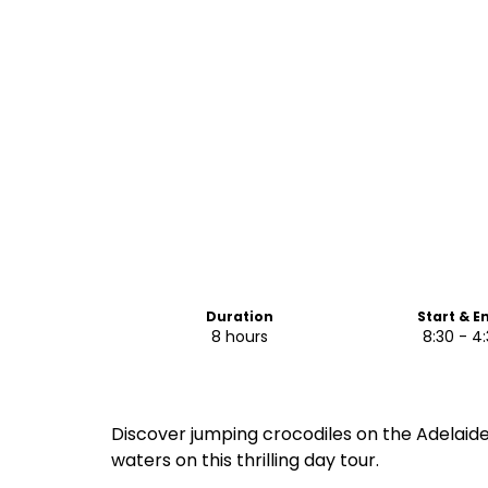
Duration
Start & E
8 hours
8:30 - 4
Discover jumping crocodiles on the Adelaide
waters on this thrilling day tour.