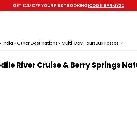
GET $20 OFF YOUR FIRST BOOKING
|
CODE: BARMY20
India
Other Destinations
Multi-Day Tours
Bus Passes
le River Cruise & Berry Springs Nat