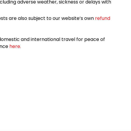
cluding adverse weather, sickness or delays with
sts are also subject to our website’s own
refund
omestic and international travel for peace of
ance
here.