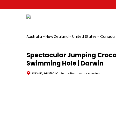
Australia
New Zealand
United States
Canada
Skip to main content
Spectacular Jumping Crocodi
Swimming Hole | Darwin
Darwin, Australia
Be the first to write a review