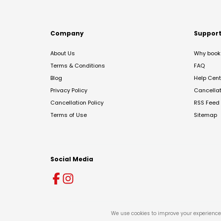
Company
Suppor
About Us
Why book 
Terms & Conditions
FAQ
Blog
Help Cent
Privacy Policy
Cancella
Cancellation Policy
RSS Feed
Terms of Use
Sitemap
Social Media
We use cookies to improve your experience 