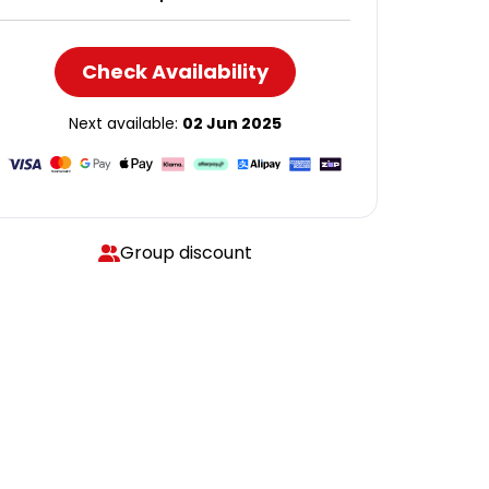
Check Availability
Next available:
02 Jun 2025
Group discount