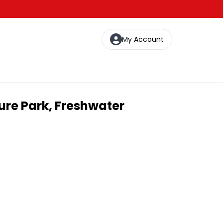
My Account
ure Park, Freshwater