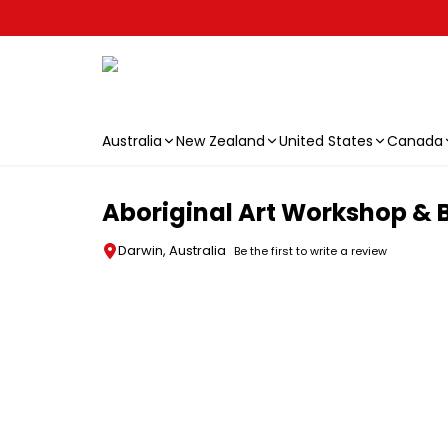
Australia
New Zealand
United States
Canada
Skip to main content
Aboriginal Art Workshop & B
Darwin, Australia
Be the first to write a review