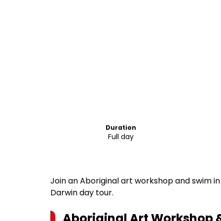
Duration
Full day
Join an Aboriginal art workshop and swim in B
Darwin day tour.
Aboriginal Art Workshop &