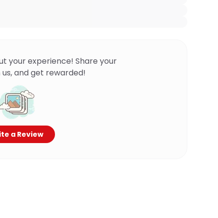
ut your experience! Share your
 us, and get rewarded!
te a Review