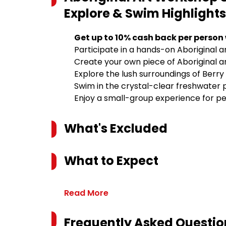
Explore & Swim
Highlights
Get up to 10% cash back per person
Participate in a hands-on Aboriginal a
Create your own piece of Aboriginal a
Explore the lush surroundings of Berry
Swim in the crystal-clear freshwater p
Enjoy a small-group experience for pe
What's Excluded
What to Expect
Read More
Frequently Asked Questio