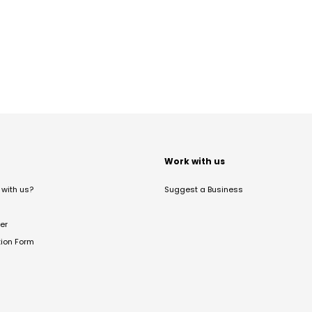
t
Work with us
with us?
Suggest a Business
er
tion Form