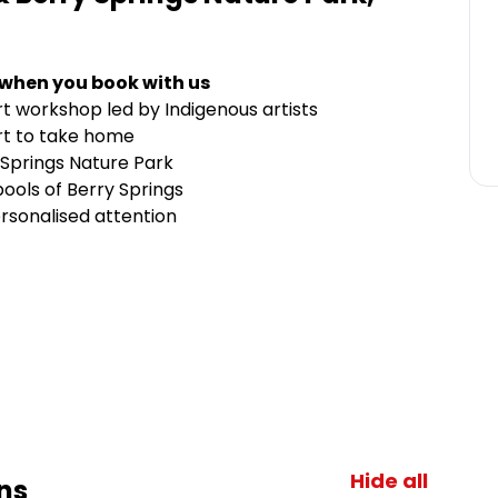
 when you book with us
rt workshop led by Indigenous artists
rt to take home
 Springs Nature Park
ools of Berry Springs
rsonalised attention
Hide all
ns