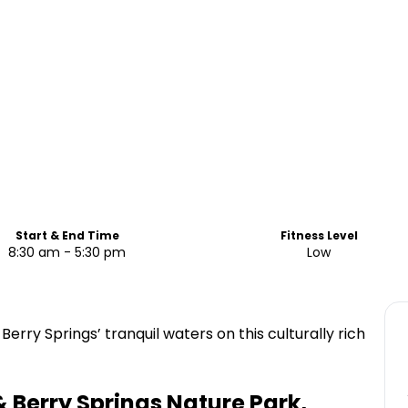
Start & End Time
Fitness Level
8:30 am - 5:30 pm
Low
erry Springs’ tranquil waters on this culturally rich
 Berry Springs Nature Park,