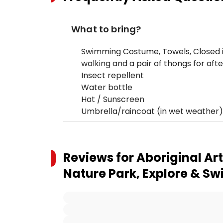
What to bring?
Swimming Costume, Towels, Closed i
walking and a pair of thongs for aft
Insect repellent
Water bottle
Hat / Sunscreen
Umbrella/raincoat (in wet weather)
Reviews for
Aboriginal Ar
Nature Park, Explore & S