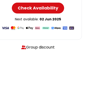
Check Availability
Next available:
02 Jun 2025
Group discount