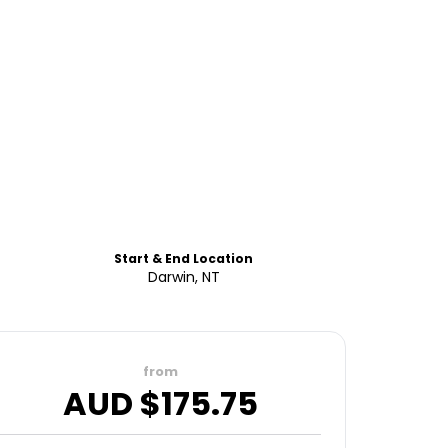
Start & End Location
Darwin, NT
from
AUD $
175.75