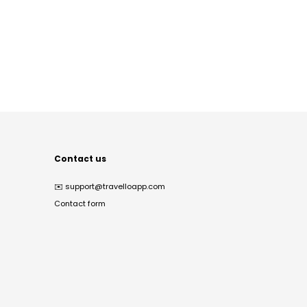
Contact us
✉️
support@travelloapp.com
Contact form