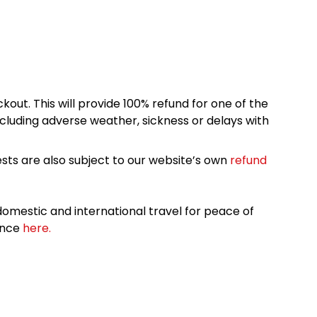
kout. This will provide 100% refund for one of the
cluding adverse weather, sickness or delays with
sts are also subject to our website’s own
refund
omestic and international travel for peace of
ance
here.