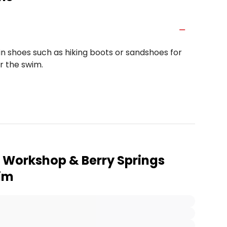
n shoes such as hiking boots or sandshoes for
er the swim.
t Workshop & Berry Springs
wim