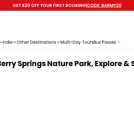
GET $20 OFF YOUR FIRST BOOKING
|
CODE: BARMY20
India
Other Destinations
Multi-Day Tours
Bus Passes
erry Springs Nature Park, Explore &