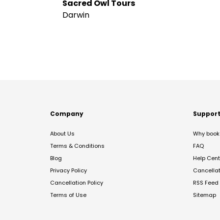
Sacred Owl Tours
Darwin
Company
Suppor
About Us
Why book 
Terms & Conditions
FAQ
Blog
Help Cent
Privacy Policy
Cancella
Cancellation Policy
RSS Feed
Terms of Use
Sitemap