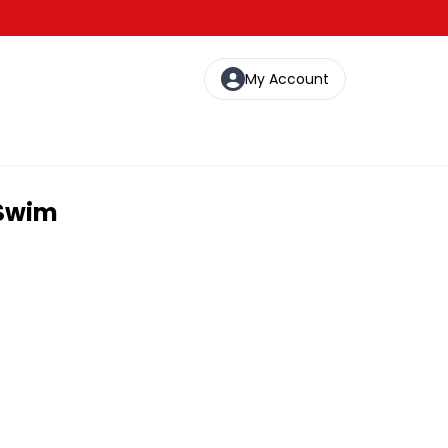
My Account
 Swim