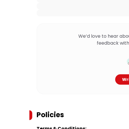
We’d love to hear abo
feedback with
Wri
Policies
Terms & Conditions: