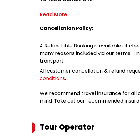
Read More
Cancellation Policy:
A Refundable Booking is available at chec
many reasons included via our terms - in
transport.
All customer cancellation & refund reque
conditions
.
We recommend travel insurance for all d
mind. Take out our recommended insur
Tour Operator