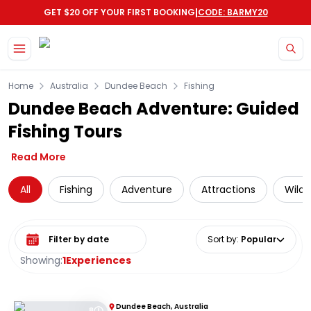
|
GET $20 OFF YOUR FIRST BOOKING
CODE: BARMY20
Skip to main content
Home
Australia
Dundee Beach
Fishing
Dundee Beach Adventure: Guided
Fishing Tours
Read More
All
Fishing
Adventure
Attractions
Wildl
Select date range
Sort by
:
Popular
Showing:
1
Experiences
Dundee Beach, Australia
8