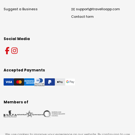
Suggest a Business
✉️
support@travelloapp.com
Contact form
Social Media
Accepted Payments
Members of
We use cookies to improve your experience on our website. By continuing to use