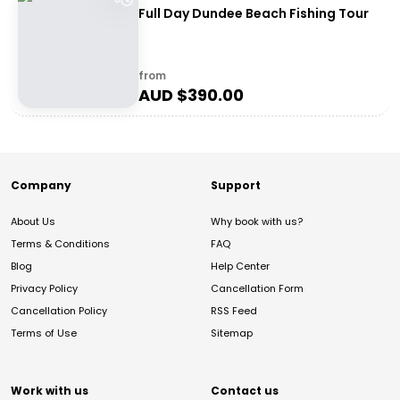
Full Day Dundee Beach Fishing Tour
from
AUD $
390.00
Company
Support
About Us
Why book with us?
Terms & Conditions
FAQ
Blog
Help Center
Privacy Policy
Cancellation Form
Cancellation Policy
RSS Feed
Terms of Use
Sitemap
Work with us
Contact us