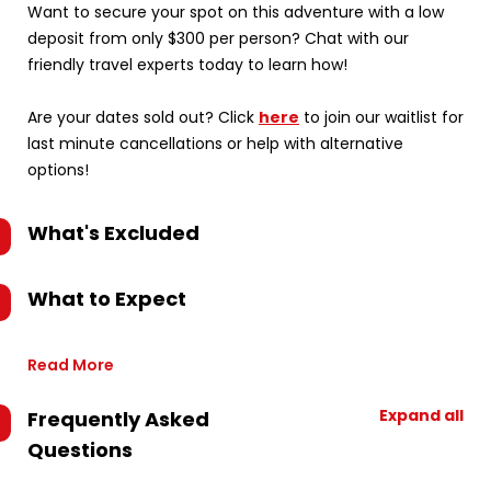
Want to secure your spot on this adventure with a low
deposit from only $300 per person? Chat with our
friendly travel experts today to learn how!
Are your dates sold out? Click
here
to join our waitlist for
last minute cancellations or help with alternative
options!
What's Excluded
What to Expect
Read More
Expand all
Frequently Asked
Questions