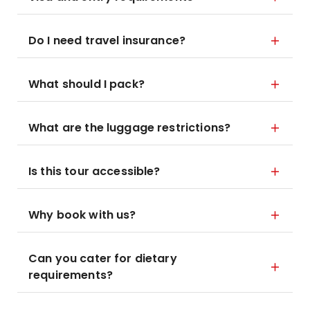
Do I need travel insurance?
What should I pack?
What are the luggage restrictions?
Is this tour accessible?
Why book with us?
Can you cater for dietary
requirements?