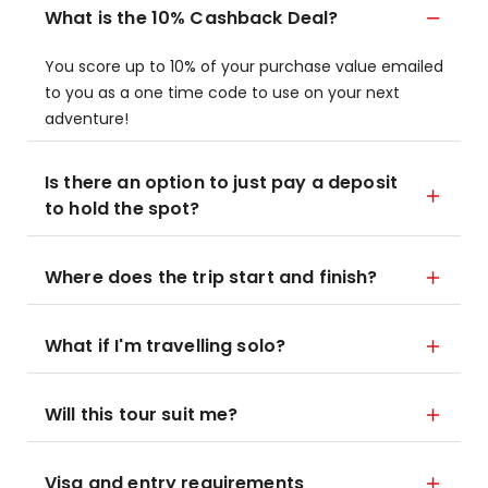
What is the 10% Cashback Deal?
You score up to 10% of your purchase value emailed
to you as a one time code to use on your next
adventure!
Is there an option to just pay a deposit
to hold the spot?
Where does the trip start and finish?
What if I'm travelling solo?
Will this tour suit me?
Visa and entry requirements