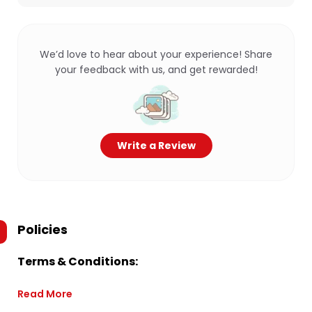
We’d love to hear about your experience! Share
your feedback with us, and get rewarded!
Write a Review
Policies
Terms & Conditions:
Read More