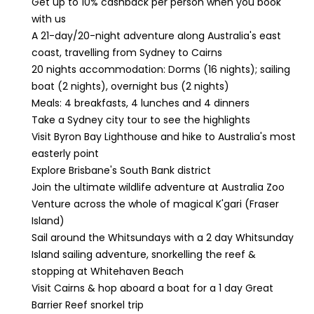
Get up to 10% cashback per person when you book
with us
A 21-day/20-night adventure along Australia's east
coast, travelling from Sydney to Cairns
20 nights accommodation: Dorms (16 nights); sailing
boat (2 nights), overnight bus (2 nights)
Meals: 4 breakfasts, 4 lunches and 4 dinners
Take a Sydney city tour to see the highlights
Visit Byron Bay Lighthouse and hike to Australia's most
easterly point
Explore Brisbane's South Bank district
Join the ultimate wildlife adventure at Australia Zoo
Venture across the whole of magical K'gari (Fraser
Island)
Sail around the Whitsundays with a 2 day Whitsunday
Island sailing adventure, snorkelling the reef &
stopping at Whitehaven Beach
Visit Cairns & hop aboard a boat for a 1 day Great
Barrier Reef snorkel trip