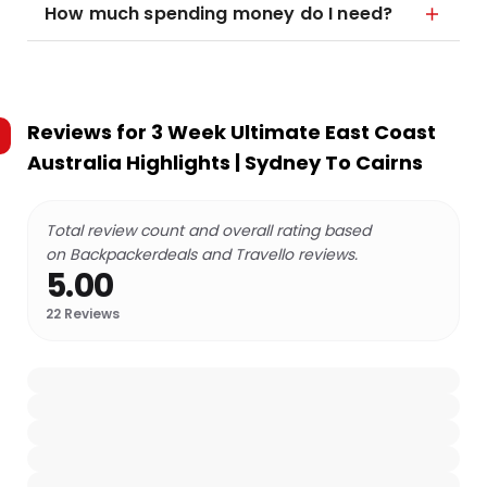
How much spending money do I need?
Reviews for
3 Week Ultimate East Coast
Australia Highlights | Sydney To Cairns
Total review count and overall rating based
on Backpackerdeals and Travello reviews.
5.00
22
Reviews