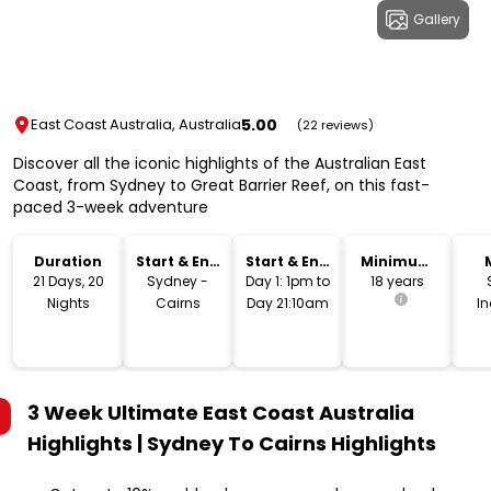
Gallery
5.00
East Coast Australia, Australia
(22 reviews)
Discover all the iconic highlights of the Australian East
Coast, from Sydney to Great Barrier Reef, on this fast-
paced 3-week adventure
Duration
Start & End
Start & End
Minimum
Location
Time
Age
21 Days, 20
Sydney -
Day 1: 1pm to
18 years
Nights
Cairns
Day 21:10am
I
3 Week Ultimate East Coast Australia
Highlights | Sydney To Cairns
Highlights