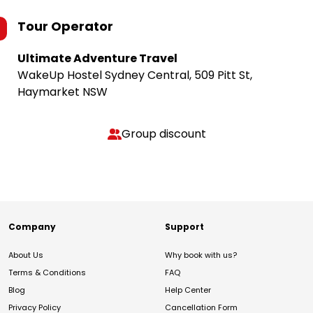
Tour Operator
Ultimate Adventure Travel
WakeUp Hostel Sydney Central, 509 Pitt St,
Haymarket NSW
Group discount
Company
Support
About Us
Why book with us?
Terms & Conditions
FAQ
Blog
Help Center
Privacy Policy
Cancellation Form