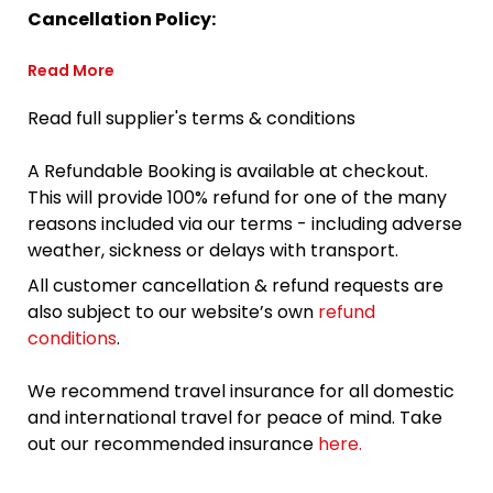
Cancellation Policy:
Read More
Read full supplier's terms & conditions
A Refundable Booking is available at checkout.
This will provide 100% refund for one of the many
reasons included via our terms - including adverse
weather, sickness or delays with transport.
All customer cancellation & refund requests are
also subject to our website’s own
refund
conditions
.
We recommend travel insurance for all domestic
and international travel for peace of mind. Take
out our recommended insurance
here.