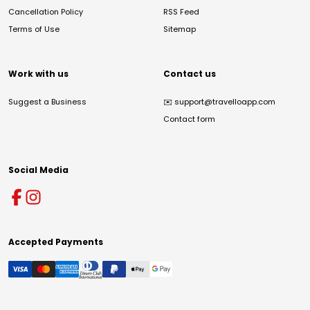
Cancellation Policy
RSS Feed
Terms of Use
Sitemap
Work with us
Contact us
Suggest a Business
✉️
support@travelloapp.com
Contact form
Social Media
Accepted Payments