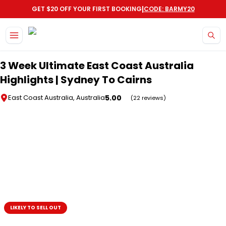
|
GET $20 OFF YOUR FIRST BOOKING
CODE: BARMY20
Skip to main content
3 Week Ultimate East Coast Australia
Highlights | Sydney To Cairns
5.00
East Coast Australia, Australia
(22 reviews)
LIKELY TO SELL OUT