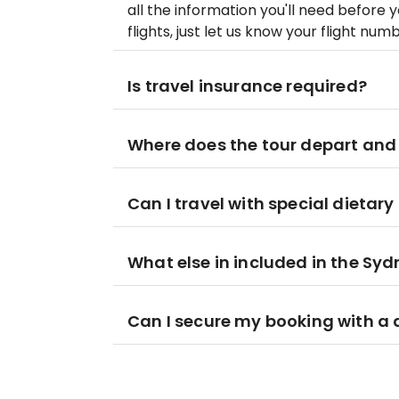
all the information you'll need before 
flights, just let us know your flight nu
Is travel insurance required?
Where does the tour depart and
Can I travel with special dietar
What else in included in the S
Can I secure my booking with a 