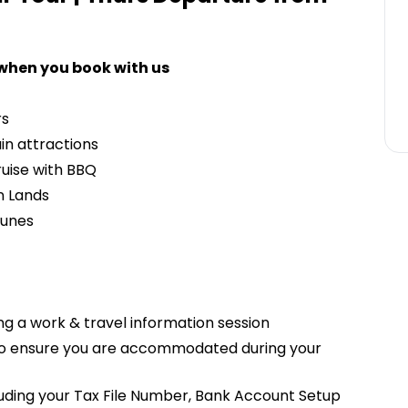
 when you book with us
rs
ain attractions
uise with BBQ
n Lands
Dunes
g a work & travel information session
 to ensure you are accommodated during your
cluding your Tax File Number, Bank Account Setup