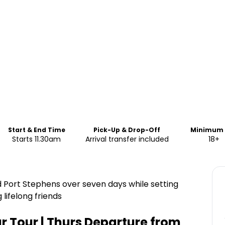
Start & End Time
Pick-Up & Drop-Off
Minimum 
Starts 11.30am
Arrival transfer included
18+
d Port Stephens over seven days while setting
lifelong friends
r Tour | Thurs Departure from