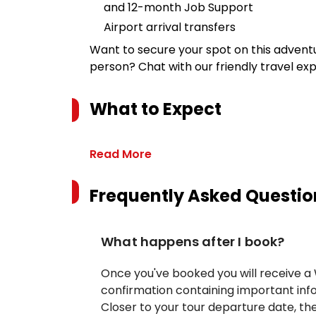
and 12-month Job Support
Airport arrival transfers
Want to secure your spot on this advent
person? Chat with our friendly travel ex
What to Expect
Read More
Frequently Asked Questio
What happens after I book?
Once you've booked you will receive 
confirmation containing important inf
Closer to your tour departure date, the