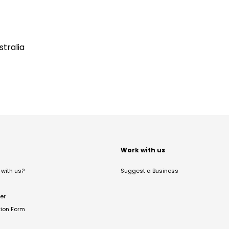
tralia
t
Work with us
with us?
Suggest a Business
er
tion Form