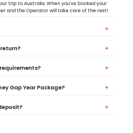
your trip to Australia. When you've booked your
mber and the Operator will take care of the rest!
 return?
y requirements?
ydney Gap Year Package?
deposit?