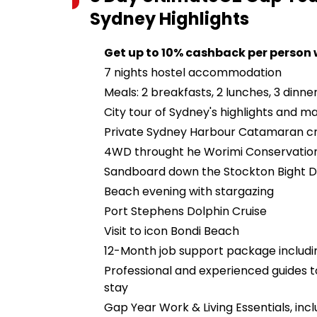
Sydney
Highlights
Get up to 10% cashback per person
7 nights hostel accommodation
Meals: 2 breakfasts, 2 lunches, 3 dinne
City tour of Sydney's highlights and m
Private Sydney Harbour Catamaran cr
4WD throught he Worimi Conservatio
Sandboard down the Stockton Bight 
Beach evening with stargazing
Port Stephens Dolphin Cruise
Visit to icon Bondi Beach
12-Month job support package includin
Professional and experienced guides
stay
Gap Year Work & Living Essentials, in