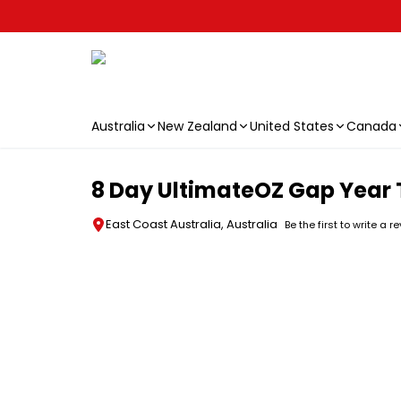
Australia
New Zealand
United States
Canada
Skip to main content
8 Day UltimateOZ Gap Year 
East Coast Australia, Australia
Be the first to write a r