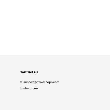
Contact us
✉️
support@travelloapp.com
Contact form