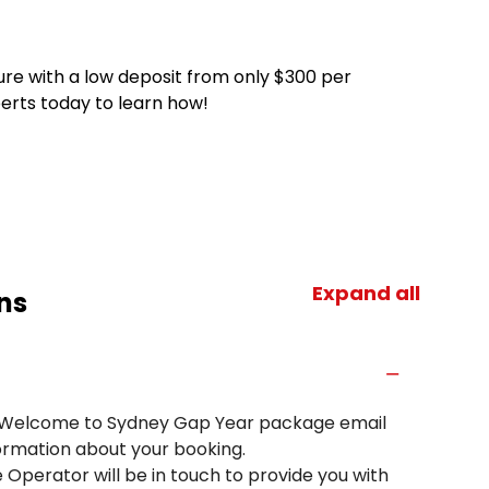
ure with a low deposit from only $300 per
perts today to learn how!
Expand all
ns
a Welcome to Sydney Gap Year package email
ormation about your booking.
 Operator will be in touch to provide you with