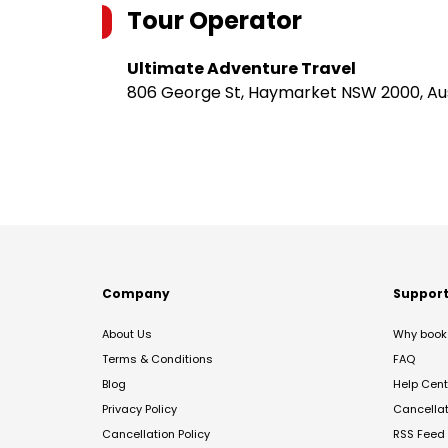
Tour Operator
Ultimate Adventure Travel
806 George St, Haymarket NSW 2000, Aus
Company
Suppor
About Us
Why book 
Terms & Conditions
FAQ
Blog
Help Cent
Privacy Policy
Cancella
Cancellation Policy
RSS Feed