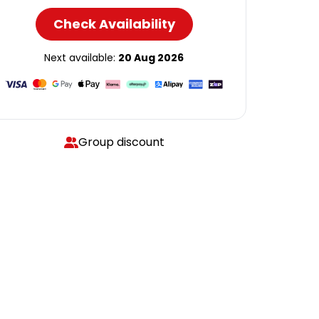
Check Availability
Next available:
20 Aug 2026
Group discount