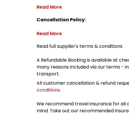
Read More
Cancellation Policy:
Read More
Read full supplier's terms & conditions
A Refundable Booking is available at chec
many reasons included via our terms - in
transport.
All customer cancellation & refund reque
conditions
.
We recommend travel insurance for all d
mind. Take out our recommended insur