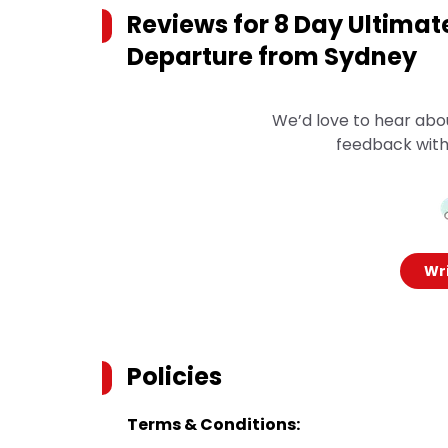
Reviews for
8 Day Ultimat
Departure from Sydney
We’d love to hear abo
feedback with
Wri
Policies
Terms & Conditions: