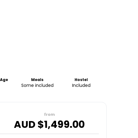
Age
Meals
Hostel
Some included
Included
from
AUD $
1,499.00