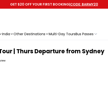
GET $20 OFF YOUR FIRST BOOKING
|
CODE: BARMY20
India
Other Destinations
Multi-Day Tours
Bus Passes
Tour | Thurs Departure from Sydney
eview