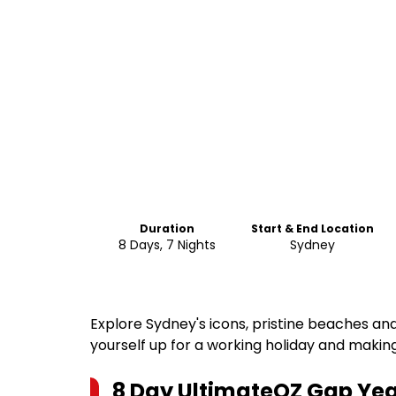
Duration
Start & End Location
8 Days, 7 Nights
Sydney
Explore Sydney's icons, pristine beaches an
yourself up for a working holiday and making 
8 Day UltimateOZ Gap Yea