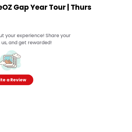
eOZ Gap Year Tour | Thurs
ut your experience! Share your
 us, and get rewarded!
te a Review