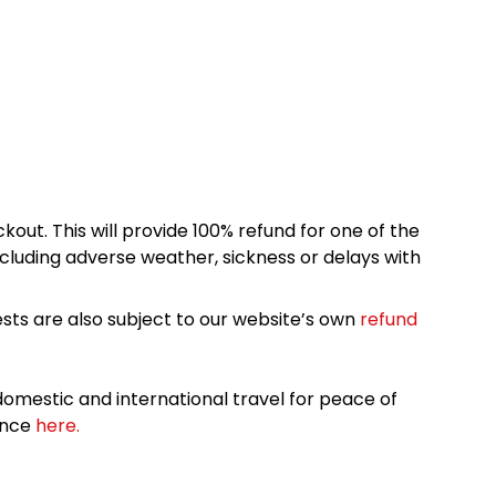
kout. This will provide 100% refund for one of the
cluding adverse weather, sickness or delays with
sts are also subject to our website’s own
refund
omestic and international travel for peace of
ance
here.