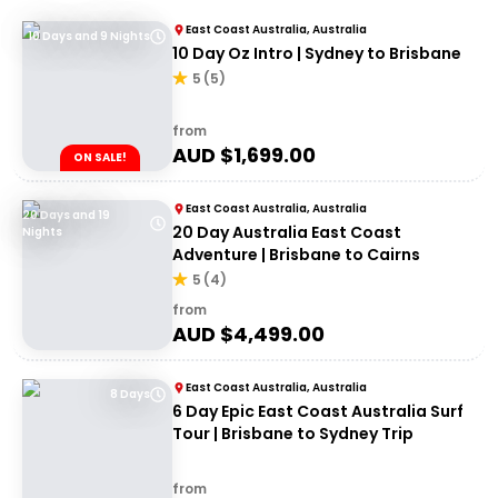
East Coast Australia, Australia
10 Days and 9 Nights
10 Day Oz Intro | Sydney to Brisbane
5
(
5
)
from
AUD $
1,699.00
ON SALE!
East Coast Australia, Australia
20 Days and 19
20 Day Australia East Coast
Nights
Adventure | Brisbane to Cairns
5
(
4
)
from
AUD $
4,499.00
East Coast Australia, Australia
8 Days
6 Day Epic East Coast Australia Surf
Tour | Brisbane to Sydney Trip
from