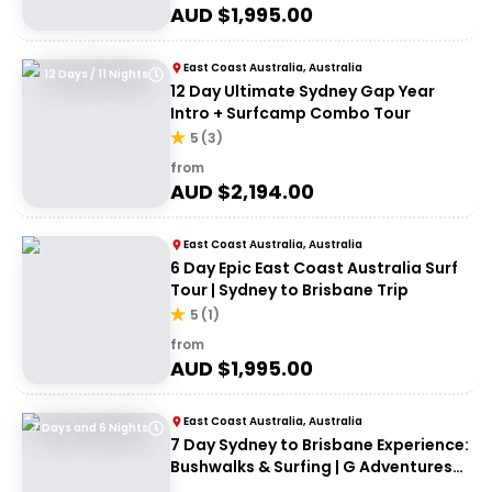
AUD $
1,995.00
East Coast Australia, Australia
12 Days / 11 Nights
12 Day Ultimate Sydney Gap Year
Intro + Surfcamp Combo Tour
5
(
3
)
from
AUD $
2,194.00
East Coast Australia, Australia
6 Day Epic East Coast Australia Surf
Tour | Sydney to Brisbane Trip
5
(
1
)
from
AUD $
1,995.00
East Coast Australia, Australia
7 Days and 6 Nights
7 Day Sydney to Brisbane Experience:
Bushwalks & Surfing | G Adventures
18 to 30somethings