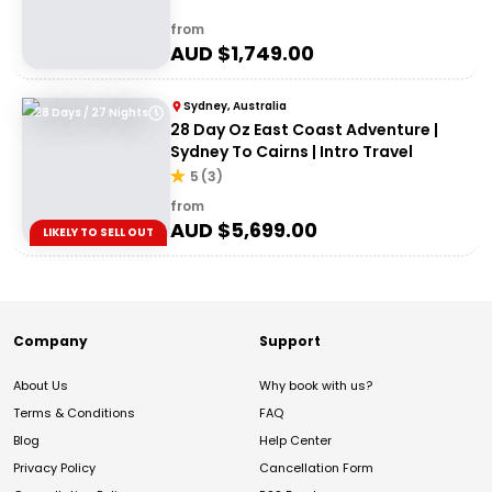
from
AUD $
1,749.00
Sydney, Australia
28 Days / 27 Nights
28 Day Oz East Coast Adventure |
Sydney To Cairns | Intro Travel
5
(
3
)
from
AUD $
5,699.00
LIKELY TO SELL OUT
Company
Support
About Us
Why book with us?
Terms & Conditions
FAQ
Blog
Help Center
Privacy Policy
Cancellation Form