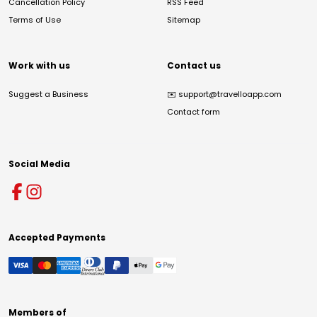
Cancellation Policy
RSS Feed
Terms of Use
Sitemap
Work with us
Contact us
Suggest a Business
✉️
support@travelloapp.com
Contact form
Social Media
Accepted Payments
Members of