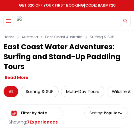
|
GET $20 OFF YOUR FIRST BOOKING
CODE: BARMY20
Skip to main content
Home
Australia
East Coast Australia
Surfing & SUP
East Coast Water Adventures:
Surfing and Stand-Up Paddling
Tours
Read More
All
Surfing & SUP
Multi-Day Tours
Wildlife &
Select date range
Sort by
:
Popular
Showing:
7
Experiences