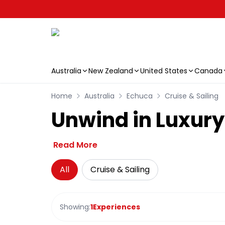
Australia
New Zealand
United States
Canada
Skip to main content
Home
Australia
Echuca
Cruise & Sailing
Unwind in Luxury
Read More
All
Cruise & Sailing
Showing:
1
Experiences