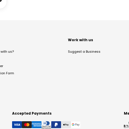
t
Work with us
with us?
Suggest a Business
er
tion Form
Accepted Payments
Me