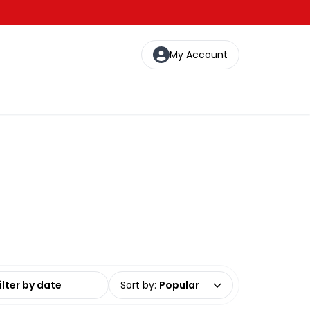
My Account
date range
Sort by
:
Popular