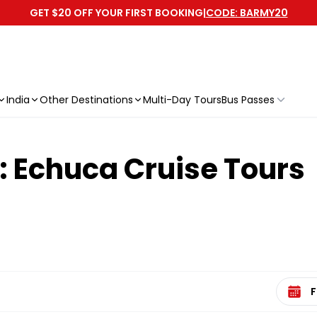
GET $20 OFF YOUR FIRST BOOKING
|
CODE: BARMY20
India
Other Destinations
Multi-Day Tours
Bus Passes
: Echuca Cruise Tours
Select 