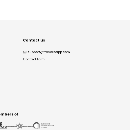
Contact us
✉️
support@travelloapp.com
Contact form
mbers of