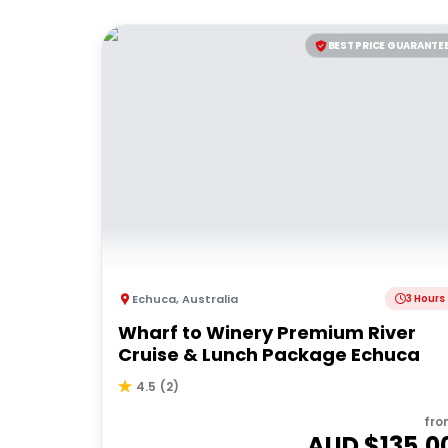
BEST PRICE GUARANTE
Echuca
,
Australia
3 Hours
Wharf to Winery Premium River
Cruise & Lunch Package Echuca
4.5
(
2
)
fro
AUD $
135.0