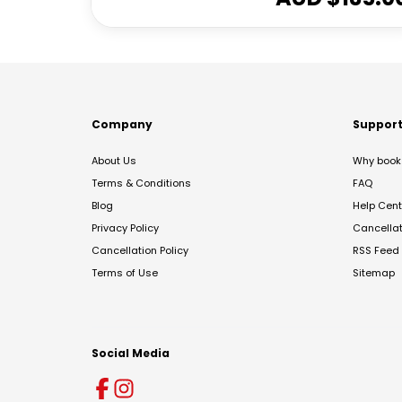
Company
Suppor
About Us
Why book 
Terms & Conditions
FAQ
Blog
Help Cent
Privacy Policy
Cancella
Cancellation Policy
RSS Feed
Terms of Use
Sitemap
Social Media