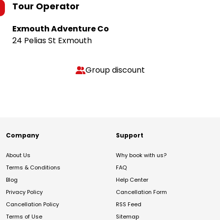
Tour Operator
Exmouth Adventure Co
24 Pelias St Exmouth
Group discount
Company
Support
About Us
Why book with us?
Terms & Conditions
FAQ
Blog
Help Center
Privacy Policy
Cancellation Form
Cancellation Policy
RSS Feed
Terms of Use
Sitemap