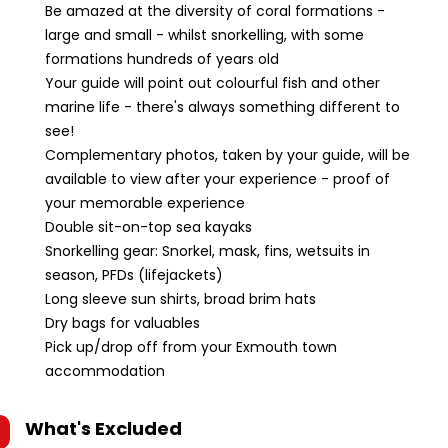
Be amazed at the diversity of coral formations -
large and small - whilst snorkelling, with some
formations hundreds of years old
Your guide will point out colourful fish and other
marine life - there's always something different to
see!
Complementary photos, taken by your guide, will be
available to view after your experience - proof of
your memorable experience
Double sit-on-top sea kayaks
Snorkelling gear: Snorkel, mask, fins, wetsuits in
season, PFDs (lifejackets)
Long sleeve sun shirts, broad brim hats
Dry bags for valuables
Pick up/drop off from your Exmouth town
accommodation
What's Excluded