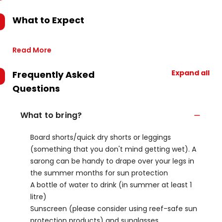
What to Expect
Read More
Expand all
Frequently Asked
Questions
What to bring?
Board shorts/quick dry shorts or leggings
(something that you don't mind getting wet). A
sarong can be handy to drape over your legs in
the summer months for sun protection
A bottle of water to drink (in summer at least 1
litre)
Sunscreen (please consider using reef-safe sun
protection products) and sunglasses