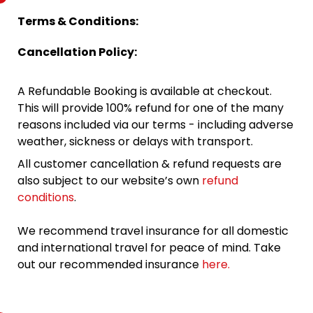
Terms & Conditions:
Cancellation Policy:
A Refundable Booking is available at checkout.
This will provide 100% refund for one of the many
reasons included via our terms - including adverse
weather, sickness or delays with transport.
All customer cancellation & refund requests are
also subject to our website’s own
refund
conditions
.
We recommend travel insurance for all domestic
and international travel for peace of mind. Take
out our recommended insurance
here.