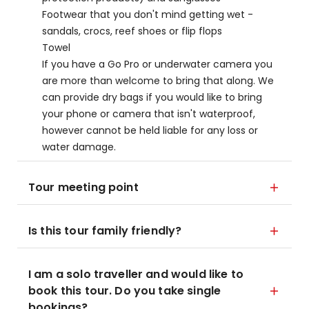
Footwear that you don't mind getting wet -
sandals, crocs, reef shoes or flip flops
Towel
If you have a Go Pro or underwater camera you
are more than welcome to bring that along. We
can provide dry bags if you would like to bring
your phone or camera that isn't waterproof,
however cannot be held liable for any loss or
water damage.
Tour meeting point
Is this tour family friendly?
I am a solo traveller and would like to
book this tour. Do you take single
bookings?