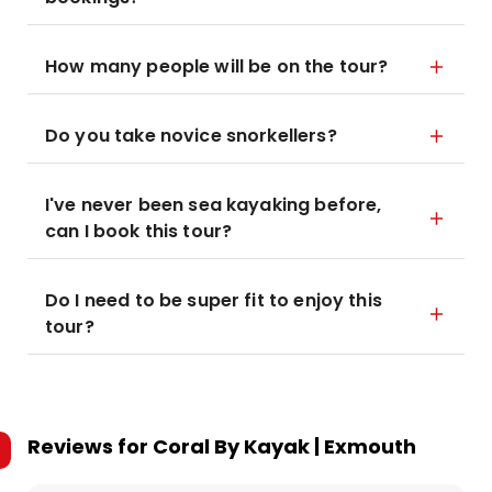
How many people will be on the tour?
Do you take novice snorkellers?
I've never been sea kayaking before,
can I book this tour?
Do I need to be super fit to enjoy this
tour?
Reviews for
Coral By Kayak | Exmouth