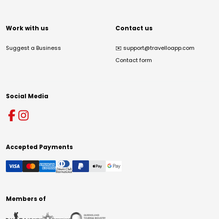
Work with us
Contact us
Suggest a Business
✉️
support@travelloapp.com
Contact form
Social Media
Accepted Payments
Members of