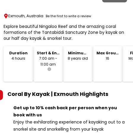
Exmouth, Australia
Be the first to write a review
Explore beautiful Ningaloo Reef and the amazing coral
formations of the Tantabiddi Sanctuary Zone by kayak on
our half day kayak & snorkel tour.
Duration
Start & End
Minimum
Max Group
F
Time
Age
Size
4 hours
7:00 am -
8 years old
16
Mo
11:00 am
Coral By Kayak | Exmouth
Highlights
Get up to 10% cash back per person when you
book with us
Enjoy the exhilarating experience of kayaking out to a
snorkel site and snorkelling from your kayak