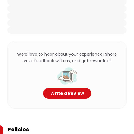
We’d love to hear about your experience! Share
your feedback with us, and get rewarded!
Write a Review
Policies