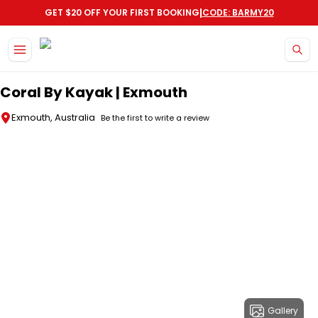
|
GET $20 OFF YOUR FIRST BOOKING
CODE: BARMY20
Skip to main content
Coral By Kayak | Exmouth
Exmouth, Australia
Be the first to write a review
Gallery