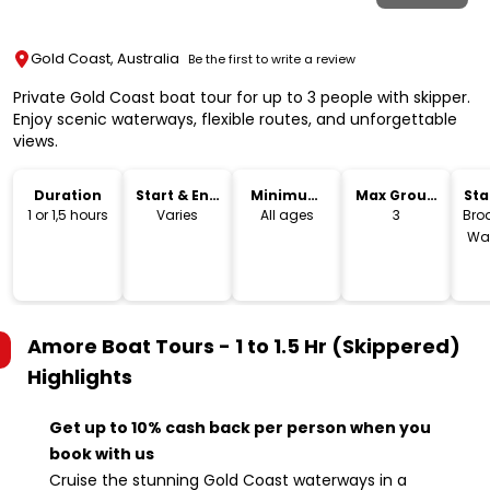
Gold Coast, Australia
Be the first to write a review
Private Gold Coast boat tour for up to 3 people with skipper.
Enjoy scenic waterways, flexible routes, and unforgettable
views.
Duration
Start & End
Minimum
Max Group
Sta
Time
Age
Size
Lo
1 or 1,5 hours
Varies
All ages
3
Bro
Wat
Amore Boat Tours - 1 to 1.5 Hr (Skippered)
Highlights
Get up to 10% cash back per person when you
book with us
Cruise the stunning Gold Coast waterways in a