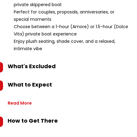
private skippered boat
Perfect for couples, proposals, anniversaries, or
special moments
Choose between a 1-hour (Amore) or 1.5-hour (Dolce
Vita) private boat experience
Enjoy plush seating, shade cover, and a relaxed,
intimate vibe
What's Excluded
What to Expect
Read More
How to Get There