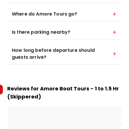
Where do Amore Tours go?
Is there parking nearby?
How long before departure should
guests arrive?
Reviews for
Amore Boat Tours - 1 to 1.5 Hr
(Skippered)