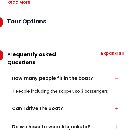
Read More
Tour Options
Expand all
Frequently Asked
Questions
How many people fit in the boat?
4 People including the skipper, so 3 passengers.
Can I drive the Boat?
Do we have to wear lifejackets?