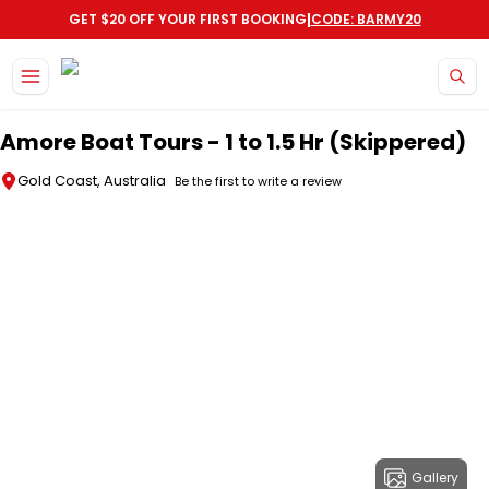
|
GET $20 OFF YOUR FIRST BOOKING
CODE: BARMY20
Skip to main content
Amore Boat Tours - 1 to 1.5 Hr (Skippered)
Gold Coast, Australia
Be the first to write a review
Gallery