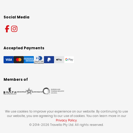
Social Media
Accepted Payments
Members of
We use cookies to improve your experience on our website. By continuing to use
our website, you are agreeing to our use of cookies. You can learn more in our
Privacy Policy
.
© 2014-
2026
Travello Pty Ltd. All rights reserved.