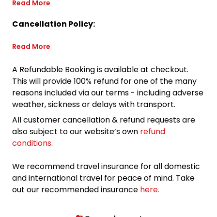
Read More
Cancellation Policy:
Read More
A Refundable Booking is available at checkout.
This will provide 100% refund for one of the many
reasons included via our terms - including adverse
weather, sickness or delays with transport.
All customer cancellation & refund requests are
also subject to our website’s own
refund
conditions
.
We recommend travel insurance for all domestic
and international travel for peace of mind. Take
out our recommended insurance
here.