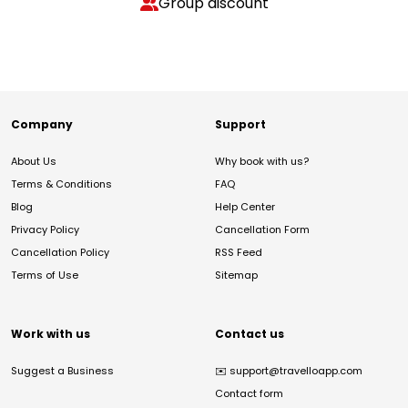
Group discount
Company
Support
About Us
Why book with us?
Terms & Conditions
FAQ
Blog
Help Center
Privacy Policy
Cancellation Form
Cancellation Policy
RSS Feed
Terms of Use
Sitemap
Work with us
Contact us
Suggest a Business
✉️
support@travelloapp.com
Contact form