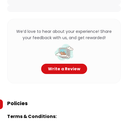
We’d love to hear about your experience! Share
your feedback with us, and get rewarded!
Write a Review
Policies
Terms & Conditions: