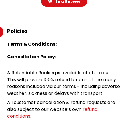
Write a Review
Policies
Terms & Conditions:
Cancellation Policy:
A Refundable Booking is available at checkout.
This will provide 100% refund for one of the many
reasons included via our terms - including adverse
weather, sickness or delays with transport.
All customer cancellation & refund requests are
also subject to our website’s own
refund
conditions
.