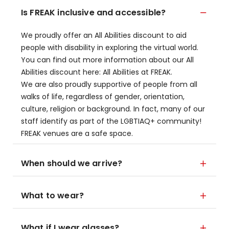
Is FREAK inclusive and accessible?
We proudly offer an All Abilities discount to aid
people with disability in exploring the virtual world.
You can find out more information about our All
Abilities discount here: All Abilities at FREAK.
We are also proudly supportive of people from all
walks of life, regardless of gender, orientation,
culture, religion or background. In fact, many of our
staff identify as part of the LGBTIAQ+ community!
FREAK venues are a safe space.
When should we arrive?
What to wear?
What if I wear glasses?