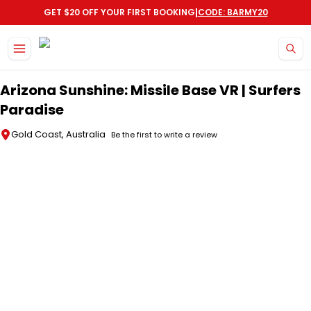
|
GET $20 OFF YOUR FIRST BOOKING
CODE: BARMY20
Skip to main content
Arizona Sunshine: Missile Base VR | Surfers
Paradise
Gold Coast, Australia
Be the first to write a review