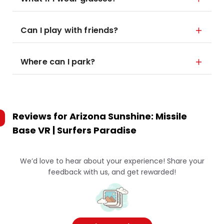
Can I play with friends?
Where can I park?
Reviews for
Arizona Sunshine: Missile
Base VR | Surfers Paradise
We’d love to hear about your experience! Share your
feedback with us, and get rewarded!