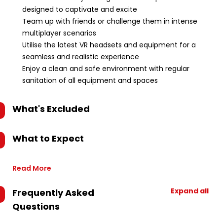
designed to captivate and excite
Team up with friends or challenge them in intense
multiplayer scenarios
Utilise the latest VR headsets and equipment for a
seamless and realistic experience
Enjoy a clean and safe environment with regular
sanitation of all equipment and spaces
What's Excluded
What to Expect
Read More
Expand all
Frequently Asked
Questions