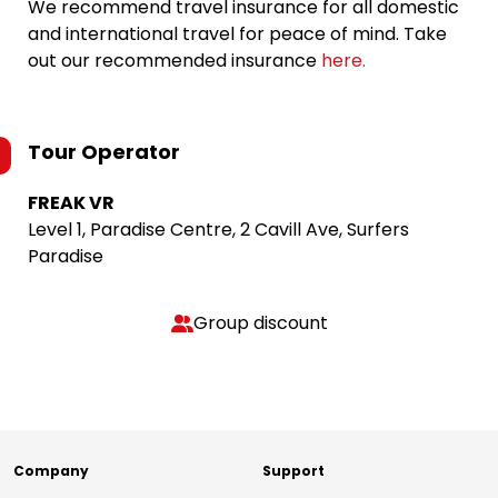
We recommend travel insurance for all domestic
and international travel for peace of mind. Take
out our recommended insurance
here.
Tour Operator
FREAK VR
Level 1, Paradise Centre, 2 Cavill Ave, Surfers
Paradise
Group discount
Company
Support