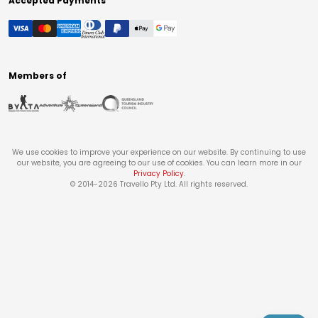
Accepted Payments
Members of
We use cookies to improve your experience on our website. By continuing to use
our website, you are agreeing to our use of cookies. You can learn more in our
Privacy Policy
.
© 2014-
2026
Travello Pty Ltd. All rights reserved.