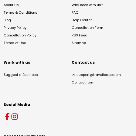
About Us
Why book with us?
Terms & Conditions
FAQ
Blog
Help Center
Privacy Policy
Cancellation Form
Cancellation Policy
RSS Feed
Terms of Use
Sitemap
Work with us
Contact us
Suggest a Business
✉️
support@travelloapp.com
Contact form
Social Media