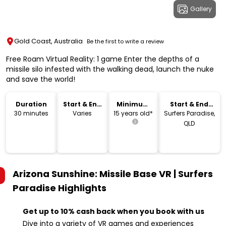
Gallery
Gold Coast, Australia
Be the first to write a review
Free Roam Virtual Reality: 1 game Enter the depths of a
missile silo infested with the walking dead, launch the nuke
and save the world!
Duration
Start & End
Minimum
Start & End
Time
Age
Location
30 minutes
Varies
15 years old*
Surfers Paradise,
QLD
Arizona Sunshine: Missile Base VR | Surfers
Paradise
Highlights
Get up to 10% cash back when you book with us
Dive into a variety of VR games and experiences