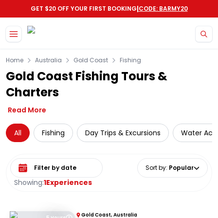
|
GET $20 OFF YOUR FIRST BOOKING
CODE: BARMY20
Skip to main content
Home
Australia
Gold Coast
Fishing
Gold Coast Fishing Tours &
Charters
Read More
All
Fishing
Day Trips & Excursions
Water Activ
Select date range
Sort by
:
Popular
Showing:
1
Experiences
Gold Coast, Australia
5 Hours