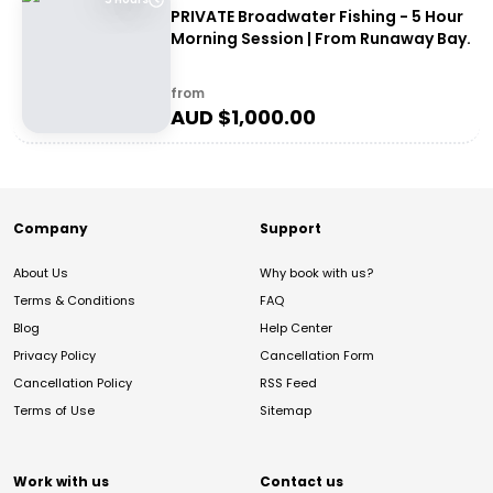
PRIVATE Broadwater Fishing - 5 Hour
Morning Session | From Runaway Bay.
from
AUD $
1,000.00
Company
Support
About Us
Why book with us?
Terms & Conditions
FAQ
Blog
Help Center
Privacy Policy
Cancellation Form
Cancellation Policy
RSS Feed
Terms of Use
Sitemap
Work with us
Contact us