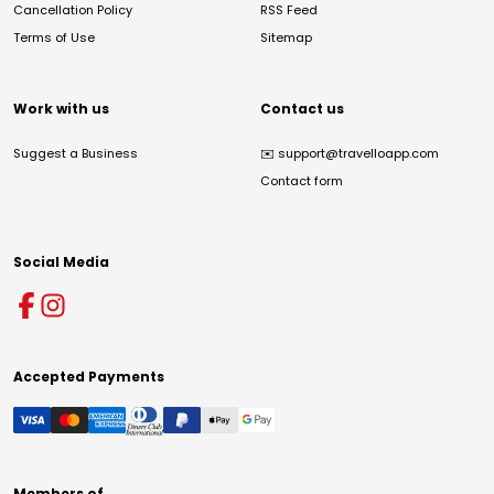
Cancellation Policy
RSS Feed
Terms of Use
Sitemap
Work with us
Contact us
Suggest a Business
✉️
support@travelloapp.com
Contact form
Social Media
Accepted Payments
Members of