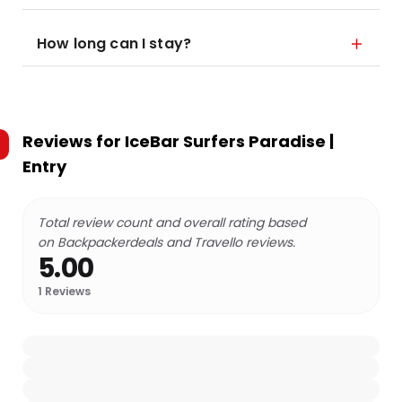
How long can I stay?
Reviews for
IceBar Surfers Paradise |
Entry
Total review count and overall rating based
on Backpackerdeals and Travello reviews.
5.00
1
Reviews