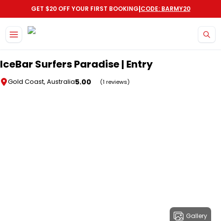
|
GET $20 OFF YOUR FIRST BOOKING
CODE: BARMY20
Skip to main content
IceBar Surfers Paradise | Entry
5.00
Gold Coast, Australia
(1 reviews)
Gallery