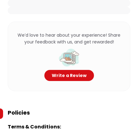
We’d love to hear about your experience! Share
your feedback with us, and get rewarded!
Write a Review
Policies
Terms & Conditions: