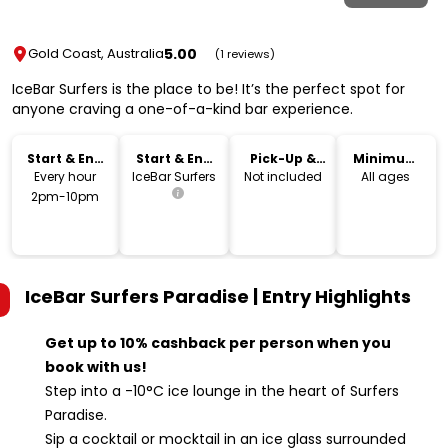
5.00
Gold Coast, Australia
(1 reviews)
IceBar Surfers is the place to be! It’s the perfect spot for
anyone craving a one-of-a-kind bar experience.
Start & End
Start & End
Pick-Up &
Minimum
Time
Location
Drop-Off
Age
Every hour
IceBar Surfers
Not included
All ages
2pm-10pm
IceBar Surfers Paradise | Entry
Highlights
Get up to 10% cashback per person when you
book with us!
Step into a -10°C ice lounge in the heart of Surfers
Paradise.
Sip a cocktail or mocktail in an ice glass surrounded