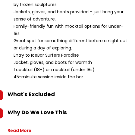
by frozen sculptures.
Jackets, gloves, and boots provided – just bring your
sense of adventure.
Family-friendly fun with mocktail options for under-
18s.
Great spot for something different before a night out
or during a day of exploring.
Entry to IceBar Surfers Paradise
Jacket, gloves, and boots for warmth
1 cocktail (18+) or mocktail (under 18s)
45-minute session inside the bar
What's Excluded
Why Do We Love This
Read More