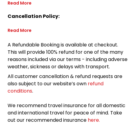
Read More
Cancellation Policy:
Read More
A Refundable Booking is available at checkout.
This will provide 100% refund for one of the many
reasons included via our terms - including adverse
weather, sickness or delays with transport.
All customer cancellation & refund requests are
also subject to our website’s own
refund
conditions
.
We recommend travel insurance for all domestic
and international travel for peace of mind. Take
out our recommended insurance
here.