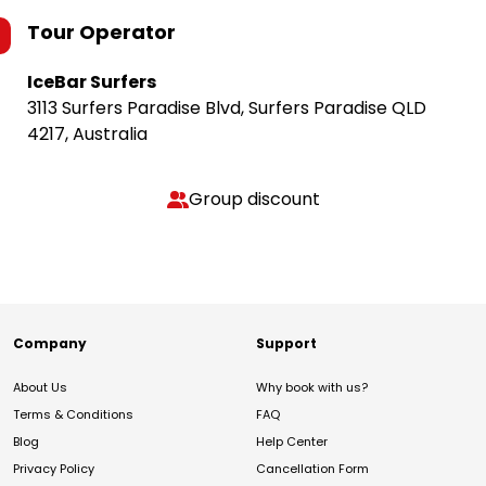
Tour Operator
IceBar Surfers
3113 Surfers Paradise Blvd, Surfers Paradise QLD
4217, Australia
Group discount
Company
Support
About Us
Why book with us?
Terms & Conditions
FAQ
Blog
Help Center
Privacy Policy
Cancellation Form