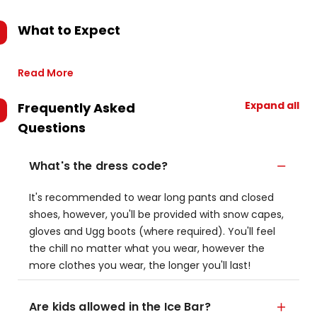
What to Expect
Read More
Expand all
Frequently Asked
Questions
What's the dress code?
It's recommended to wear long pants and closed
shoes, however, you'll be provided with snow capes,
gloves and Ugg boots (where required). You'll feel
the chill no matter what you wear, however the
more clothes you wear, the longer you'll last!
Are kids allowed in the Ice Bar?