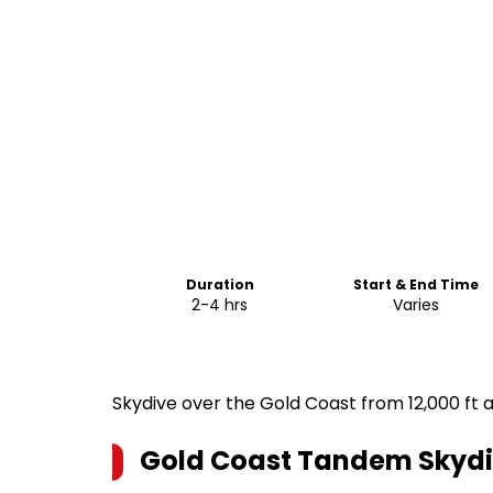
Duration
Start & End Time
2-4 hrs
Varies
Skydive over the Gold Coast from 12,000 ft a
Gold Coast Tandem Skyd