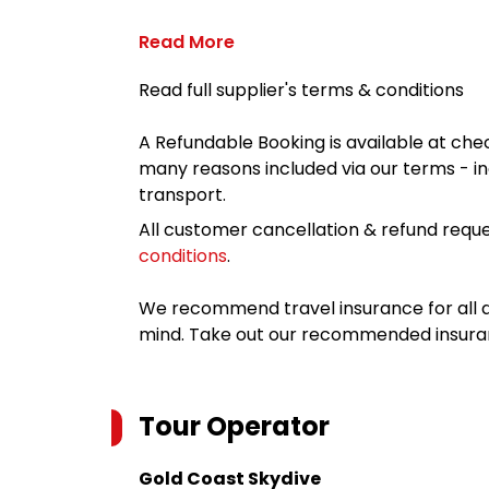
Read More
Read full supplier's terms & conditions
A Refundable Booking is available at chec
many reasons included via our terms - in
transport.
All customer cancellation & refund reque
conditions
.
We recommend travel insurance for all d
mind. Take out our recommended insur
Tour Operator
Gold Coast Skydive