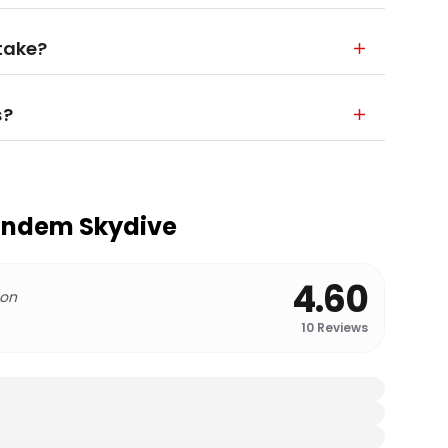
 take?
s?
andem Skydive
4.60
 on
10
Reviews