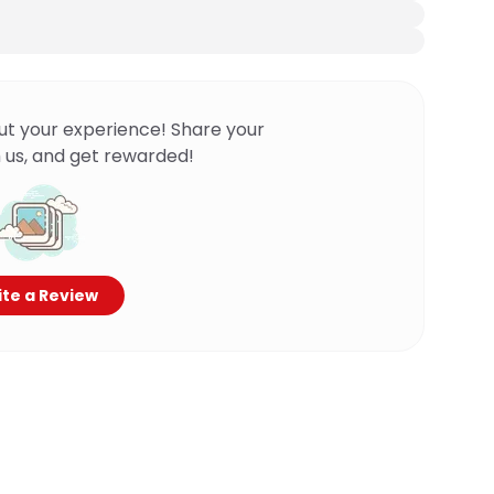
ut your experience! Share your
 us, and get rewarded!
te a Review