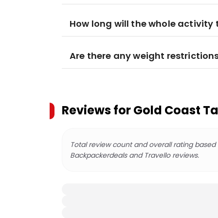
How long will the whole activity
Are there any weight restriction
Reviews for
Gold Coast T
Total review count and overall rating based
Backpackerdeals and Travello reviews.