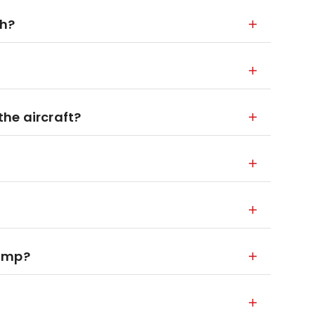
ch?
he aircraft?
jump?