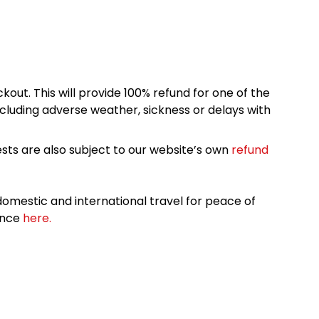
kout. This will provide 100% refund for one of the
cluding adverse weather, sickness or delays with
sts are also subject to our website’s own
refund
omestic and international travel for peace of
ance
here.