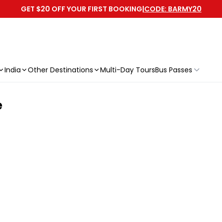
GET $20 OFF YOUR FIRST BOOKING
|
CODE: BARMY20
India
Other Destinations
Multi-Day Tours
Bus Passes
e