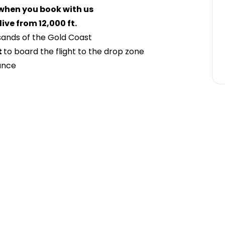
 when you book with us
ve from 12,000 ft.
 sands of the Gold Coast
t
to board the flight to the drop zone
ance