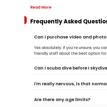
Read More
Frequently Asked Questio
Can I purchase video and photo
Yes absolutely. If you’re unsure, you 
friendly staff about the best option fo
Can I scuba dive before I skydiv
I'm really nervous, is that norma
Are there any age limits?