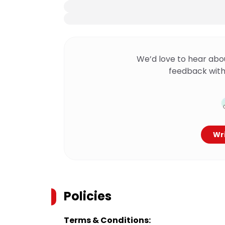
We’d love to hear abo
feedback with
Wri
Policies
Terms & Conditions: