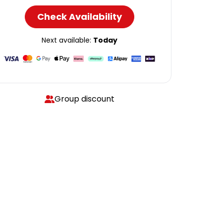
Check Availability
Next available:
Today
Group discount