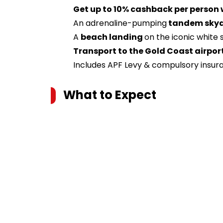
Get up to 10% cashback per person
An adrenaline-pumping
tandem skydi
A
beach landing
on the iconic white
Transport to the Gold Coast airpor
Includes APF Levy & compulsory insur
What to Expect