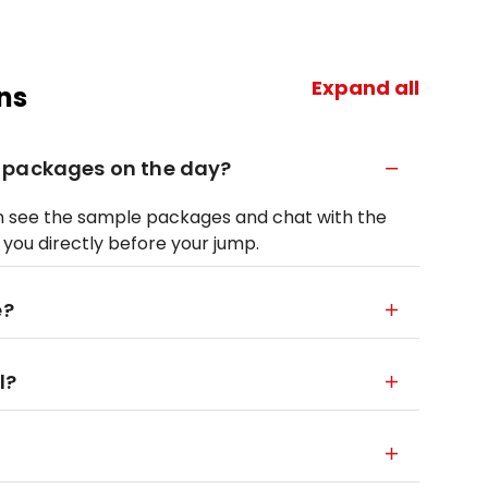
Expand all
ns
 packages on the day?
can see the sample packages and chat with the
r you directly before your jump.
e?
l?