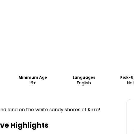
Minimum Age
Languages
Pick-U
16+
English
Not
nd land on the white sandy shores of Kirra!
ive
Highlights