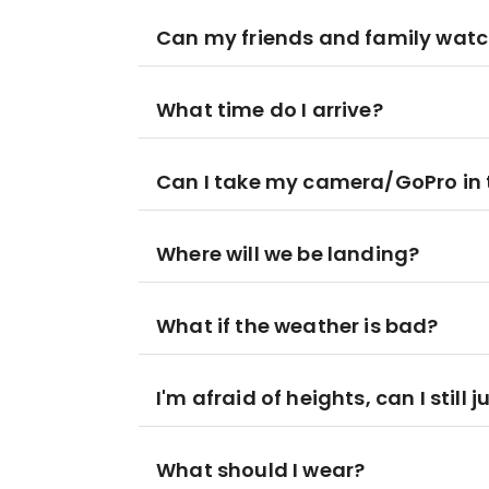
Can my friends and family wat
What time do I arrive?
Can I take my camera/GoPro in t
Where will we be landing?
What if the weather is bad?
I'm afraid of heights, can I still 
What should I wear?