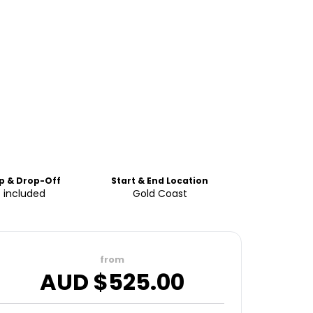
p & Drop-Off
Start & End Location
 included
Gold Coast
from
AUD $
525.00