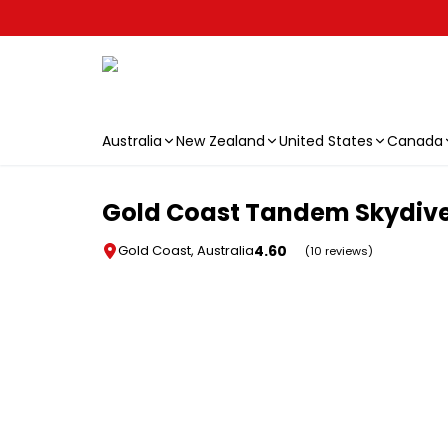
Australia
New Zealand
United States
Canada
Skip to main content
Gold Coast Tandem Skydiv
4.60
Gold Coast, Australia
(10 reviews)