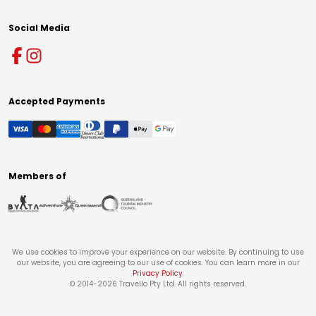
Social Media
Accepted Payments
Members of
We use cookies to improve your experience on our website. By continuing to use
our website, you are agreeing to our use of cookies. You can learn more in our
Privacy Policy
.
© 2014-
2026
Travello Pty Ltd. All rights reserved.