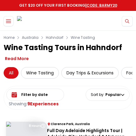
|
GET $20 OFF YOUR FIRST BOOKING
CODE: BARMY20
Skip to main content
Home
Australia
Hahndorf
Wine Tasting
Wine Tasting Tours in Hahndorf
Read More
All
Wine Tasting
Day Trips & Excursions
Food
Select date range
Sort by
:
Popular
Showing:
9
Experiences
Clarence Park, Australia
8 Hours
Full Day Adelaide Highlights Tour |