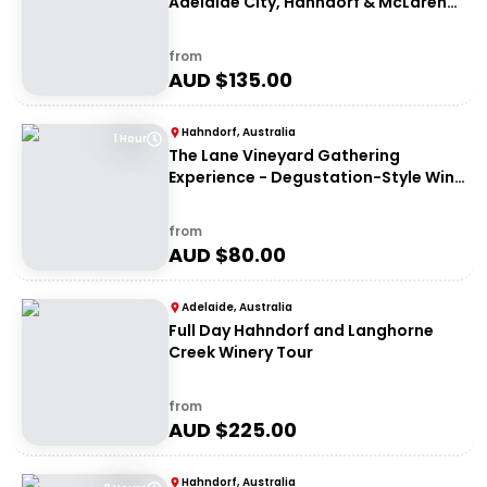
Adelaide City, Hahndorf & McLaren
Vale
from
AUD $
135.00
Hahndorf, Australia
1 Hour
The Lane Vineyard Gathering
Experience - Degustation-Style Wine
Tasting
from
AUD $
80.00
Adelaide, Australia
Full Day Hahndorf and Langhorne
Creek Winery Tour
from
AUD $
225.00
Hahndorf, Australia