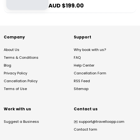
AUD $
199.00
Company
Support
About Us
Why book with us?
Terms & Conditions
FAQ
Blog
Help Center
Privacy Policy
Cancellation Form
Cancellation Policy
RSS Feed
Terms of Use
Sitemap
Work with us
Contact us
Suggest a Business
✉️
support@travelloapp.com
Contact form