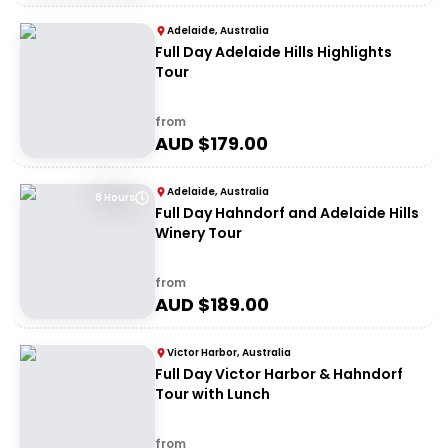
Adelaide, Australia
Full Day Adelaide Hills Highlights
Tour
from
AUD $
179.00
Adelaide, Australia
8 Hours
Full Day Hahndorf and Adelaide Hills
Winery Tour
from
AUD $
189.00
Victor Harbor, Australia
Full Day Victor Harbor & Hahndorf
Tour with Lunch
from