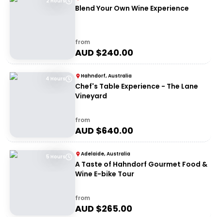
2 Hours
Blend Your Own Wine Experience
from
AUD $
240.00
Hahndorf, Australia
4 Hours
Chef's Table Experience - The Lane
Vineyard
from
AUD $
640.00
Adelaide, Australia
5 Hours
A Taste of Hahndorf Gourmet Food &
Wine E-bike Tour
from
AUD $
265.00