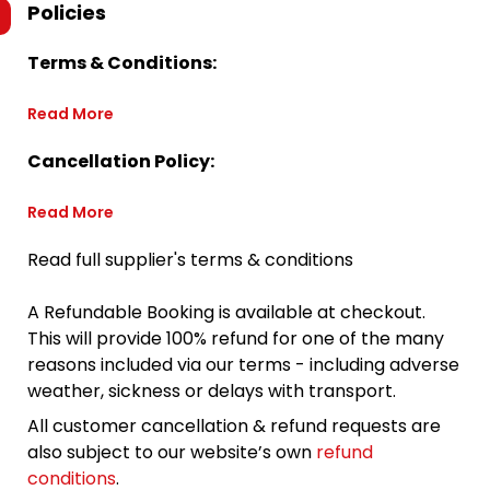
Policies
Terms & Conditions:
Read More
Cancellation Policy:
Read More
Read full supplier's terms & conditions
A Refundable Booking is available at checkout.
This will provide 100% refund for one of the many
reasons included via our terms - including adverse
weather, sickness or delays with transport.
All customer cancellation & refund requests are
also subject to our website’s own
refund
conditions
.