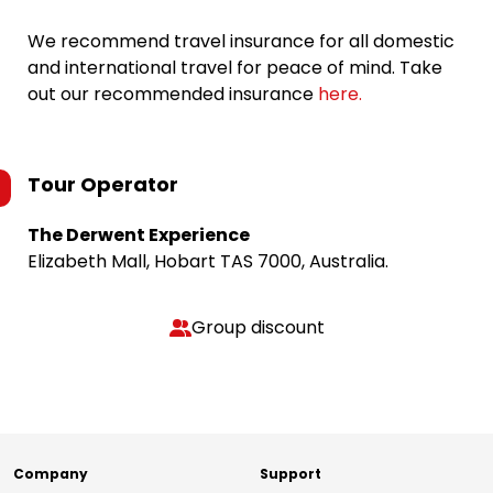
We recommend travel insurance for all domestic
and international travel for peace of mind. Take
out our recommended insurance
here.
Tour Operator
The Derwent Experience
Elizabeth Mall, Hobart TAS 7000, Australia.
Group discount
Company
Support