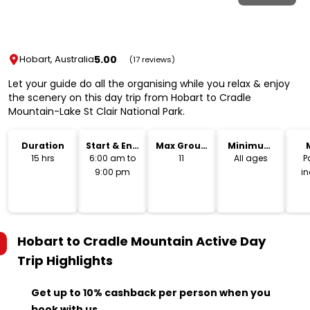
5.00
Hobart, Australia
(17 reviews)
Let your guide do all the organising while you relax & enjoy
the scenery on this day trip from Hobart to Cradle
Mountain-Lake St Clair National Park.
Duration
Start & End
Max Group
Minimum
Time
Size
Age
15 hrs
6:00 am to
11
All ages
P
9:00 pm
i
Hobart to Cradle Mountain Active Day
Trip
Highlights
Get up to 10% cashback per person when you
book with us