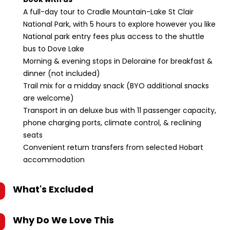
A full-day tour to Cradle Mountain-Lake St Clair
National Park, with 5 hours to explore however you like
National park entry fees plus access to the shuttle
bus to Dove Lake
Morning & evening stops in Deloraine for breakfast &
dinner (not included)
Trail mix for a midday snack (BYO additional snacks
are welcome)
Transport in an deluxe bus with 11 passenger capacity,
phone charging ports, climate control, & reclining
seats
Convenient return transfers from selected Hobart
accommodation
What's Excluded
Why Do We Love This