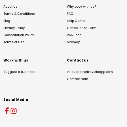
About Us
Why book with us?
Terms & Conditions
FAQ
Blog
Help Center
Privacy Policy
Cancellation Form
Cancellation Policy
RSS Feed
Terms of Use
Sitemap
Work with us
Contact us
Suggest a Business
✉️
support@travelloapp.com
Contact form
Social Media