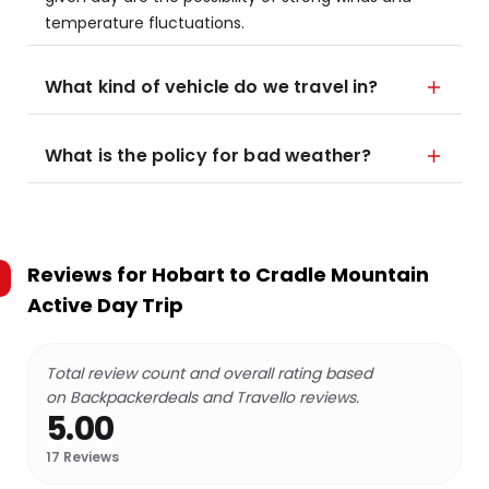
temperature fluctuations.
What kind of vehicle do we travel in?
What is the policy for bad weather?
Reviews for
Hobart to Cradle Mountain
Active Day Trip
Total review count and overall rating based
on Backpackerdeals and Travello reviews.
5.00
17
Reviews