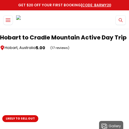
|
GET $20 OFF YOUR FIRST BOOKING
CODE: BARMY20
Skip to main content
Hobart to Cradle Mountain Active Day Trip
5.00
Hobart, Australia
(17 reviews)
LIKELY TO SELL OUT
Gallery