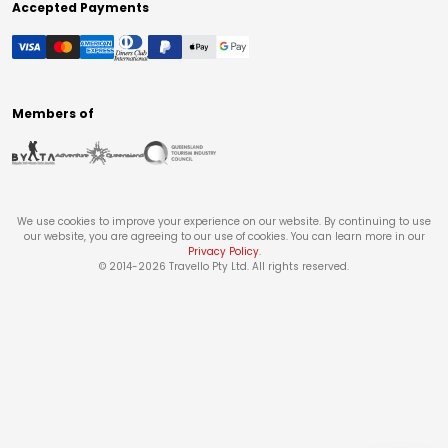
Accepted Payments
Members of
We use cookies to improve your experience on our website. By continuing to use
our website, you are agreeing to our use of cookies. You can learn more in our
Privacy Policy
.
© 2014-
2026
Travello Pty Ltd. All rights reserved.