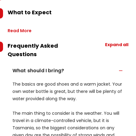
What to Expect
Read More
Expand all
Frequently Asked
Questions
What should I bring?
The basics are good shoes and a warm jacket. Your
own water bottle is great, but there will be plenty of
water provided along the way.
The main thing to consider is the weather. You will
travel in a climate-controlled vehicle, but it is
Tasmania, so the biggest considerations on any
given day are the possibility of strong winds and