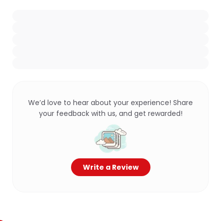
We’d love to hear about your experience! Share
your feedback with us, and get rewarded!
Write a Review